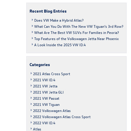
Recent Blog Entries
Does VW Make a Hybrid Atlas?
What Can You Do With The New VW Tiguan’s 3rd Row?
What Are The Best VW SUVs For Families in Peoria?
Top Features of the Volkswagen Jetta Near Phoenix
A Look Inside the 2025 VW ID.4
Categories
2021 Atlas Cross Sport
2021 VW ID.4
2021 VW Jetta
2021 VW Jetta GLI
2021 VW Passat
2021 VW Tiguan
2022 Volkswagen Atlas
2022 Volkswagen Atlas Cross Sport
2022 VW ID.4
Atlas