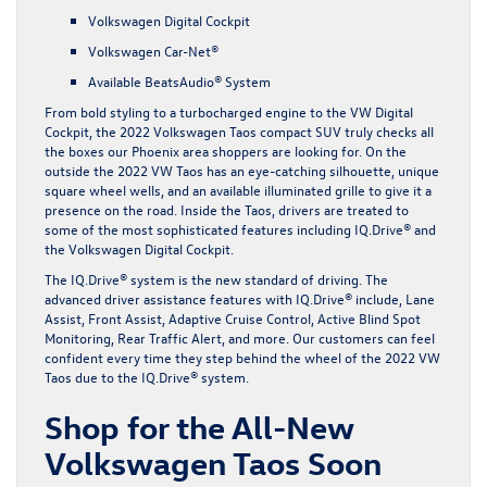
Volkswagen Digital Cockpit
Volkswagen Car-Net®
Available BeatsAudio® System
From bold styling to a turbocharged engine to the VW Digital
Cockpit, the 2022 Volkswagen Taos compact SUV truly checks all
the boxes our Phoenix area shoppers are looking for. On the
outside the 2022 VW Taos has an eye-catching silhouette, unique
square wheel wells, and an available illuminated grille to give it a
presence on the road. Inside the Taos, drivers are treated to
some of the most sophisticated features including IQ.Drive® and
the Volkswagen Digital Cockpit.
The IQ.Drive® system is the new standard of driving. The
advanced driver assistance features with IQ.Drive® include, Lane
Assist, Front Assist, Adaptive Cruise Control, Active Blind Spot
Monitoring, Rear Traffic Alert, and more. Our customers can feel
confident every time they step behind the wheel of the 2022 VW
Taos due to the IQ.Drive® system.
Shop for the All-New
Volkswagen Taos Soon