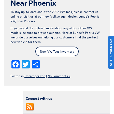
Near Phoenix
To stay up-to-date about the 2022 VW Taos, please
contact us
online or visit us at our new Volkswagen dealer, Lunde’s Peoria
VW, near Phoenix.
If you would like to learn more about any of our other
VW
models
, be sure to browse our site. Here at Lunde’s Peoria VW
we pride ourselves on helping our customers find the perfect
SELL US YOUR CAR
new vehicle for them.
New VW Taos Inventory
Facebook
Twitter
Share
Posted in
Uncategorized
|
No Comments »
Connect with us