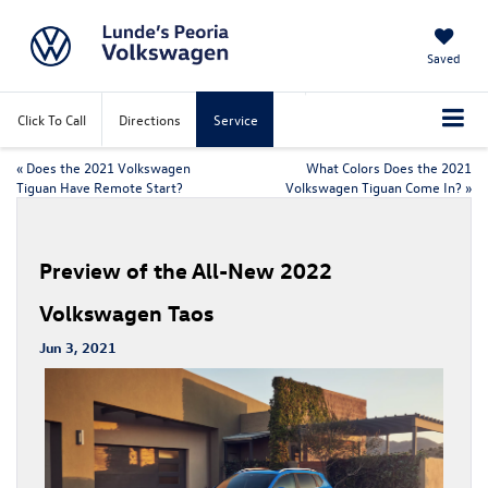
Saved
Click To Call
Directions
Service
«
Does the 2021 Volkswagen
What Colors Does the 2021
Tiguan Have Remote Start?
Volkswagen Tiguan Come In?
»
Preview of the All-New 2022
Volkswagen Taos
Jun 3, 2021