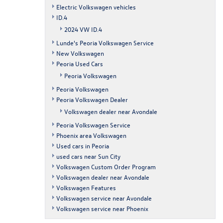
Electric Volkswagen vehicles
ID.4
2024 VW ID.4
Lunde's Peoria Volkswagen Service
New Volkswagen
Peoria Used Cars
Peoria Volkswagen
Peoria Volkswagen
Peoria Volkswagen Dealer
Volkswagen dealer near Avondale
Peoria Volkswagen Service
Phoenix area Volkswagen
Used cars in Peoria
used cars near Sun City
Volkswagen Custom Order Program
Volkswagen dealer near Avondale
Volkswagen Features
Volkswagen service near Avondale
Volkswagen service near Phoenix