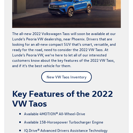
The all-new
2022 Volkswagen Taos
will soon be available at our
Lunde’s Peoria VW dealership, near Phoenix. Drivers that are
looking for an all-new compact SUV that’s smart, versatile, and
ready for the road, need to consider the 2022 VW Taos. At
Lunde’s Peoria VW, we’re here to let all of our interested
customers know about the key features of the 2022 VW Taos,
and if it’s the best vehicle for them.
New VW Taos Inventory
Key Features of the 2022
VW Taos
Available 4MOTION® All-Wheel-Drive
Available 158-Horsepower Turbocharger Engine
IQ.Drive® Advanced Drivers Assistance Technology