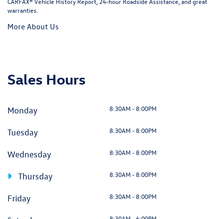
CARFAX® Vehicle History Report, 24-hour Roadside Assistance, and great
warranties.
More About Us
Sales Hours
8:30AM - 8:00PM
Monday
8:30AM - 8:00PM
Tuesday
8:30AM - 8:00PM
Wednesday
8:30AM - 8:00PM
Thursday
8:30AM - 8:00PM
Friday
8:30AM - 6:00PM