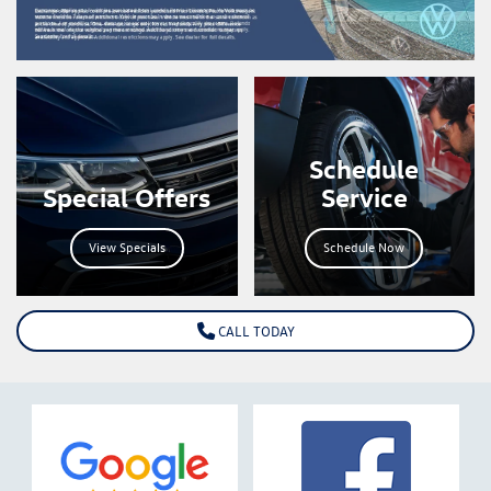
Schedule
Special Offers
Service
View Specials
Schedule Now
CALL TODAY