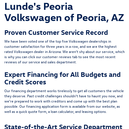
Lunde's Peoria
Volkswagen of Peoria, AZ
Proven Customer Service Record
We have been voted one of the top five Volkswagen dealerships in
customer satisfaction for three years in a row, and we are the highest
rated Volkswagen dealer in Arizona. We aren't shy about our service, which
is why you can click our customer reviews tab to see the most recent
reviews of our service and sales department.
Expert Financing for All Budgets and
Credit Scores
Our financing department works tirelessly to get all customers the vehicle
they deserve. Past credit challenges shouldn't have to haunt you now, and
we're prepared to work with creditors and come up with the best plan
possible. Our financing application form is available from our website, as
well as a quick quote form, a loan calculator, and leasing options.
State-of-the-Art Service Department