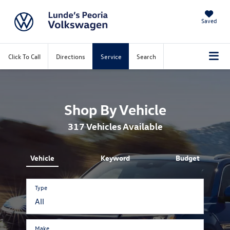
Saved
Click To Call
Directions
Service
Search
Shop By Vehicle
317
Vehicles Available
Vehicle
Keyword
Budget
Type
Make