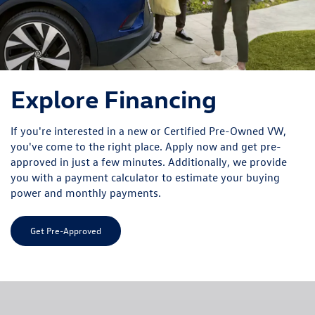
Explore Financing
If you're interested in a new or Certified Pre-Owned VW,
you've come to the right place. Apply now and get pre-
approved in just a few minutes. Additionally, we provide
you with a payment calculator to estimate your buying
power and monthly payments.
Get Pre-Approved