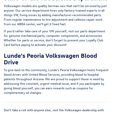
Volkswagen models are quality German cars that can't be serviced by just
anyone. Our service department hires only factory-trained experts in all
things VW, fixing issues by adding manufacturer-recommended parts.
From regular maintenance to tire adjustment and collision repair work
from our ABRA center, we'll get it fixed fast.
If you'd rather take care of your VW yourself, visit our parts department
for genuine mechanical parts, computer components, and accessories.
Whether for parts or service, don't forget to present your Loyalty Club
Card before paying to activate your discount!
Lunde's Peoria Volkswagen Blood
Drive
To give back to the community, Lunde's Peoria Volkswagen hosts frequent
blood drives with United Blood Services, providing blood to hospital
patients throughout Arizona. We are proud to support those in need by
addressing this constant, urgent medical issue, and if you participate by
giving blood yourself, you can earn rewards such as coupons for
complimentary oil changes.
Don't take a risk with anyone else; visit the Volkswagen dealership with