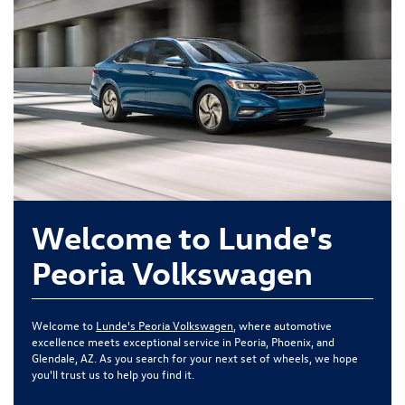
Welcome to Lunde's
Peoria Volkswagen
Welcome to
Lunde's Peoria Volkswagen
, where automotive
excellence meets exceptional service in Peoria, Phoenix, and
Glendale, AZ. As you search for your next set of wheels, we hope
you'll trust us to help you find it.