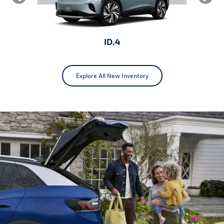
ID.4
Explore All New Inventory
ID.Buzz
Jetta