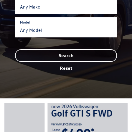
Model
Search
Reset