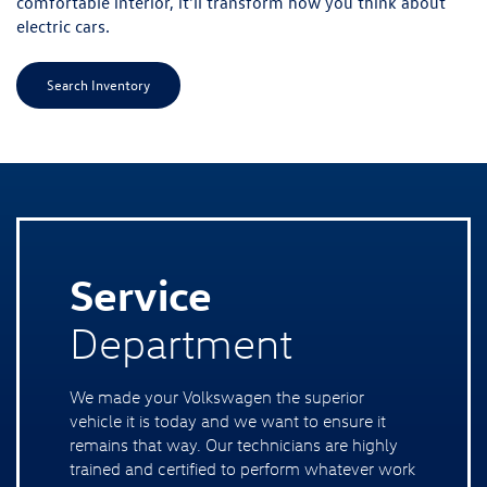
comfortable interior, it'll transform how you think about
electric cars.
Search Inventory
Service
Department
We made your Volkswagen the superior
vehicle it is today and we want to ensure it
remains that way. Our technicians are highly
trained and certified to perform whatever work