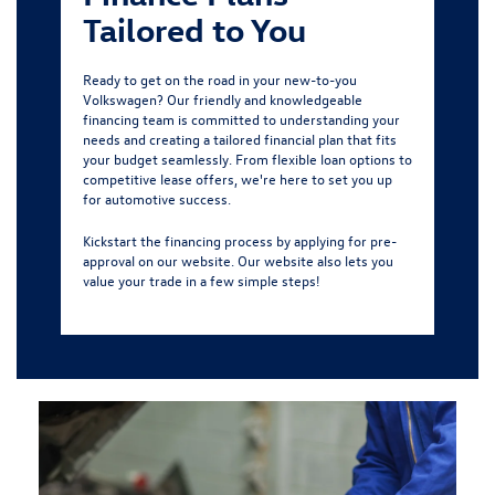
Tailored to You
Ready to get on the road in your new-to-you
Volkswagen? Our friendly and knowledgeable
financing team is committed to understanding your
needs and creating a tailored financial plan that fits
your budget seamlessly. From flexible loan options to
competitive lease offers, we're here to set you up
for automotive success.
Kickstart the financing process by
applying for pre-
approval
on our website. Our website also lets you
value your trade in a few simple steps!