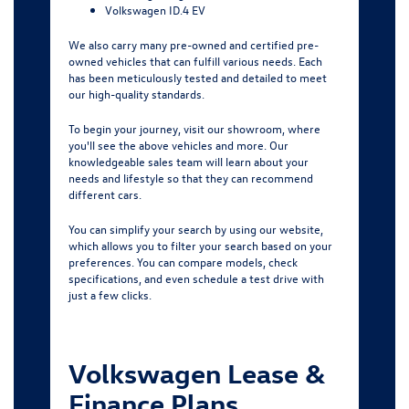
Volkswagen ID.4 EV
We also carry many pre-owned and certified pre-
owned vehicles that can fulfill various needs. Each
has been meticulously tested and detailed to meet
our high-quality standards.
To begin your journey, visit our showroom, where
you'll see the above vehicles and more. Our
knowledgeable sales team will learn about your
needs and lifestyle so that they can recommend
different cars.
You can simplify your search by using
our website
,
which allows you to filter your search based on your
preferences. You can compare models, check
specifications, and even schedule a test drive with
just a few clicks.
Volkswagen Lease &
Finance Plans