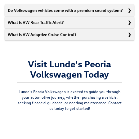
Do Volkswagen vehicles come with a premium sound system?
What is VW Rear Traffic Alert?
What is VW Adaptive Cruise Control?
Visit Lunde's Peoria
Volkswagen Today
Lunde's Peoria Volkswagen is excited to guide you through
your automotive journey, whether purchasing a vehicle,
seeking financial guidance, or needing maintenance.
Contact
us today
to get started!