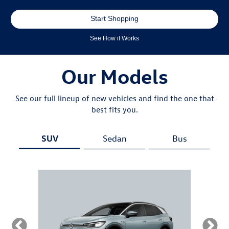
Start Shopping
See How it Works
Our Models
See our full lineup of new vehicles and find the one that
best fits you.
SUV
Sedan
Bus