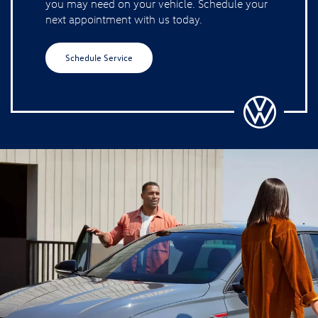
you may need on your vehicle. Schedule your
next appointment with us today.
Schedule Service