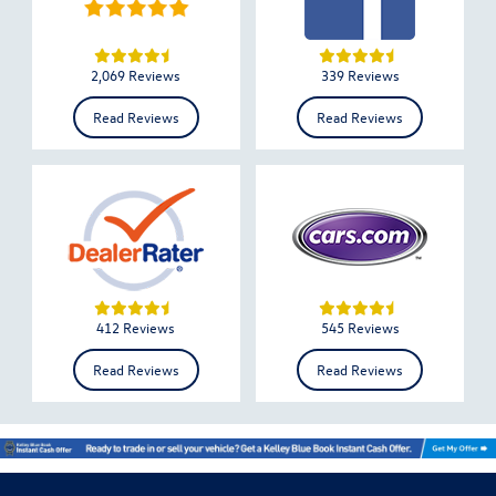
2,069 Reviews
339 Reviews
Read Reviews
Read Reviews
412 Reviews
545 Reviews
Read Reviews
Read Reviews