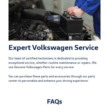
Expert Volkswagen Service
Our team of
certified technicians
is dedicated to providing
exceptional service, whether routine maintenance or repairs. We
use Genuine Volkswagen Parts for every service.
You can purchase these parts and accessories through our parts
center to personalize and enhance your driving experience.
FAQs