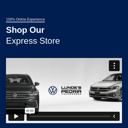
100% Online Experience
Shop Our
Express Store