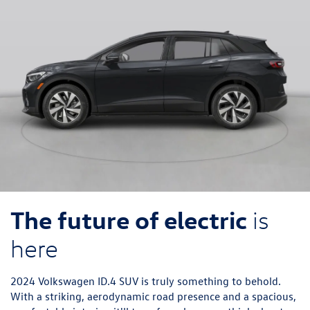
The future of electric
is
here
2024 Volkswagen ID.4 SUV is truly something to behold.
With a striking, aerodynamic road presence and a spacious,