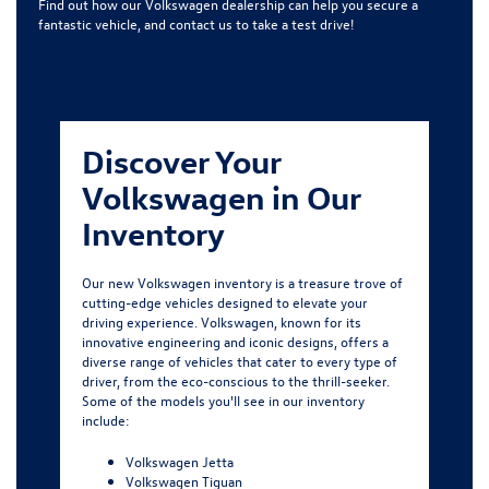
Find out how our Volkswagen dealership can help you secure a
fantastic vehicle, and contact us to take a test drive!
Discover Your
Volkswagen in Our
Inventory
Our new Volkswagen inventory is a treasure trove of
cutting-edge vehicles designed to elevate your
driving experience. Volkswagen, known for its
innovative engineering and iconic designs, offers a
diverse range of vehicles that cater to every type of
driver, from the eco-conscious to the thrill-seeker.
Some of the models you'll see in our inventory
include:
Volkswagen Jetta
Volkswagen Tiguan