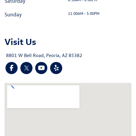
Saturday
11:00AM - 5:00PM
Sunday
Visit Us
8801 W Bell Road, Peoria, AZ 85382