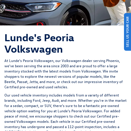
SELL US YOUR CAR
Lunde's Peoria
Volkswagen
At Lunde's Peoria Volkswagen, our Volkswagen dealer serving Phoenix,
we've been serving the area since 2003 and are proud to offer a large
inventory stocked with the latest models from Volkswagen. We invite
shoppers to explore the newest versions of popular models, like the
Beetle, Passat, Jetta, and more, or check out our impressive inventory of
Certified pre-owned and used vehicles.
Our used vehicle inventory includes models from a variety of different
brands, including Ford, Jeep, Audi, and more. Whether you're in the market
for a sedan, compact, or SUV, there's sure to be a fantastic pre-owned
vehicle option waiting for you at Lunde's Peoria Volkswagen. For added
peace of mind, we encourage shoppers to check out our Certified pre-
owned Volkswagen models. Each vehicle in our Certified pre-owned
inventory has undergone and passed a 112-point inspection, includes a