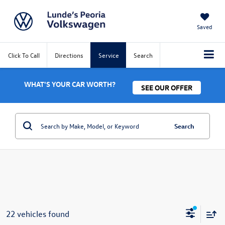
Saved
Click To Call
Directions
Service
Search
WHAT'S YOUR CAR WORTH?
SEE OUR OFFER
Search
22 vehicles found