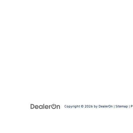
Copyright © 2026
by
DealerOn
|
Sitemap
|
P