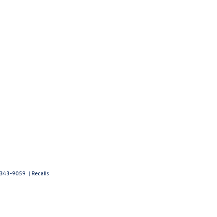
343-9059
|
Recalls