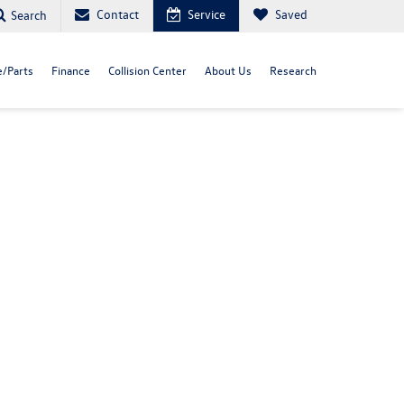
Contact
Service
Saved
Search
e/Parts
Finance
Collision Center
About Us
Research