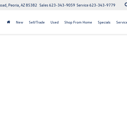
oad, Peoria, AZ 85382
Sales
623-343-9059
Service
623-343-9779
New
Sell/Trade
Used
Shop From Home
Specials
Servic