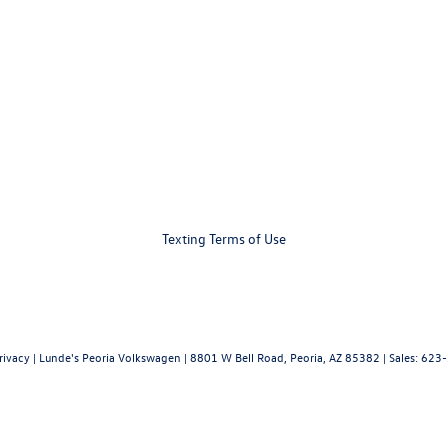
Texting Terms of Use
rivacy
| Lunde's Peoria Volkswagen
|
8801 W Bell Road,
Peoria,
AZ
85382
| Sales:
623-