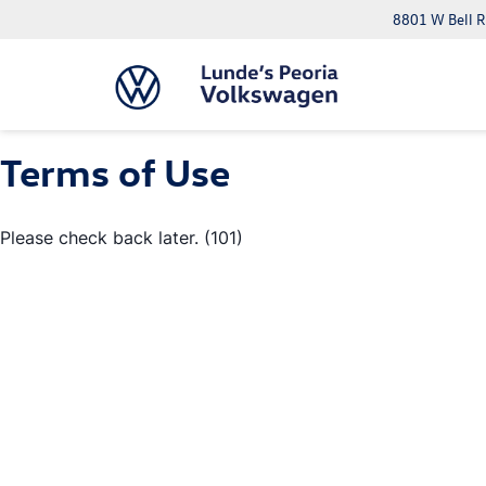
8801 W Bell R
Terms of Use