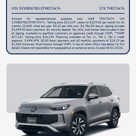
VIN 3VWBW7BU3TM073474
STK TM073474
Artwork for representational purposes only. Stk# TM073474. VIN
3VWBW7BU3TM073474. *Selling price $25,539. Lease for $229.00 per month for 36
months. 10,000 miles per year. $0.20 per mile over. $5,786.00 due at signing includes
$3,499.00 down payment. $0 security deposit. Tax, title, and license fees included in due
at signing. Available to qualified customers on approved credit through VWFS. **MSRP
$27,101. Selling price $26,239. Financing available on Tier 1+, Tier 1, Tier 2 credit
approval. 3.49% APR, $0.00 down payment, and 60 monthly payments of $18.19 per
$1,000 borrowed. Must finance through VWFS. In lieu of other offers. See dealer for full
details. Dealer not responsible for typographical or numerical errors. Expires 08/31/2026.