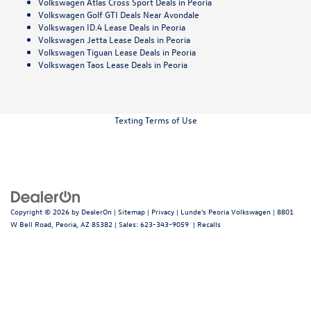
Volkswagen Atlas Cross Sport Deals in Peoria
Volkswagen Golf GTI Deals Near Avondale
Volkswagen ID.4 Lease Deals in Peoria
Volkswagen Jetta Lease Deals in Peoria
Volkswagen Tiguan Lease Deals in Peoria
Volkswagen Taos Lease Deals in Peoria
Texting Terms of Use
Copyright © 2026
by
DealerOn
|
Sitemap
|
Privacy
| Lunde's Peoria Volkswagen
|
8801
W Bell Road,
Peoria,
AZ
85382
| Sales:
623-343-9059
|
Recalls