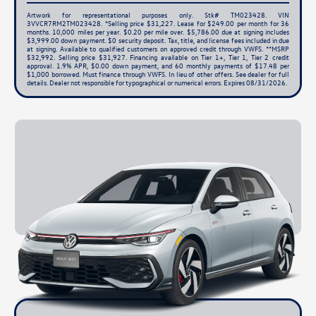
Artwork for representational purposes only. Stk# TM023428. VIN
3VVCR7RM2TM023428. *Selling price $31,227. Lease for $249.00 per month for 36
months. 10,000 miles per year. $0.20 per mile over. $5,786.00 due at signing includes
$3,999.00 down payment. $0 security deposit. Tax, title, and license fees included in due
at signing. Available to qualified customers on approved credit through VWFS. **MSRP
$32,992. Selling price $31,927. Financing available on Tier 1+, Tier 1, Tier 2 credit
approval. 1.9% APR, $0.00 down payment, and 60 monthly payments of $17.48 per
$1,000 borrowed. Must finance through VWFS. In lieu of other offers. See dealer for full
details. Dealer not responsible for typographical or numerical errors. Expires 08/31/2026.