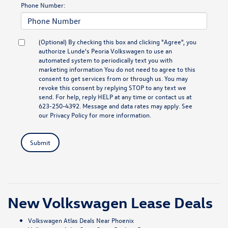
Phone Number:
(Optional) By checking this box and clicking "Agree", you
authorize Lunde's Peoria Volkswagen to use an
automated system to periodically text you with
marketing information You do not need to agree to this
consent to get services from or through us. You may
revoke this consent by replying STOP to any text we
send. For help, reply HELP at any time or contact us at
623-250-4392. Message and data rates may apply. See
our
Privacy Policy
for more information.
Submit
New Volkswagen Lease Deals
Volkswagen Atlas Deals Near Phoenix