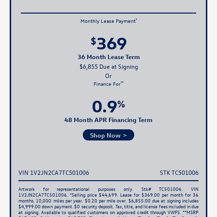
*
Monthly Lease Payment
369
$
36 Month Lease Term
$6,855 Due at Signing
**
Finance For
0.9
%
48 Month APR Financing Term
Shop Now
VIN 1V2JN2CA7TC501006
STK TC501006
Artwork for representational purposes only. Stk# TC501006. VIN
1V2JN2CA7TC501006. *Selling price $44,699. Lease for $369.00 per month for 36
months. 10,000 miles per year. $0.20 per mile over. $6,855.00 due at signing includes
$4,999.00 down payment. $0 security deposit. Tax, title, and license fees included in due
at signing. Available to qualified customers on approved credit through VWFS. **MSRP