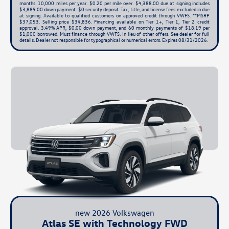
months. 10,000 miles per year. $0.20 per mile over. $4,388.00 due at signing includes
$3,889.00 down payment. $0 security deposit. Tax, title, and license fees excluded in due
at signing. Available to qualified customers on approved credit through VWFS. **MSRP
$37,053. Selling price $34,836. Financing available on Tier 1+, Tier 1, Tier 2 credit
approval. 3.49% APR, $0.00 down payment, and 60 monthly payments of $18.19 per
$1,000 borrowed. Must finance through VWFS. In lieu of other offers. See dealer for full
details. Dealer not responsible for typographical or numerical errors. Expires 08/31/2026.
new 2026 Volkswagen
Atlas SE with Technology FWD