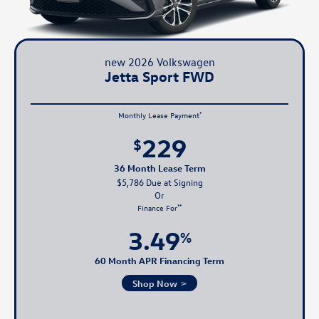
new 2026 Volkswagen
Jetta Sport FWD
*
Monthly Lease Payment
229
$
36 Month Lease Term
$5,786 Due at Signing
**
Finance For
3.49
%
60 Month APR Financing Term
Shop Now