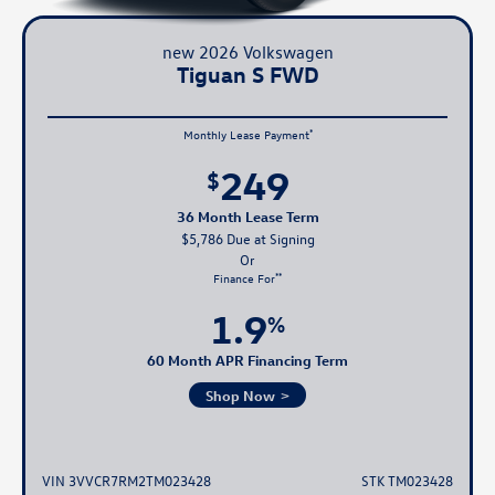
new 2026 Volkswagen
Tiguan S FWD
*
Monthly Lease Payment
249
$
36 Month Lease Term
$5,786 Due at Signing
**
Finance For
1.9
%
60 Month APR Financing Term
Shop Now
VIN 3VVCR7RM2TM023428
STK TM023428