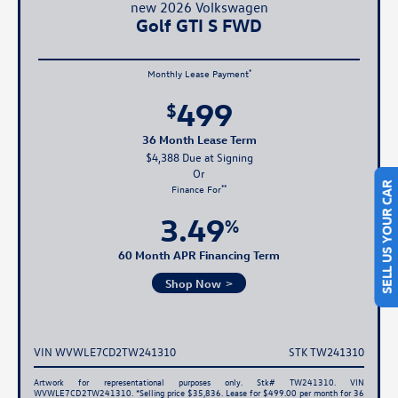
new 2026 Volkswagen
Golf GTI S FWD
*
Monthly Lease Payment
499
$
36 Month Lease Term
$4,388 Due at Signing
**
Finance For
SELL US YOUR CAR
3.49
%
60 Month APR Financing Term
Shop Now
VIN WVWLE7CD2TW241310
STK TW241310
Artwork for representational purposes only. Stk# TW241310. VIN
WVWLE7CD2TW241310. *Selling price $35,836. Lease for $499.00 per month for 36