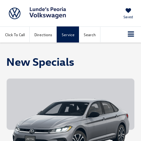
Saved
Click To Call
Directions
Service
Search
New Specials