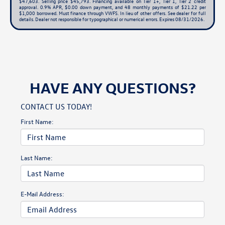
$47,603. Selling price $45,793. Financing available on Tier 1+, Tier 1, Tier 2 credit
approval. 0.9% APR, $0.00 down payment, and 48 monthly payments of $21.22 per
$1,000 borrowed. Must finance through VWFS. In lieu of other offers. See dealer for full
details. Dealer not responsible for typographical or numerical errors. Expires 08/31/2026.
HAVE ANY QUESTIONS?
CONTACT US TODAY!
First Name:
Last Name:
E-Mail Address: