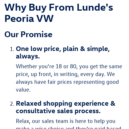
Why Buy From Lunde's
Peoria VW
Our Promise
One low price, plain & simple,
always.
Whether you're 18 or 80, you get the same
price, up front, in writing, every day. We
always have fair prices representing good
value.
Relaxed shopping experience &
consultative sales process.
Relax, our sales team is here to help you
make a wise choice and they're paid based