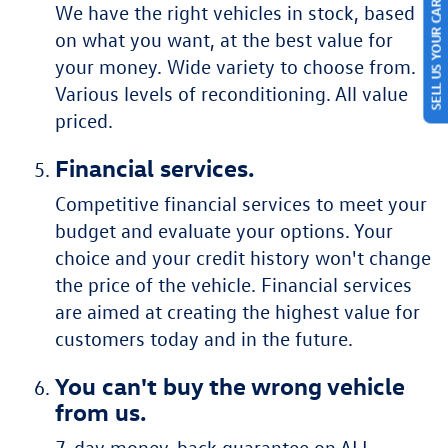
We have the right vehicles in stock, based
SELL US YOUR CAR
on what you want, at the best value for
your money. Wide variety to choose from.
Various levels of reconditioning. All value
priced.
Financial services.
Competitive financial services to meet your
budget and evaluate your options. Your
choice and your credit history won't change
the price of the vehicle. Financial services
are aimed at creating the highest value for
customers today and in the future.
You can't buy the wrong vehicle
from us.
7-day money-back guarantee on ALL