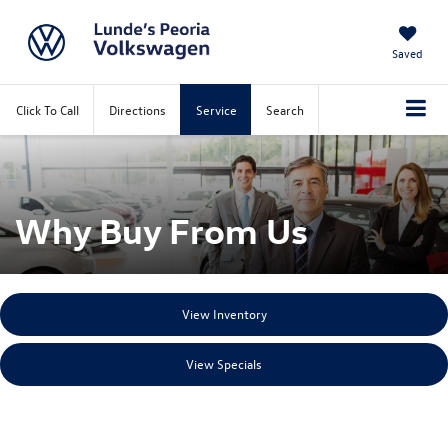
Saved
Click To Call
Directions
Service
Search
Why Buy From Us
View Inventory
View Specials