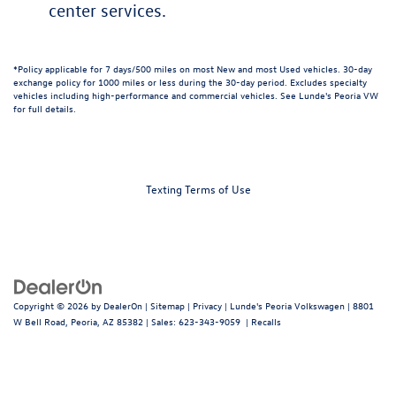
center services.
*Policy applicable for 7 days/500 miles on most New and most Used vehicles. 30-day
exchange policy for 1000 miles or less during the 30-day period. Excludes specialty
vehicles including high-performance and commercial vehicles. See Lunde's Peoria VW
for full details.
Texting Terms of Use
Copyright © 2026
by
DealerOn
|
Sitemap
|
Privacy
| Lunde's Peoria Volkswagen
|
8801
W Bell Road,
Peoria,
AZ
85382
| Sales:
623-343-9059
|
Recalls