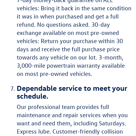
vehicles: Bring it back in the same condition
it was in when purchased and get a full
refund. No questions asked. 30-day
exchange available on most pre-owned
vehicles: Return your purchase within 30
days and receive the full purchase price
towards any vehicle on our lot. 3-month,
3,000-mile powertrain warranty available
on most pre-owned vehicles.
Dependable service to meet your
schedule.
Our professional team provides full
maintenance and repair services when you
want and need them, including Saturdays.
Express lube. Customer-friendly collision