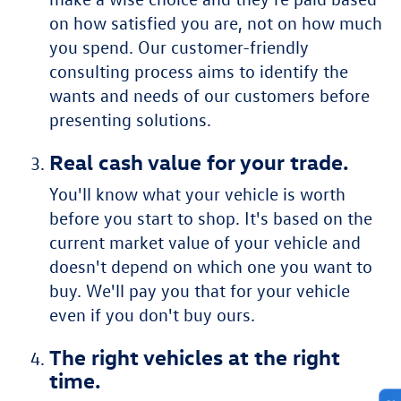
on how satisfied you are, not on how much
you spend. Our customer-friendly
consulting process aims to identify the
wants and needs of our customers before
presenting solutions.
Real cash value for your trade.
You'll know what your vehicle is worth
before you start to shop. It's based on the
current market value of your vehicle and
doesn't depend on which one you want to
buy. We'll pay you that for your vehicle
even if you don't buy ours.
The right vehicles at the right
time.