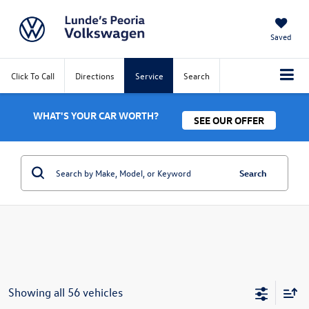
Saved
Click To Call
Directions
Service
Search
WHAT'S YOUR CAR WORTH?
SEE OUR OFFER
Search
Showing all 56 vehicles