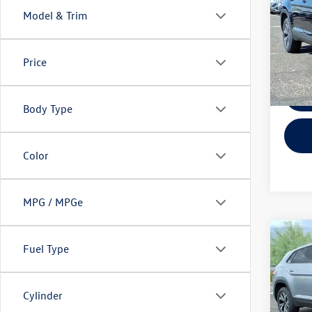
Model & Trim
Spec
VIN:
1V
Model:
Price
In Sto
Body Type
Color
MPG / MPGe
Co
$6,
Fuel Type
2026
Cross
savin
Spec
Cylinder
VIN:
1V