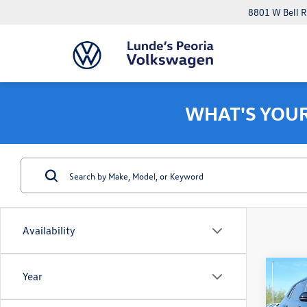
8801 W Bell R
WHAT'S YOU
Availability
Co
Year
$6,
2026
Cross
savin