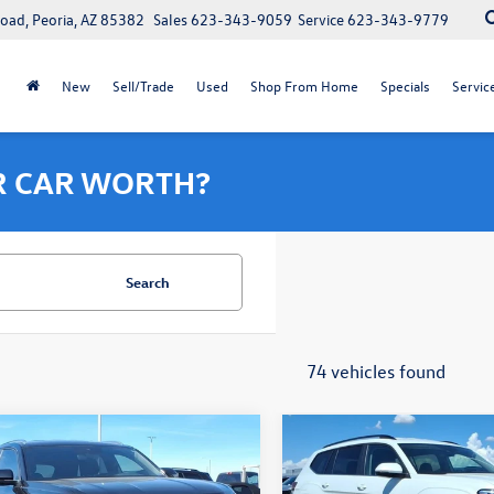
oad, Peoria, AZ 85382
Sales
623-343-9059
Service
623-343-9779
New
Sell/Trade
Used
Shop From Home
Specials
Servic
R CAR WORTH?
Search
74 vehicles found
7-Day Money Back Guarantee
7-Day Money Back 
mpare Vehicle
Compare Vehicle
$35,564
000
$6,000
Volkswagen Atlas
2026
Volkswagen Atlas
 Sport
2.0T SE
final price
2.0T SE
gs
savings