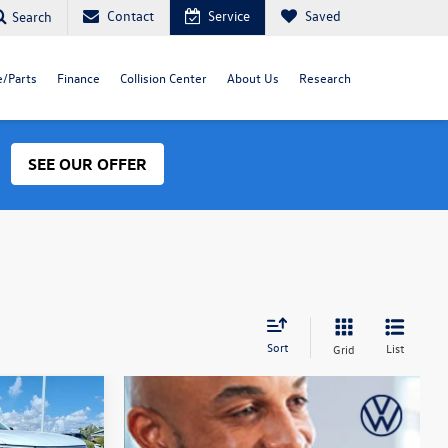
Contact
Service
Saved
Search
e/Parts
Finance
Collision Center
About Us
Research
SEE OUR OFFER
Sort
List
Grid
Guarantee
$37,157
final price