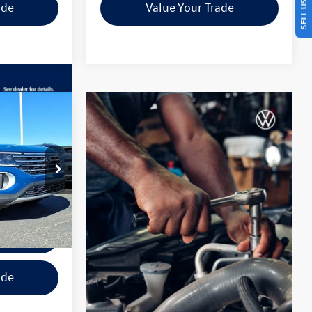
ade
Value Your Trade
Guarantee
$42,201
final price
:
TC501006
ils
Ext.
Int.
tions
ade