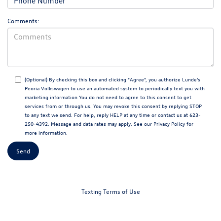
Comments:
(Optional) By checking this box and clicking "Agree", you authorize Lunde's
Peoria Volkswagen to use an automated system to periodically text you with
marketing information You do not need to agree to this consent to get
services from or through us. You may revoke this consent by replying STOP
to any text we send. For help, reply HELP at any time or contact us at 623-
250-4392. Message and data rates may apply. See our
Privacy Policy
for
more information.
Texting Terms of Use