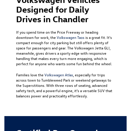
Designed for Daily
Drives in Chandler
If you spend time on the Price Freeway or heading
downtown for work, the
Volkswagen Taos
is a great fit. It’s
compact enough for city parking but still offers plenty of
space for passengers and gear. The Volkswagen Jetta GLI,
meanwhile, gives drivers a sporty edge with responsive
handling that makes every turn more engaging, which is
perfect for anyone who wants some fun behind the wheel.
Families love the
Volkswagen Atlas
, especially for trips
across town to Tumbleweed Park or weekend getaways to
the Superstitions. With three rows of seating, advanced
safety tech, and a powerful engine, it’s a versatile SUV that
balances power and practicality effortlessly.