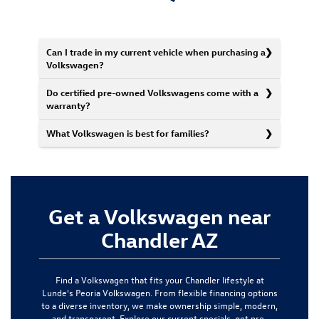
Can I trade in my current vehicle when purchasing a
Volkswagen?
Do certified pre-owned Volkswagens come with a
warranty?
What Volkswagen is best for families?
Get a Volkswagen near
Chandler AZ
Find a Volkswagen that fits your Chandler lifestyle at
Lunde's Peoria Volkswagen. From flexible financing options
to a diverse inventory, we make ownership simple, modern,
and transparent. Explore our current specials, get pre-