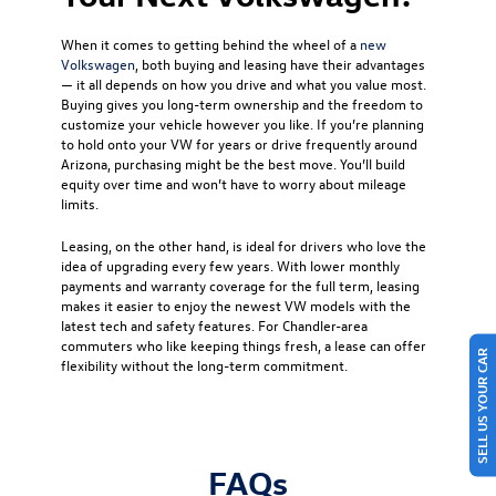
When it comes to getting behind the wheel of a
new
Volkswagen
, both buying and leasing have their advantages
— it all depends on how you drive and what you value most.
Buying gives you long-term ownership and the freedom to
customize your vehicle however you like. If you’re planning
to hold onto your VW for years or drive frequently around
Arizona, purchasing might be the best move. You’ll build
equity over time and won’t have to worry about mileage
limits.
Leasing, on the other hand, is ideal for drivers who love the
idea of upgrading every few years. With lower monthly
payments and warranty coverage for the full term, leasing
makes it easier to enjoy the newest VW models with the
latest tech and safety features. For Chandler-area
commuters who like keeping things fresh, a lease can offer
SELL US YOUR CAR
flexibility without the long-term commitment.
FAQs