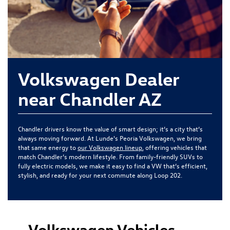
Volkswagen Dealer
near Chandler AZ
Chandler drivers know the value of smart design; it’s a city that’s
always moving forward. At Lunde's Peoria Volkswagen, we bring
that same energy to
our Volkswagen lineup
, offering vehicles that
match Chandler’s modern lifestyle. From family-friendly SUVs to
fully electric models, we make it easy to find a VW that’s efficient,
stylish, and ready for your next commute along Loop 202.
Volkswagen Vehicles