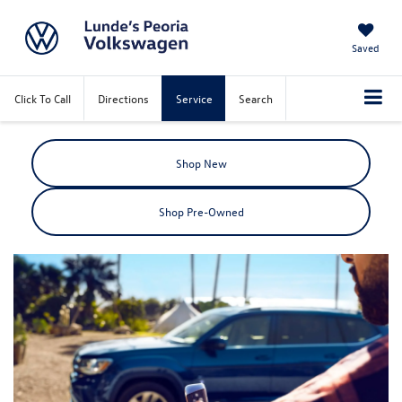
Saved
Click To Call
Directions
Service
Search
Shop New
Shop Pre-Owned