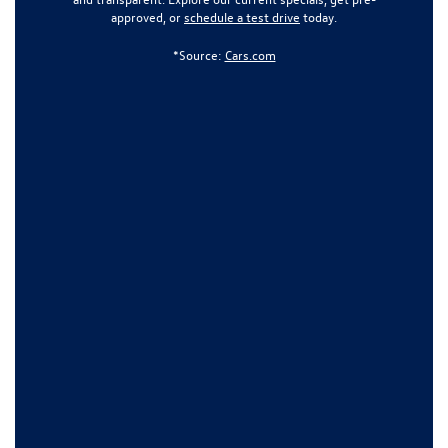
approved, or
schedule a test drive
today.
*Source:
Cars.com