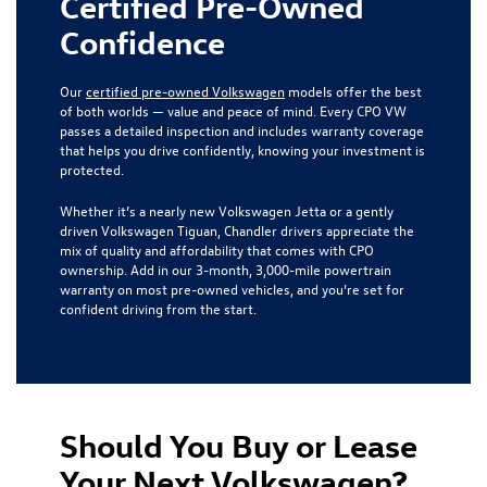
Certified Pre-Owned
Confidence
Our
certified pre-owned Volkswagen
models offer the best
of both worlds — value and peace of mind. Every CPO VW
passes a detailed inspection and includes warranty coverage
that helps you drive confidently, knowing your investment is
protected.
Whether it’s a nearly new Volkswagen Jetta or a gently
driven Volkswagen Tiguan, Chandler drivers appreciate the
mix of quality and affordability that comes with CPO
ownership. Add in our 3-month, 3,000-mile powertrain
warranty on most pre-owned vehicles, and you’re set for
confident driving from the start.
Should You Buy or Lease
Your Next Volkswagen?