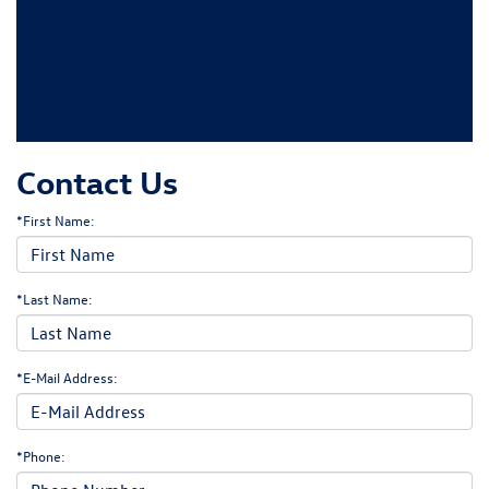
Contact Us
*First Name:
*Last Name:
*E-Mail Address:
*Phone: