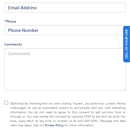
*Phone
SELL US YOUR CAR
Comments
(Optional) By checking this box and clicking "Agree", you authorize Lunde's Peoria
Volkswagen to use an automated system to periodically text you with marketing
information You do not need to agree to this consent to get services from or
through us. You may revoke this consent by replying STOP to any text we send. For
help, reply HELP at any time or contact us at 623-250-4392. Message and data
rates may apply. See our
Privacy Policy
for more information.