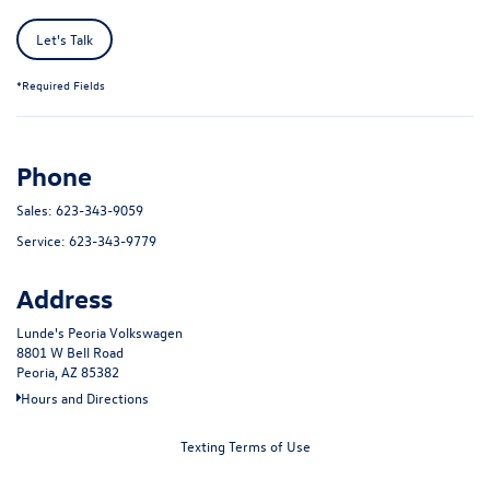
Let's Talk
*Required Fields
Phone
Sales:
623-343-9059
Service:
623-343-9779
Address
Lunde's Peoria Volkswagen
8801 W Bell Road
Peoria, AZ 85382
Hours and Directions
Texting Terms of Use