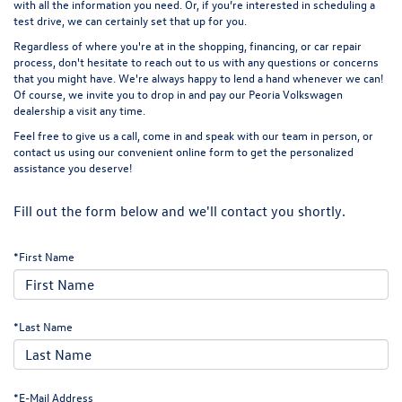
with all the information you need. Or, if you’re interested in scheduling a
test drive, we can certainly set that up for you.
Regardless of where you're at in the shopping, financing, or car repair
process, don't hesitate to reach out to us with any questions or concerns
that you might have. We're always happy to lend a hand whenever we can!
Of course, we invite you to drop in and pay our Peoria Volkswagen
dealership a
visit
any time.
Feel free to give us a call, come in and speak with our team in person, or
contact us using our convenient online form to get the personalized
assistance you deserve!
Fill out the form below and we'll contact you shortly.
*First Name
*Last Name
*E-Mail Address