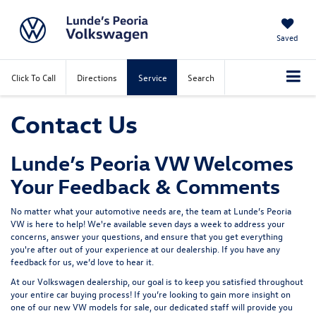
Saved
Click To Call
Directions
Service
Search
Contact Us
Lunde’s Peoria VW Welcomes
Your Feedback & Comments
No matter what your automotive needs are, the team at
Lunde’s Peoria
VW
is here to help! We're available seven days a week to address your
concerns, answer your questions, and ensure that you get everything
you're after out of your experience at our dealership. If you have any
feedback for us, we’d love to hear it.
At our Volkswagen dealership, our goal is to keep you satisfied throughout
your entire car buying process! If you’re looking to gain more insight on
one of our
new VW models for sale
, our dedicated staff will provide you