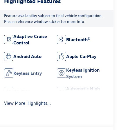
Highlighted Features
Feature availability subject to final vehicle configuration.
Please reference window sticker for more info.
Adaptive Cruise
Bluetooth®
Control
Android Auto
Apple CarPlay
Keyless Ignition
Keyless Entry
System
Automatic High
Wi-Fi Hotspot
Beams
View More Highlights...