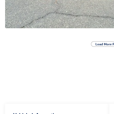
Load More 