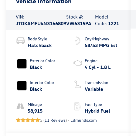
Vehicle Information
VIN:
Stock #:
Model
JTDKAMFU4N3166809
VW6315PA
Code:
1221
Body Style
City/Highway
Hatchback
58/53 MPG Est
Exterior Color
Engine
Black
4 Cyl - 1.8 L
Interior Color
Transmission
Black
Variable
Mileage
Fuel Type
58,915
Hybrid Fuel
5 (
11 Reviews
) -
Edmunds.com