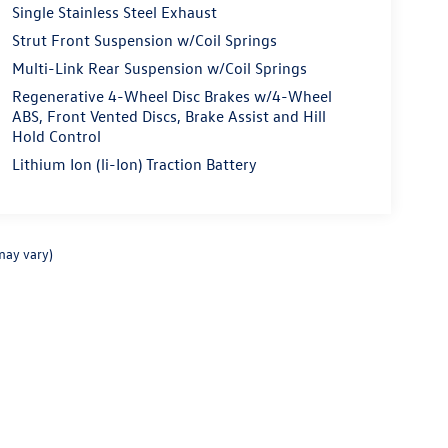
Single Stainless Steel Exhaust
Strut Front Suspension w/Coil Springs
Multi-Link Rear Suspension w/Coil Springs
Regenerative 4-Wheel Disc Brakes w/4-Wheel
ABS, Front Vented Discs, Brake Assist and Hill
Hold Control
Lithium Ion (li-Ion) Traction Battery
may vary)