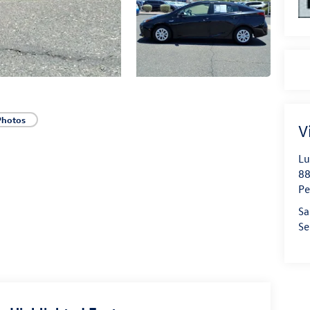
Photos
V
Lu
88
Pe
Sa
Se