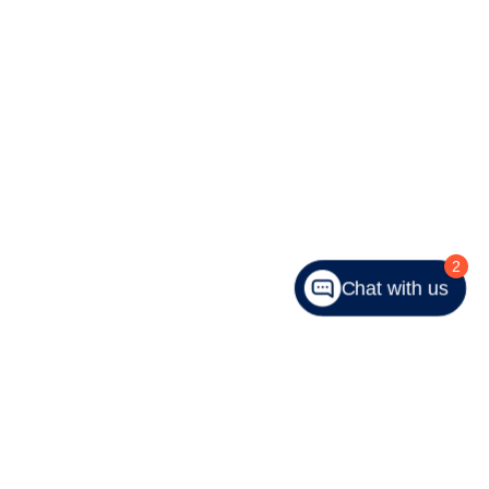
2
Chat with us