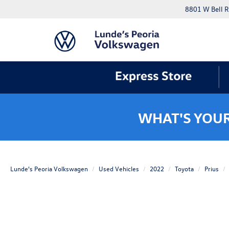
8801 W Bell R
WHAT'S YOU
Lunde's Peoria Volkswagen
Used Vehicles
2022
Toyota
Prius