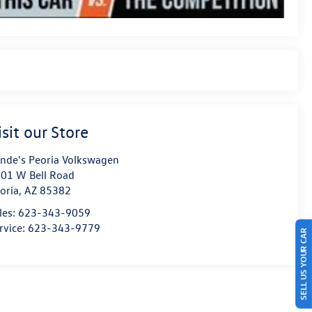
isit our Store
nde's Peoria Volkswagen
01 W Bell Road
oria
,
AZ
85382
les:
623-343-9059
rvice:
623-343-9779
SELL US YOUR CAR