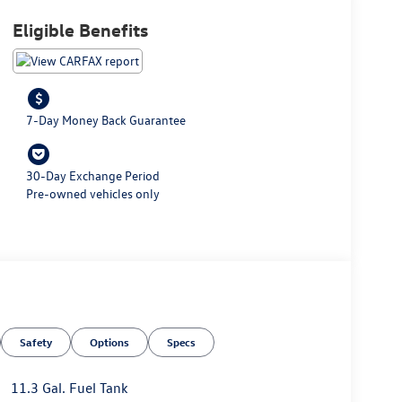
Eligible Benefits
7-Day Money Back Guarantee
30-Day Exchange Period
Pre-owned vehicles only
Safety
Options
Specs
11.3 Gal. Fuel Tank