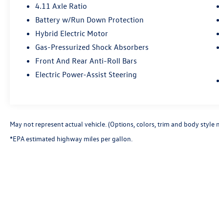
4.11 Axle Ratio
Battery w/Run Down Protection
Hybrid Electric Motor
Gas-Pressurized Shock Absorbers
Front And Rear Anti-Roll Bars
Electric Power-Assist Steering
May not represent actual vehicle. (Options, colors, trim and body style 
*EPA estimated highway miles per gallon.