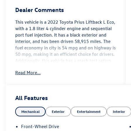
Dealer Comments
This vehicle is a 2022 Toyota Prius Liftback L Eco,
with a 1.8 liter 4 cylinder engine and sequential
port fuel injection. It has a black exterior and
interior, and has been driven 58,915 miles. The
fuel economy in city is 54 mpg and on highway is
50 mpg, making it an efficient choice for drivers.
Additionally, this vehicle has a crash test rating
of 5 out of 5 stars and features hill start assist
Read More...
for added safety. With its combination of style,
performance, and safety features, this car is sure
to be a great choice for anyone looking for a
reliable automobile. Contact Details: Lunde's
All Features
Peoria Volkswagen, 8801 w Bell Road, Peoria, AZ,
85382, sales@peoriavw.dealerspace.com,
Mechanical
Exterior
Entertainment
Interior
8663647572.
Front-Wheel Drive