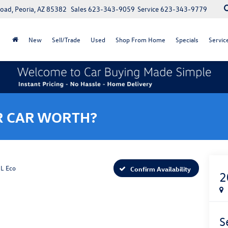
oad, Peoria, AZ 85382
Sales
623-343-9059
Service
623-343-9779
New
Sell/Trade
Used
Shop From Home
Specials
Servic
R CAR WORTH?
L Eco
Confirm Availability
2
S