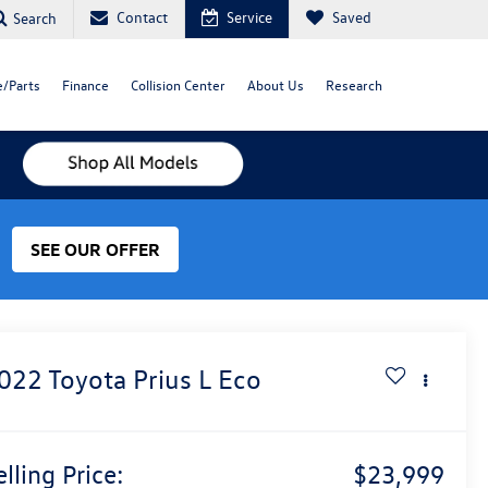
Contact
Service
Saved
Search
e/Parts
Finance
Collision Center
About Us
Research
SEE OUR OFFER
022
Toyota Prius
L Eco
elling Price:
$23,999