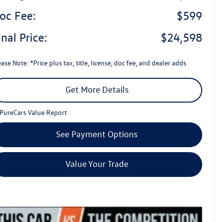
oc Fee:
$599
inal Price:
$24,598
ase Note: *Price plus tax, title, license, doc fee, and dealer adds
Get More Details
See Payment Options
Value Your Trade