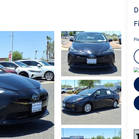
D
F
Ple