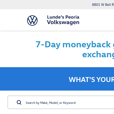
8801 W Bell R
7-Day moneyback g
exchang
WHAT'S YOU