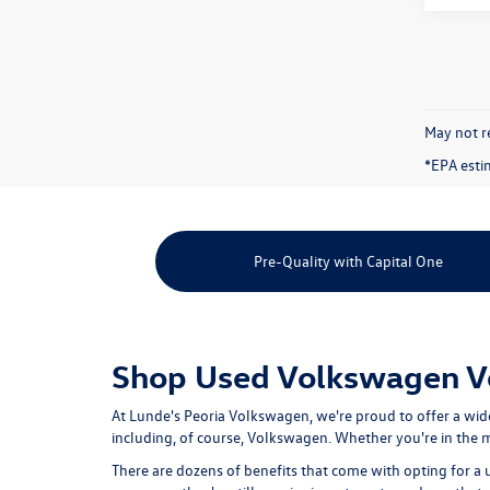
May not re
*EPA esti
Pre-Quality with Capital One
Shop Used Volkswagen Veh
At Lunde's Peoria Volkswagen, we're proud to offer a wid
including, of course, Volkswagen. Whether you're in the ma
There are dozens of benefits that come with opting for a 