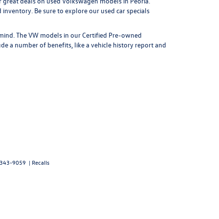
r great
deals on used Volkswagen models in Peoria
.
nventory. Be sure to explore our used car specials
mind. The VW models in our Certified Pre-owned
e a number of benefits, like a vehicle history report and
343-9059
|
Recalls