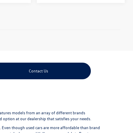
Contact Us
eatures models from an array of different brands
 option at our dealership that satisfies your needs.
ure. Even though used cars are more affordable than brand