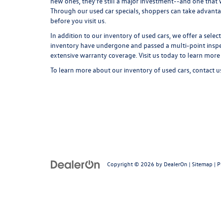
new ones, they're still a major investment--and one that
Through our used car specials, shoppers can take advant
before you visit us.
In addition to our inventory of used cars, we offer a selec
inventory have undergone and passed a multi-point inspect
extensive warranty coverage. Visit us today to learn more
To learn more about our inventory of used cars,
contact u
Copyright © 2026
by
DealerOn
|
Sitemap
|
P