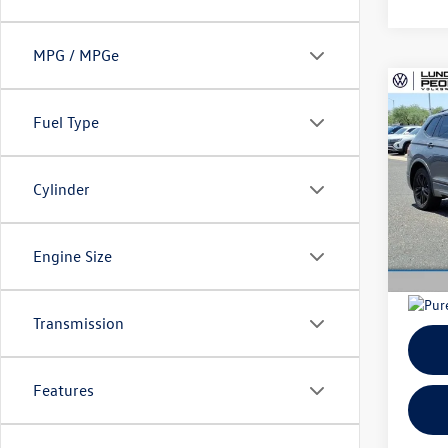
MPG / MPGe
Co
Sell
2022
Fuel Type
SE R-
Doc 
VIN:
3V
Fina
Cylinder
Model:
41,55
Engine Size
Transmission
Features