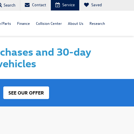
Contact
Service
Saved
Search
e/Parts
Finance
Collision Center
About Us
Research
rchases and 30-day
vehicles
SEE OUR OFFER