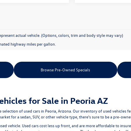
present actual vehicle. (Options, colors, trim and body style may vary)
mated highway miles per gallon.
Browse Pre-Owned Specials
icles for Sale in Peoria AZ
e selection of
used cars in Peoria, Arizona
. Our inventory of used vehicles f
rket for a sedan, SUV, or other vehicle type, there's sure to be a pre-owned
used vehicle. Used cars cost less up front, and are more affordable to ins