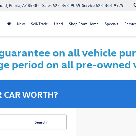
oad, Peoria, AZ 85382
Sales
623-343-9059
Service
623-343-9779
New
Sell/Trade
Used
Shop From Home
Specials
Servic
uarantee on all vehicle pu
e period on all pre-owned 
R CAR WORTH?
Search