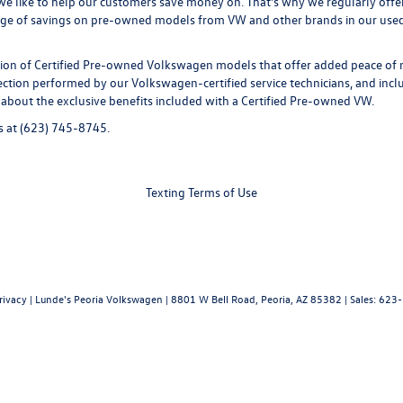
 we like to help our customers save money on. That's why we regularly offe
age of savings on pre-owned models from VW and other brands in our used i
tion of
Certified Pre-owned
Volkswagen models that offer added peace of 
ion performed by our Volkswagen-certified service technicians, and includ
 about the exclusive benefits included with a Certified Pre-owned VW.
s
at (623) 745-8745.
Texting Terms of Use
rivacy
| Lunde's Peoria Volkswagen
|
8801 W Bell Road,
Peoria,
AZ
85382
| Sales:
623-