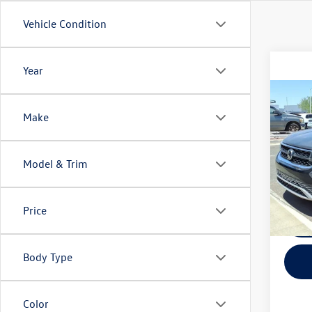
Vehicle Condition
Year
Co
Fina
Make
2022
VIN:
3V
Model & Trim
Model:
67,73
Price
Body Type
Color