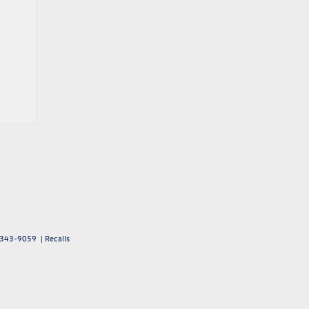
343-9059
|
Recalls