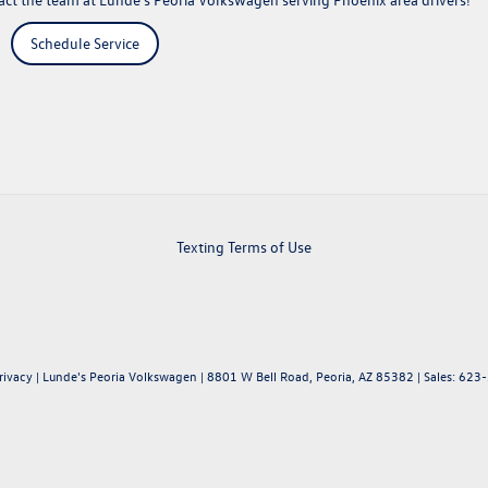
Schedule Service
Texting Terms of Use
rivacy
| Lunde's Peoria Volkswagen
|
8801 W Bell Road,
Peoria,
AZ
85382
| Sales:
623-