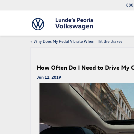
8801
«
Why Does My Pedal Vibrate When I Hit the Brakes
How Often Do I Need to Drive My 
Jun 12, 2019