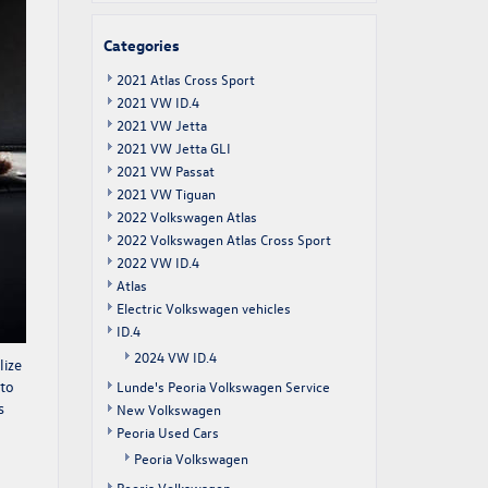
Categories
2021 Atlas Cross Sport
2021 VW ID.4
2021 VW Jetta
2021 VW Jetta GLI
2021 VW Passat
2021 VW Tiguan
2022 Volkswagen Atlas
2022 Volkswagen Atlas Cross Sport
2022 VW ID.4
Atlas
Electric Volkswagen vehicles
ID.4
2024 VW ID.4
lize
 to
Lunde's Peoria Volkswagen Service
s
New Volkswagen
Peoria Used Cars
Peoria Volkswagen
Peoria Volkswagen