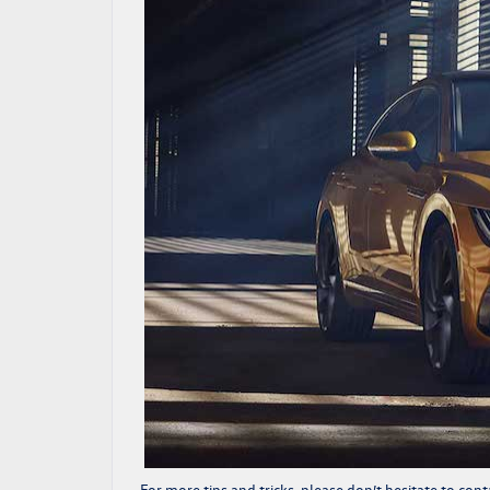
For more tips and tricks, please don’t hesitate to
cont