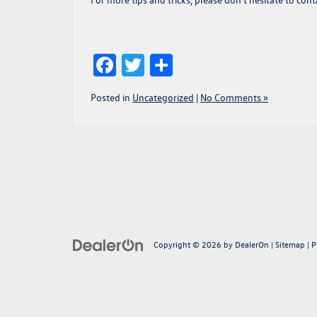
Facebook
Twitter
Share
Posted in
Uncategorized
|
No Comments »
Copyright © 2026
by
DealerOn
|
Sitemap
|
P