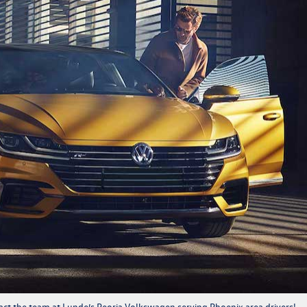
act
the team at Lunde’s Peoria Volkswagen serving Phoenix area drivers!