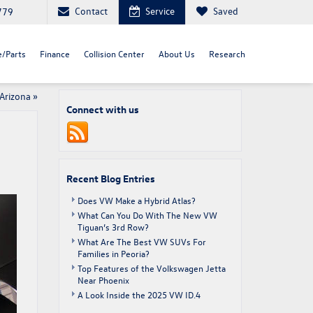
Contact
Service
Saved
779
e/Parts
Finance
Collision Center
About Us
Research
 Arizona
»
Connect with us
Recent Blog Entries
Does VW Make a Hybrid Atlas?
What Can You Do With The New VW
Tiguan’s 3rd Row?
What Are The Best VW SUVs For
Families in Peoria?
Top Features of the Volkswagen Jetta
Near Phoenix
A Look Inside the 2025 VW ID.4