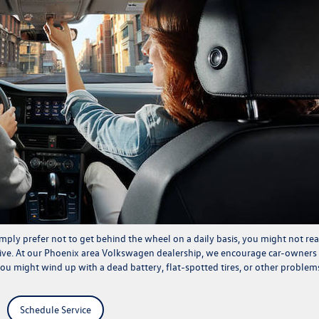
mply prefer not to get behind the wheel on a daily basis, you might not rea
rive. At our Phoenix area
Volkswagen dealership
, we encourage car-owners
 you might wind up with a dead battery, flat-spotted tires, or other problem
Schedule Service