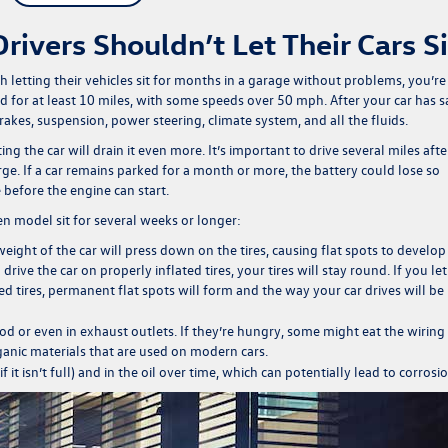
ivers Shouldn’t Let Their Cars Si
letting their vehicles sit for months in a garage without problems, you’re
d for at least 10 miles, with some speeds over 50 mph. After your car has s
brakes, suspension, power steering, climate system, and all the fluids.
rting the car will drain it even more. It’s important to drive several miles afte
rge. If a car remains parked for a month or more, the battery could lose so
 before the engine can start.
en model
sit for several weeks or longer:
 weight of the car will press down on the tires, causing flat spots to develop
ve the car on properly inflated tires, your tires will stay round. If you let
ed tires, permanent flat spots will form and the way your car drives will be
d or even in exhaust outlets. If they’re hungry, some might eat the wiring
anic materials that are used on modern cars.
f it isn’t full) and in the oil over time, which can potentially lead to corrosio