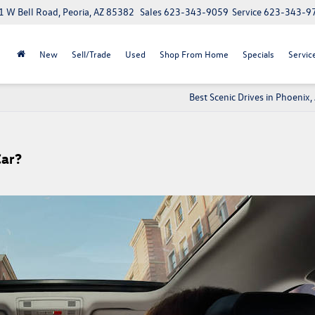
 W Bell Road, Peoria, AZ 85382
Sales
623-343-9059
Service
623-343-9
New
Sell/Trade
Used
Shop From Home
Specials
Servic
Best Scenic Drives in Phoenix,
Car?