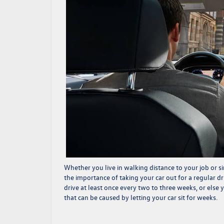
Whether you live in walking distance to your job or si
the importance of taking your car out for a regular d
drive at least once every two to three weeks, or else
that can be caused by letting your car sit for weeks.