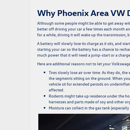
Why Phoenix Area VW Dr
Although some people might be able to get away with 
better off driving your car a few times each month an
for a while, driving it will wake up the transmission, 
A battery will slowly lose its charge as it sits, and sta
starting your car so the battery has a chance to recha
much power that it will need a jump-start or a charge
Here are additional reasons not to let your
Volkswag
Tires slowly lose air over time. As they do, the
the segments sitting on the ground. When you dri
vehicle sit for extended periods on underinflat
affected.
Rodents might take up residence under the hoo
harnesses and parts made of soy and other org
Moisture can collect in the gas tank (especially i