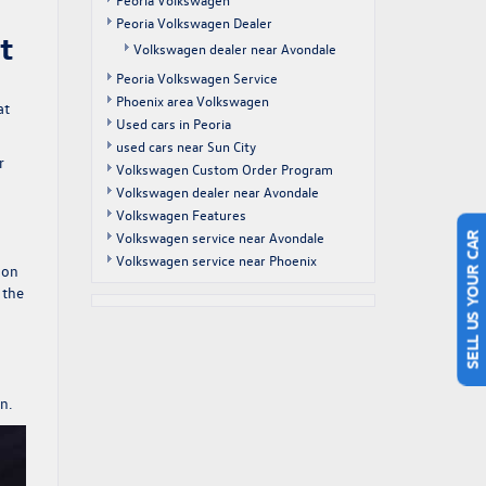
Peoria Volkswagen Dealer
t
Volkswagen dealer near Avondale
Peoria Volkswagen Service
Phoenix area Volkswagen
at
Used cars in Peoria
used cars near Sun City
r
Volkswagen Custom Order Program
Volkswagen dealer near Avondale
Volkswagen Features
Volkswagen service near Avondale
SELL US YOUR CAR
Volkswagen service near Phoenix
 on
 the
n.