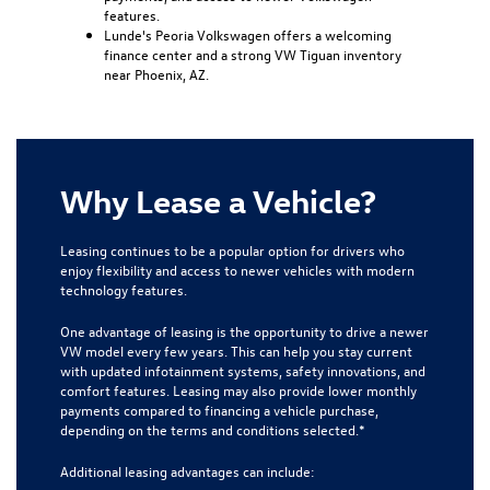
features.
Lunde's Peoria Volkswagen offers a welcoming
finance center and a strong VW Tiguan inventory
near Phoenix, AZ.
Why Lease a Vehicle?
Leasing continues to be a popular option for drivers who
enjoy flexibility and access to newer vehicles with modern
technology features.
One advantage of leasing is the opportunity to drive a newer
VW model every few years. This can help you stay current
with updated infotainment systems, safety innovations, and
comfort features. Leasing may also provide lower monthly
payments compared to financing a vehicle purchase,
depending on the terms and conditions selected.*
Additional leasing advantages can include: