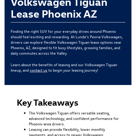
Volkswagen Tiguan
Lease Phoenix AZ
Finding the right SUV for your everyday drives around Phoenix
should feel exciting and rewarding. At Lunde's Peoria Volkswagen,
drivers can explore flexible Volkswagen Tiguan lease options near
Phoenix, AZ, designed to fit busy lifestyles, growing families, and
daily commutes across the Valley.
Learn about the benefits of leasing and our Volkswagen Tiguan
lineup, and
contact us
to begin your leasing journey!
Key Takeaways
The Volkswagen Tiguan offers versatile seating,
advanced technology, and confident performance for
Phoenix-area drivers.
Leasing can provide flexibility, lower monthly
payments, and access to newer Volkswagen