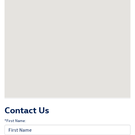
Contact Us
*First Name: