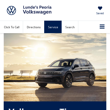
Saved
Click To Call
Directions
Service
Search