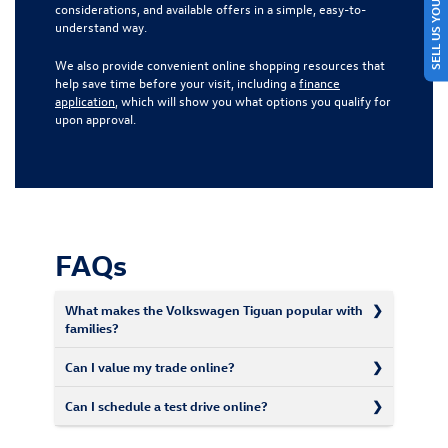
SELL US YOUR CAR
considerations, and available offers in a simple, easy-to-
understand way.
We also provide convenient online shopping resources that
help save time before your visit, including a
finance
application
, which will show you what options you qualify for
upon approval.
FAQs
What makes the Volkswagen Tiguan popular with
families?
Can I value my trade online?
Can I schedule a test drive online?