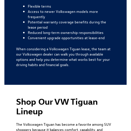
Flexible terms
Access to newer Volkswagen models more
frequently
Potential warranty coverage benefits during the
lease period
Reduced long-term ownership responsibilities
Convenient upgrade opportunities at lease-end
When considering a Volkswagen Tiguan lease, the team at
our Volkswagen dealer can walk you through available
options and help you determine what works best for your
driving habits and financial goals.
Shop Our VW Tiguan
Lineup
The Volkswagen Tiguan has become a favorite among SUV
shoppers because it balances comfort, capability, and