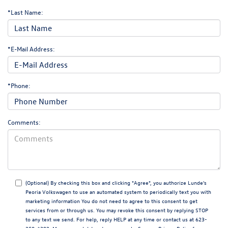
*Last Name:
*E-Mail Address:
*Phone:
Comments:
(Optional) By checking this box and clicking "Agree", you authorize Lunde's
Peoria Volkswagen to use an automated system to periodically text you with
marketing information You do not need to agree to this consent to get
services from or through us. You may revoke this consent by replying STOP
to any text we send. For help, reply HELP at any time or contact us at 623-