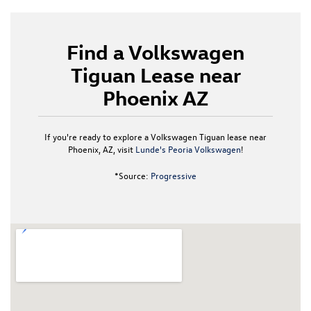
Find a Volkswagen
Tiguan Lease near
Phoenix AZ
If you're ready to explore a Volkswagen Tiguan lease near
Phoenix, AZ, visit
Lunde's Peoria Volkswagen
!
*Source:
Progressive