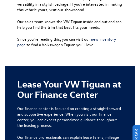
versatility in a stylish package. If you're interested in making
this vehicle yours, visit our showroom!
Our sales team knows the VW Tiguan inside and out and can
help you find the trim that best fits your needs.
Since you're reading this, you can visit our
new inventory
page
to find a Volkswagen Tiguan you'll love.
Lease Your VW Tiguan at
Our Finance Center
Our finance center is focused on creating a straightforward
and supportive experience. When you visit our finance
center, you can expect personalized guidance throughout
the leasing process.
Our finance professionals can explain lease terms, mileage