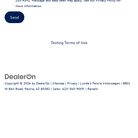
250-4392. Message and data rates may apply. See our
Privacy Policy
for
more information.
Texting Terms of Use
Copyright © 2026
by
DealerOn
|
Sitemap
|
Privacy
| Lunde's Peoria Volkswagen
|
8801
W Bell Road,
Peoria,
AZ
85382
| Sales:
623-343-9059
|
Recalls