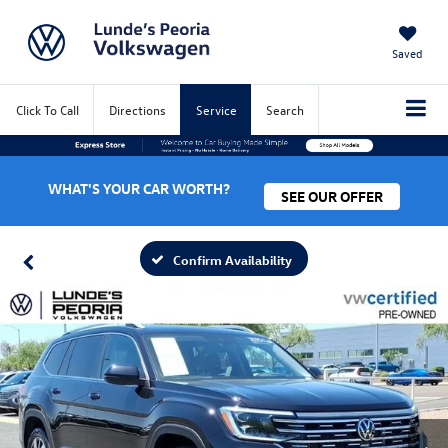
Saved
Click To Call
Directions
Service
Search
WHAT'S YOUR CAR WORTH?
SEE OUR OFFER
Confirm Availability