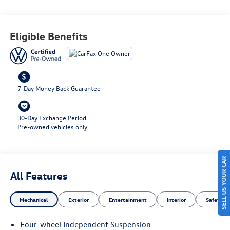
This vehicle is sure to provide an enjoyable driving
experience for years to come. Contact Details: Lunde's
Peoria Volkswagen, 8801 w Bell Road, Peoria, AZ, 85382,
Eligible Benefits
sales@peoriavw.dealerspace.com, 8663647572.
7-Day Money Back Guarantee
30-Day Exchange Period
Pre-owned vehicles only
SELL US YOUR CAR
All Features
Mechanical
Exterior
Entertainment
Interior
Safety
Four-wheel Independent Suspension