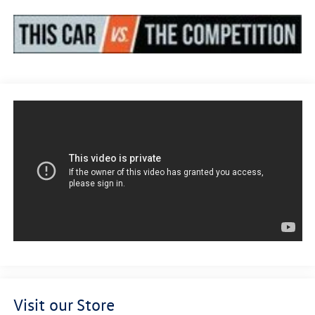
Visit our Store