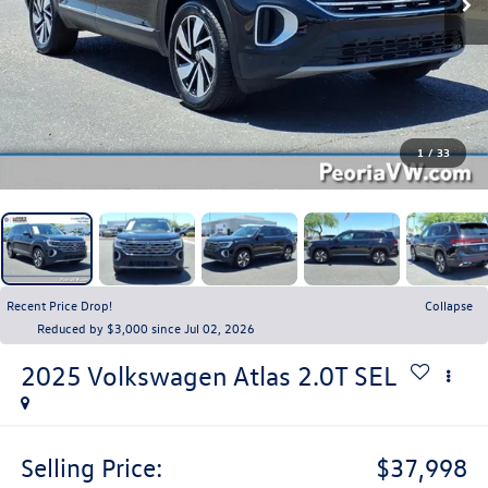
1
/
33
Recent Price Drop!
Collapse
Reduced by $3,000 since Jul 02, 2026
2025
Volkswagen Atlas
2.0T SEL
Selling Price:
$37,998