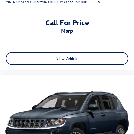
VIN:
KNMAT2MT1JP599303
Stock:
VW6268PA
Model:
22118
Call For Price
msrp
View Vehicle