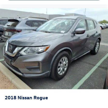
2018
Nissan Rogue