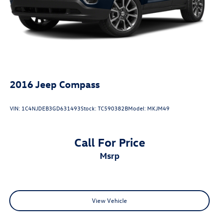
2016
Jeep Compass
VIN:
1C4NJDEB3GD631493
Stock:
TC590382B
Model:
MKJM49
Call For Price
msrp
View Vehicle