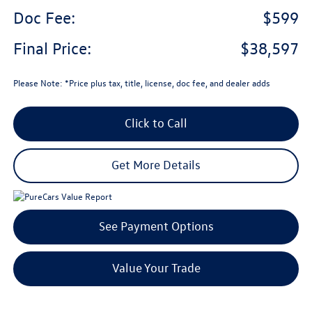
Doc Fee:
$599
Final Price:
$38,597
Please Note: *Price plus tax, title, license, doc fee, and dealer adds
Click to Call
Get More Details
See Payment Options
Value Your Trade