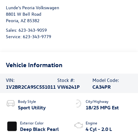
Lunde's Peoria Volkswagen
8801 W Bell Road
Peoria
,
AZ
85382
Sales:
623-343-9059
Service:
623-343-9779
Vehicle Information
VIN:
Stock #:
Model Code:
1V2BR2CA9SC551011
VW6241P
CA34PR
Body Style
City/Highway
Sport Utility
18/25 MPG Est
Exterior Color
Engine
Deep Black Pearl
4 Cyl - 2.0 L