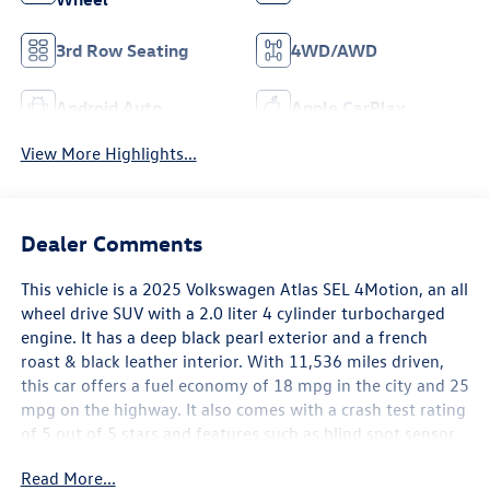
3rd Row Seating
4WD/AWD
Android Auto
Apple CarPlay
View More Highlights...
Dealer Comments
This vehicle is a 2025 Volkswagen Atlas SEL 4Motion, an all
wheel drive SUV with a 2.0 liter 4 cylinder turbocharged
engine. It has a deep black pearl exterior and a french
roast & black leather interior. With 11,536 miles driven,
this car offers a fuel economy of 18 mpg in the city and 25
mpg on the highway. It also comes with a crash test rating
of 5 out of 5 stars and features such as blind spot sensor,
hill start assist, full time four wheel drive, navigation
Read More...
system with voice recognition, and touch screen display.