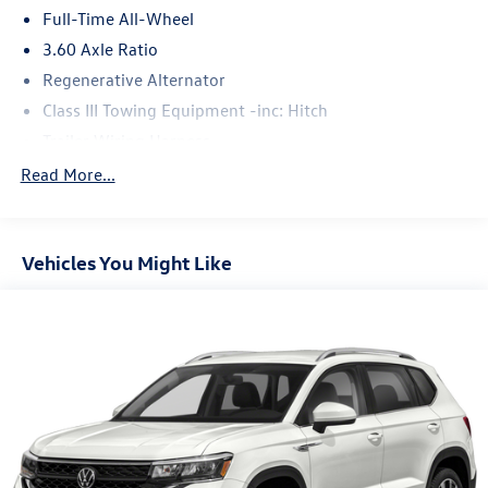
Full-Time All-Wheel
3.60 Axle Ratio
Regenerative Alternator
Class III Towing Equipment -inc: Hitch
Trailer Wiring Harness
5930# Gvwr 1102# Maximum Payload
Read More...
Gas-Pressurized Shock Absorbers
Front And Rear Anti-Roll Bars
Vehicles You Might Like
Electro-Hydraulic Power Assist Speed-Sensing Steering
18.6 Gal. Fuel Tank
Quasi-Dual Stainless Steel Exhaust
Permanent Locking Hubs
Strut Front Suspension w/Coil Springs
Multi-Link Rear Suspension w/Coil Springs
4-Wheel Disc Brakes w/4-Wheel ABS, Front And Rear
Vented Discs, Brake Assist, Hill Descent Control, Hill