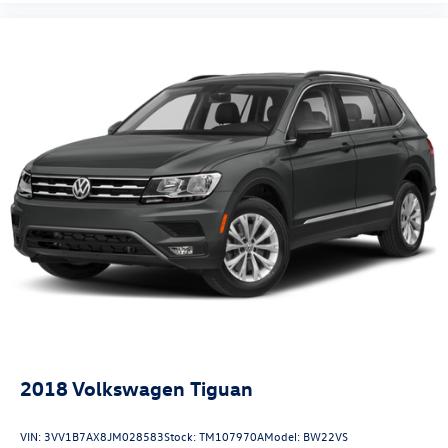
2018
Volkswagen Tiguan
VIN:
3VV1B7AX8JM028583
Stock:
TM107970A
Model:
BW22VS