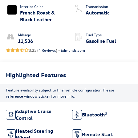
Interior Color
Transmission
French Roast &
Automatic
Black Leather
Mileage
Fuel Type
11,536
Gasoline Fuel
3.25 (
4 Reviews
) -
Edmunds.com
Highlighted Features
Feature availability subject to final vehicle configuration. Please
reference window sticker for more info.
Adaptive Cruise
Bluetooth®
Control
Heated Steering
Remote Start
Wheel