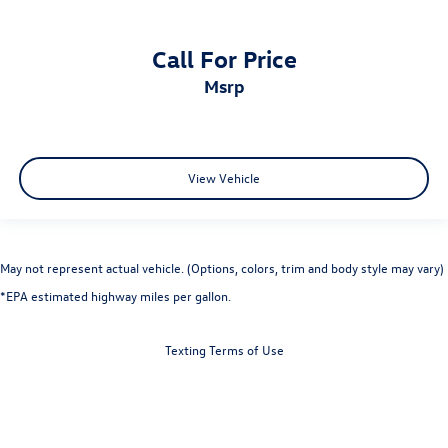
Call For Price
msrp
View Vehicle
May not represent actual vehicle. (Options, colors, trim and body style may vary)
*EPA estimated highway miles per gallon.
Texting Terms of Use