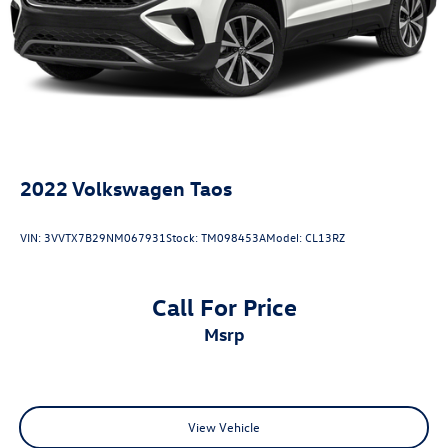
Hold Control and Electric Parking Brake
2022
Volkswagen Taos
VIN:
3VVTX7B29NM067931
Stock:
TM098453A
Model:
CL13RZ
Call For Price
msrp
View Vehicle