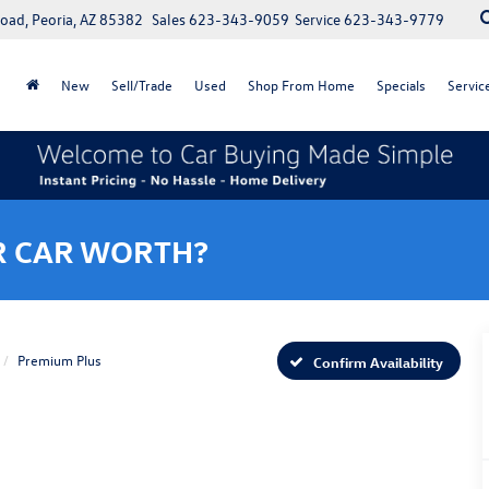
oad, Peoria, AZ 85382
Sales
623-343-9059
Service
623-343-9779
New
Sell/Trade
Used
Shop From Home
Specials
Servic
R CAR WORTH?
Premium Plus
Confirm Availability