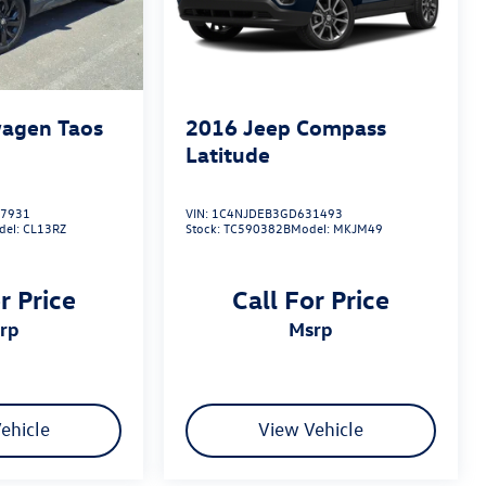
agen Taos
2016
Jeep Compass
Latitude
7931
VIN:
1C4NJDEB3GD631493
del:
CL13RZ
Stock:
TC590382B
Model:
MKJM49
r Price
Call For Price
srp
msrp
ehicle
View Vehicle