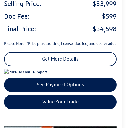
Selling Price:
$33,999
Doc Fee:
$599
Final Price:
$34,598
Please Note: *Price plus tax, title, license, doc fee, and dealer adds
Get More Details
See Payment Options
Value Your Trade