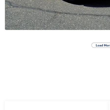
Load Mor