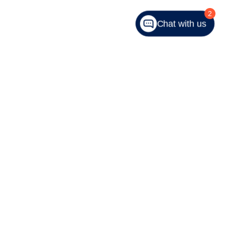
2
Chat with us
343-9059
|
Recalls