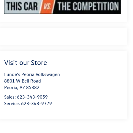
Visit our Store
Lunde's Peoria Volkswagen
8801 W Bell Road
Peoria
,
AZ
85382
Sales:
623-343-9059
Service:
623-343-9779