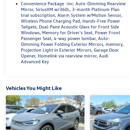
Convenience Package -inc: Auto-Dimming Rearview
Mirror, SiriusXM w/360L, 3-month Platinum Plan
trial subscription, Alarm System w/Motion Sensor,
Wireless Phone Charging Pad, Hands-Free Power
Tailgate, Dual-Pane Acoustic Glass for Front Side
Windows, Memory for Driver's Seat, Power Front
Passenger Seat, 4-way power lumbar, Auto-
Dimming Power Folding Exterior Mirrors, memory,
Projection Light in Exterior Mirrors, Garage Door
Opener, Homelink via rearview mirror, Audi
Advanced Key
Vehicles You Might Like