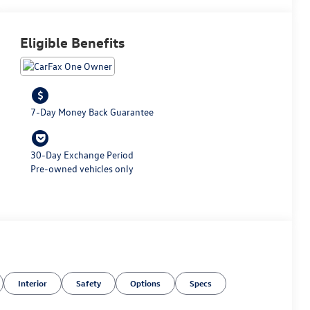
Eligible Benefits
7-Day Money Back Guarantee
30-Day Exchange Period
Pre-owned vehicles only
Interior
Safety
Options
Specs