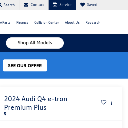
Contact
Service
Saved
Search
e/Parts
Finance
Collision Center
About Us
Research
SEE OUR OFFER
2024
Audi Q4 e-tron
Premium Plus