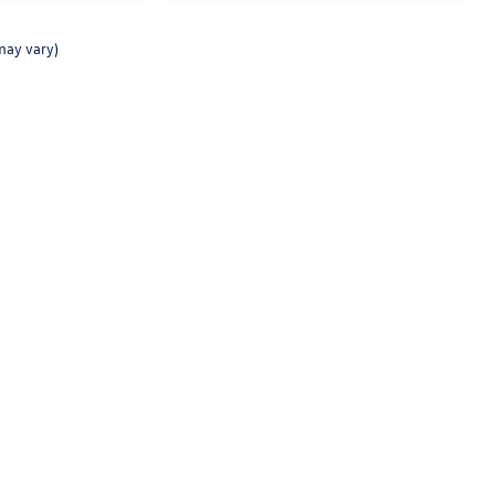
may vary)
Texting Terms of Use
rivacy
| Lunde's Peoria Volkswagen
|
8801 W Bell Road,
Peoria,
AZ
85382
| Sales:
623-