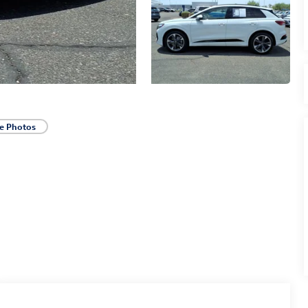
e Photos