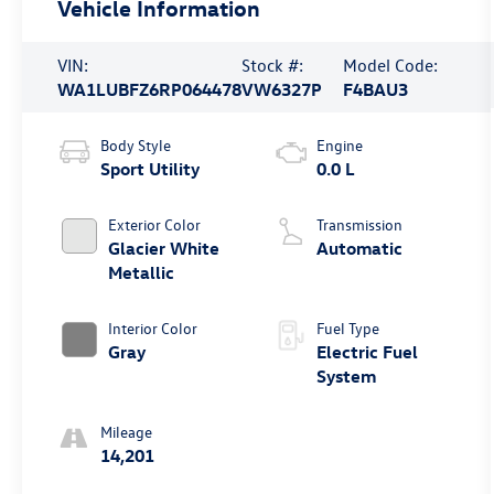
Vehicle Information
VIN:
Stock #:
Model Code:
WA1LUBFZ6RP064478
VW6327P
F4BAU3
Body Style
Engine
Sport Utility
0.0 L
Exterior Color
Transmission
Glacier White
Automatic
Metallic
Interior Color
Fuel Type
Gray
Electric Fuel
System
Mileage
14,201