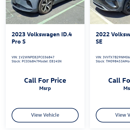
2023
Volkswagen ID.4
2022
Volksw
Pro S
SE
VIN:
1V2WNPE82PC036847
VIN:
3VVTX7B29NM06
Stock:
PC036847
Model:
E814SN
Stock:
TM098453A
Mo
Call For Price
Call Fo
msrp
m
View Vehicle
View V