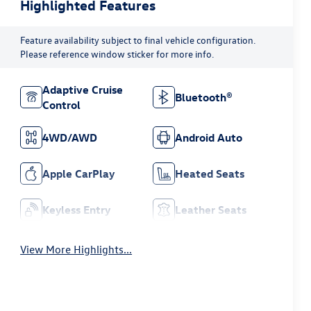
Highlighted Features
Feature availability subject to final vehicle configuration.
Please reference window sticker for more info.
Adaptive Cruise
Bluetooth®
Control
4WD/AWD
Android Auto
Apple CarPlay
Heated Seats
Keyless Entry
Leather Seats
View More Highlights...