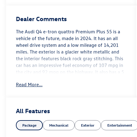
Dealer Comments
The Audi Q4 e-tron quattro Premium Plus 55 is a
vehicle of the future, made in 2024. It has an all
wheel drive system and a low mileage of 14,201
miles. The exterior is a glacier white metallic and
the interior features black rock gray stitching. This
car has an impressive fuel economy of 107 mpg in
the city and 92 mpg on the highway. It also has a 5
out of 5 star crash test rating, as well as many
Read More...
features such as blind spot sensor, hill start assist,
on demand four wheel drive, navigation system
with voice recognition, and navigation with touch
screen display. This car is sure to turn heads with
All Features
its modern design and advanced technology.
Contact Details: Lunde's Peoria Volkswagen, 8801
Package
Mechanical
Exterior
Entertainment
w Bell Road, Peoria, AZ, 85382,
sales@peoriavw.dealerspace.com, 8663647572.