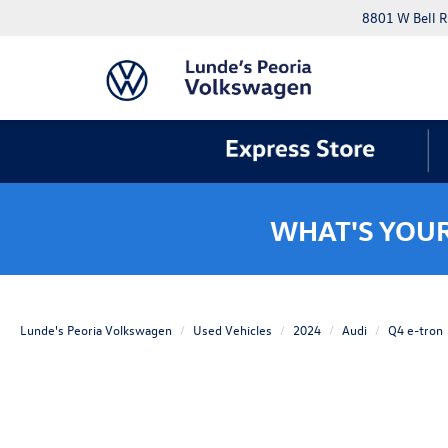
8801 W Bell R
WHAT'S YOU
Lunde's Peoria Volkswagen
Used Vehicles
2024
Audi
Q4 e-tron