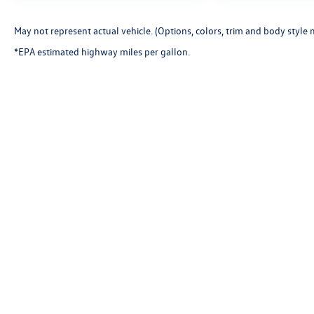
May not represent actual vehicle. (Options, colors, trim and body style 
*EPA estimated highway miles per gallon.
Copyright © 2026
by
DealerOn
|
Sitemap
|
P