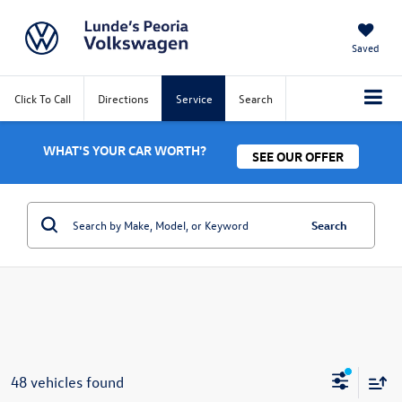
Saved
Click To Call
Directions
Service
Search
WHAT'S YOUR CAR WORTH?
SEE OUR OFFER
Search
48 vehicles found