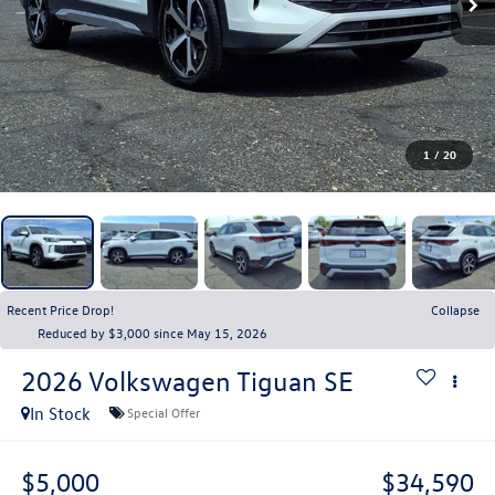
1
/
20
Recent Price Drop!
Collapse
Reduced by $3,000 since May 15, 2026
2026
Volkswagen Tiguan
SE
In Stock
Special Offer
$5,000
$34,590