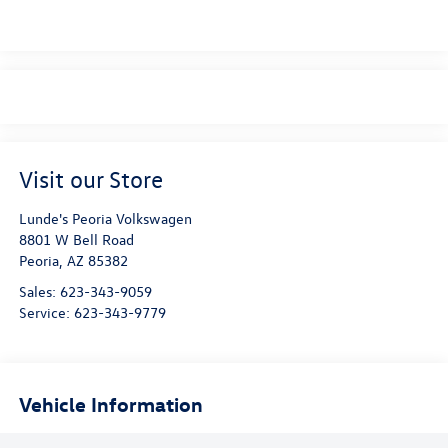
Visit our Store
Lunde's Peoria Volkswagen
8801 W Bell Road
Peoria
,
AZ
85382
Sales:
623-343-9059
Service:
623-343-9779
Vehicle Information