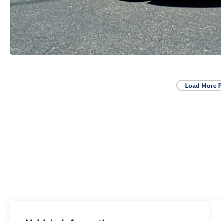
Load More 