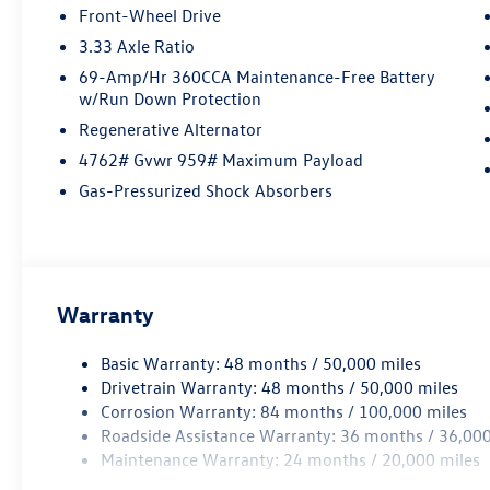
offers both style and performance. Contact
Front-Wheel Drive
Details: Lunde's Peoria Volkswagen, 8801 w Bell
3.33 Axle Ratio
Road, Peoria, AZ, 85382,
sales@peoriavw.dealerspace.com, 8663647572.
69-Amp/Hr 360CCA Maintenance-Free Battery
w/Run Down Protection
Regenerative Alternator
4762# Gvwr 959# Maximum Payload
Gas-Pressurized Shock Absorbers
Warranty
Basic Warranty: 48 months / 50,000 miles
Drivetrain Warranty: 48 months / 50,000 miles
Corrosion Warranty: 84 months / 100,000 miles
Roadside Assistance Warranty: 36 months / 36,000
Maintenance Warranty: 24 months / 20,000 miles