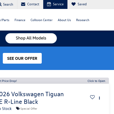
Contact
Service
Saved
Search
e/Parts
Finance
Collision Center
About Us
Research
SEE OUR OFFER
t Price Drop!
Click to Open
026
Volkswagen Tiguan
E R-Line Black
n Stock
Special Offer