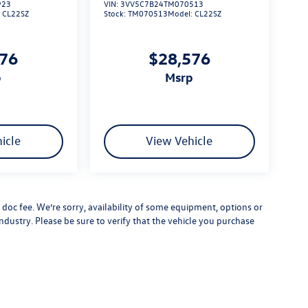
923
VIN:
3VV5C7B24TM070513
:
CL22SZ
Stock:
TM070513
Model:
CL22SZ
576
$28,576
p
msrp
icle
View Vehicle
er doc fee. We’re sorry, availability of some equipment, options or
ndustry. Please be sure to verify that the vehicle you purchase