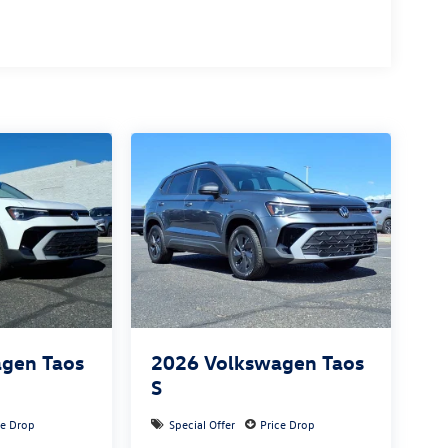
gen Taos
2026
Volkswagen Taos
S
ce Drop
Special Offer
Price Drop