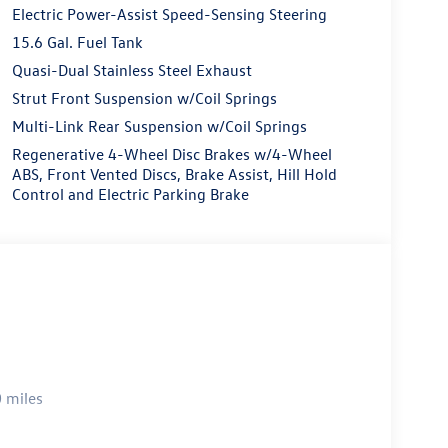
Electric Power-Assist Speed-Sensing Steering
15.6 Gal. Fuel Tank
Quasi-Dual Stainless Steel Exhaust
Strut Front Suspension w/Coil Springs
Multi-Link Rear Suspension w/Coil Springs
Regenerative 4-Wheel Disc Brakes w/4-Wheel
ABS, Front Vented Discs, Brake Assist, Hill Hold
Control and Electric Parking Brake
 miles