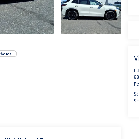
Photos
V
Lu
88
Pe
Sa
Se