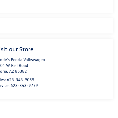
isit our Store
nde's Peoria Volkswagen
01 W Bell Road
oria
,
AZ
85382
les:
623-343-9059
rvice:
623-343-9779