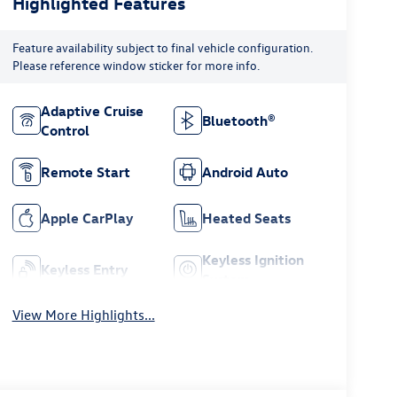
Highlighted Features
Feature availability subject to final vehicle configuration.
Please reference window sticker for more info.
Adaptive Cruise
Bluetooth®
Control
Remote Start
Android Auto
Apple CarPlay
Heated Seats
Keyless Ignition
Keyless Entry
System
View More Highlights...