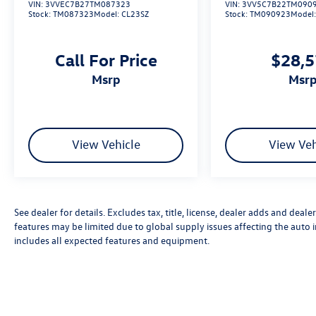
VIN:
3VVEC7B27TM087323
VIN:
3VV5C7B22TM090
Stock:
TM087323
Model:
CL23SZ
Stock:
TM090923
Model
Call For Price
$28,
msrp
msr
View Vehicle
View Veh
See dealer for details. Excludes tax, title, license, dealer adds and deal
features may be limited due to global supply issues affecting the auto i
includes all expected features and equipment.