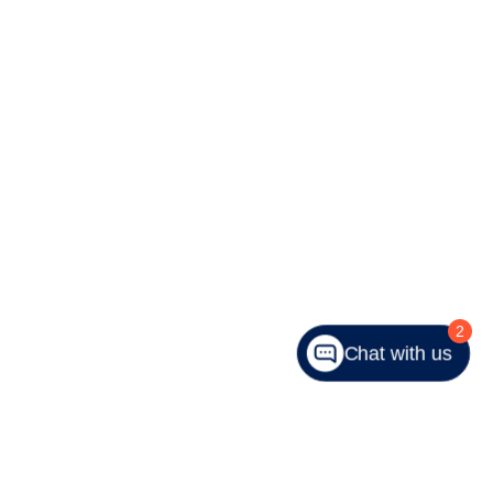
2
Chat with us