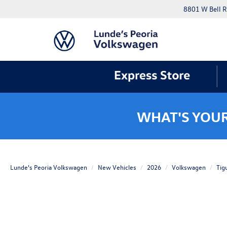
8801 W Bell R
WHAT'S YOU
Lunde's Peoria Volkswagen
New Vehicles
2026
Volkswagen
Tig