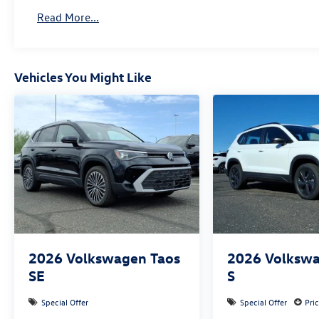
Read More...
Vehicles You Might Like
2026
Volkswagen Taos
2026
Volkswa
SE
S
Special Offer
Special Offer
Pri