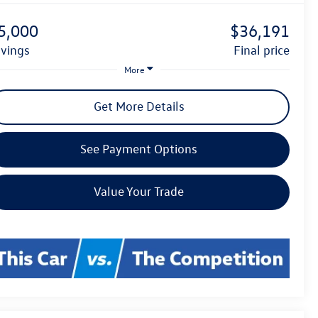
5,000
$36,191
avings
final price
More
Get More Details
See Payment Options
Value Your Trade