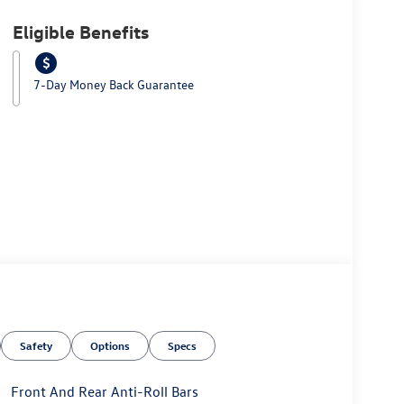
Eligible Benefits
7-Day Money Back Guarantee
Safety
Options
Specs
Front And Rear Anti-Roll Bars