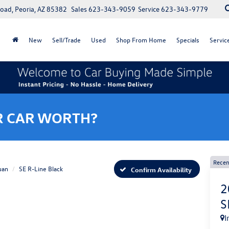
oad, Peoria, AZ 85382
Sales
623-343-9059
Service
623-343-9779
New
Sell/Trade
Used
Shop From Home
Specials
Servic
R CAR WORTH?
Recen
uan
SE R-Line Black
Confirm Availability
2
S
I