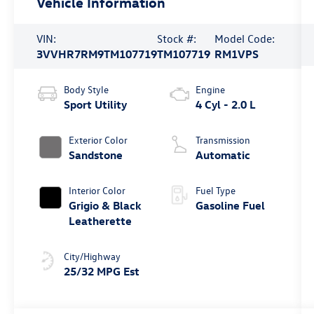
Vehicle Information
VIN:
Stock #:
Model Code:
3VVHR7RM9TM107719
TM107719
RM1VPS
Body Style
Engine
Sport Utility
4 Cyl - 2.0 L
Exterior Color
Transmission
Sandstone
Automatic
Interior Color
Fuel Type
Grigio & Black
Gasoline Fuel
Leatherette
City/Highway
25/32 MPG Est