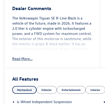
Dealer Comments
The Volkswagen Tiguan SE R-Line Black is a
vehicle of the future, made in 2026. It features a
2.0 liter 4 cylinder engine with turbocharged
power, and a FWD system for maximum control.
The exterior of this motorcar is sandstone, while
the interior is grigio & black leather. It has an
impressive fuel economy of 25 mpg in the city
and 32 mpg on the highway, making it an
Read More...
efficient choice for drivers. Safety is also a top
priority with this car, as it has been awarded a
crash test rating of 5 out of 5 stars. Additionally,
it comes equipped with many modern features
All Features
such as touch screen display, Bluetooth® audio
connection, blind spot sensor, hill start assist,
Mechanical
Exterior
Entertainment
Interior
and Bluetooth® phone connectivity, as well as
luxurious leather seats. The Volkswagen Tiguan
SE R-Line Black is truly a car of the future that
4-Wheel Independent Suspension