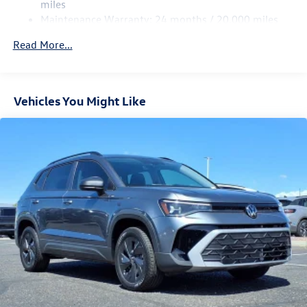
Multi-Link Rear Suspension w/Coil Springs
miles
Maintenance Warranty: 24 months / 20,000 miles
4-Wheel Disc Brakes w/4-Wheel ABS, Front Vented
Discs, Brake Assist, Hill Descent Control, Hill Hold
Read More...
Control and Electric Parking Brake
Vehicles You Might Like