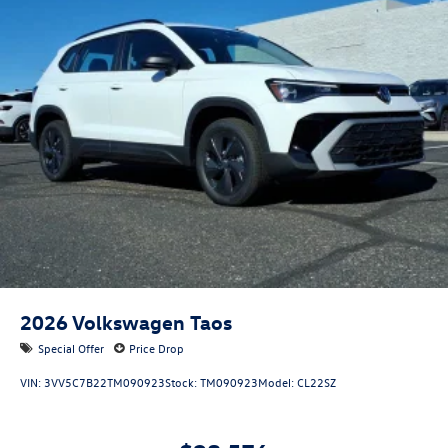
2026
Volkswagen Taos
Special Offer
Price Drop
VIN:
3VV5C7B22TM090923
Stock:
TM090923
Model:
CL22SZ