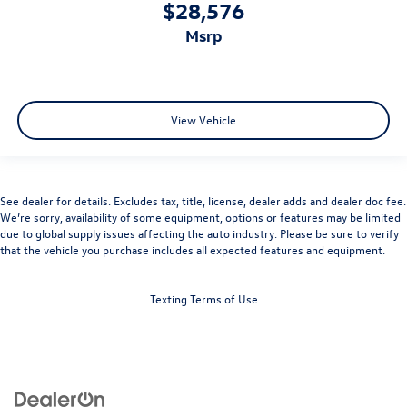
$28,576
msrp
View Vehicle
See dealer for details. Excludes tax, title, license, dealer adds and dealer doc fee.
We’re sorry, availability of some equipment, options or features may be limited
due to global supply issues affecting the auto industry. Please be sure to verify
that the vehicle you purchase includes all expected features and equipment.
Texting Terms of Use