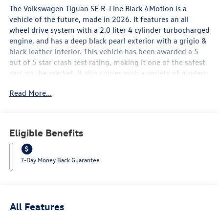
The Volkswagen Tiguan SE R-Line Black 4Motion is a
vehicle of the future, made in 2026. It features an all
wheel drive system with a 2.0 liter 4 cylinder turbocharged
engine, and has a deep black pearl exterior with a grigio &
black leather interior. This vehicle has been awarded a 5
out of 5 star crash test rating, making it one of the safest
cars on the market. It also comes with a variety of modern
features such as touch screen display, Bluetooth® audio
Read More...
connection, blind spot sensor, hill start assist, on demand
four wheel drive, and Bluetooth® phone connectivity. The
leather seats provide a comfortable ride for all passengers,
making this car an excellent choice for anyone looking for
Eligible Benefits
a reliable and luxurious automobile. Contact Details:
Lunde's Peoria Volkswagen, 8801 w Bell Road, Peoria, AZ,
85382, sales@peoriavw.dealerspace.com, 8663647572.
7-Day Money Back Guarantee
All Features