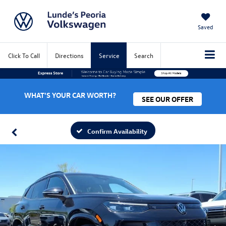
Saved
Click To Call
Directions
Service
Search
WHAT'S YOUR CAR WORTH?
SEE OUR OFFER
Confirm Availability