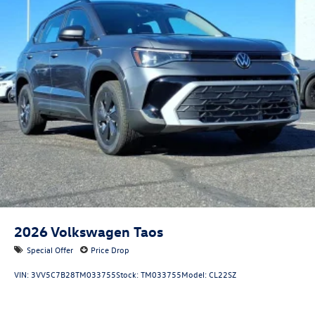
2026
Volkswagen Taos
Special Offer
Price Drop
VIN:
3VV5C7B28TM033755
Stock:
TM033755
Model:
CL22SZ