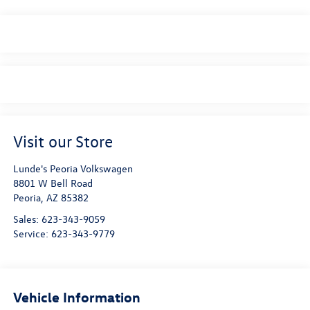
Visit our Store
Lunde's Peoria Volkswagen
8801 W Bell Road
Peoria
,
AZ
85382
Sales:
623-343-9059
Service:
623-343-9779
Vehicle Information