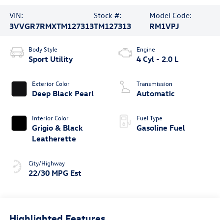
VIN:
Stock #:
Model Code:
3VVGR7RMXTM127313
TM127313
RM1VPJ
Body Style
Engine
Sport Utility
4 Cyl - 2.0 L
Exterior Color
Transmission
Deep Black Pearl
Automatic
Interior Color
Fuel Type
Grigio & Black
Gasoline Fuel
Leatherette
City/Highway
22/30 MPG Est
Highlighted Features