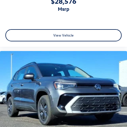
$28,576
msrp
View Vehicle