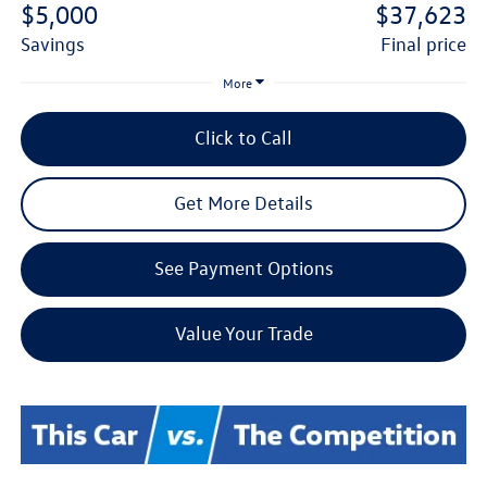
$5,000
$37,623
savings
final price
More
Click to Call
Get More Details
See Payment Options
Value Your Trade