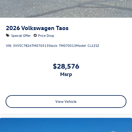
2026
Volkswagen Taos
Special Offer
Price Drop
VIN:
3VV5C7B24TM070513
Stock:
TM070513
Model:
CL22SZ
$28,576
msrp
View Vehicle