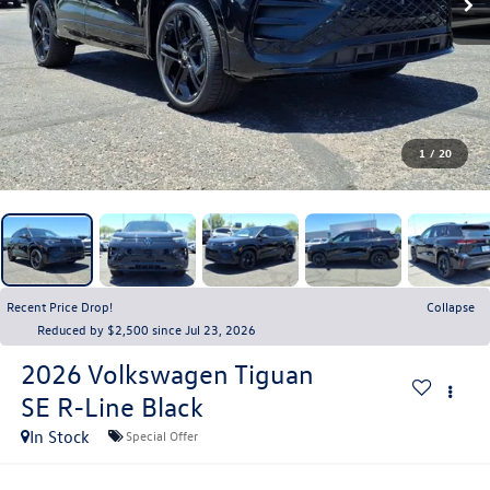
1
/
20
Recent Price Drop!
Collapse
Reduced by $2,500 since Jul 23, 2026
2026
Volkswagen Tiguan
SE R-Line Black
In Stock
Special Offer