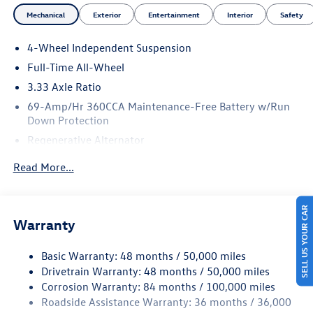
Mechanical
Exterior
Entertainment
Interior
Safety
4-Wheel Independent Suspension
Full-Time All-Wheel
3.33 Axle Ratio
69-Amp/Hr 360CCA Maintenance-Free Battery w/Run
Down Protection
Regenerative Alternator
5115# Gvwr 1014# Maximum Payload
Read More...
Gas-Pressurized Shock Absorbers
Front And Rear Anti-Roll Bars
SELL US YOUR CAR
Electric Power-Assist Speed-Sensing Steering
Warranty
15.6 Gal. Fuel Tank
Basic Warranty: 48 months / 50,000 miles
Quasi-Dual Stainless Steel Exhaust
Drivetrain Warranty: 48 months / 50,000 miles
Permanent Locking Hubs
Corrosion Warranty: 84 months / 100,000 miles
Strut Front Suspension w/Coil Springs
Roadside Assistance Warranty: 36 months / 36,000