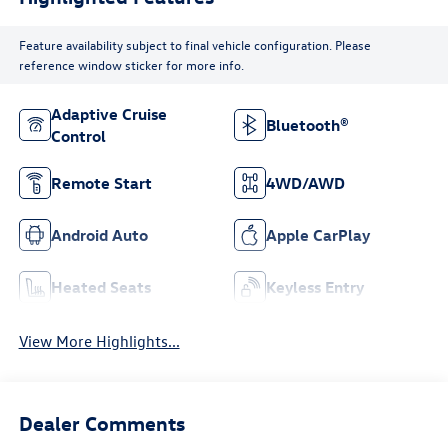
Feature availability subject to final vehicle configuration. Please
reference window sticker for more info.
Adaptive Cruise
Bluetooth®
Control
Remote Start
4WD/AWD
Android Auto
Apple CarPlay
Heated Seats
Keyless Entry
View More Highlights...
Dealer Comments