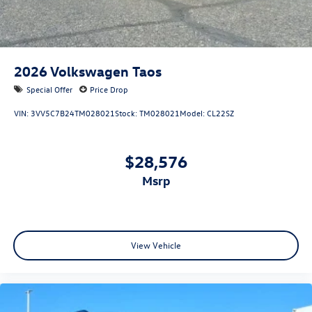
2026
Volkswagen Taos
Special Offer
Price Drop
VIN:
3VV5C7B24TM028021
Stock:
TM028021
Model:
CL22SZ
$28,576
msrp
View Vehicle