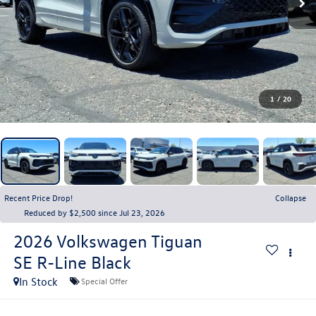
1
/
20
Recent Price Drop!
Collapse
Reduced by $2,500 since Jul 23, 2026
2026
Volkswagen Tiguan
SE R-Line Black
In Stock
Special Offer