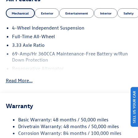
Mechanical
Exterior
Entertainment
Interior
Safety
4-Wheel Independent Suspension
Full-Time All-Wheel
3.33 Axle Ratio
69-Amp/Hr 360CCA Maintenance-Free Battery w/Run
Down Protection
Regenerative Alternator
5115# Gvwr 1014# Maximum Payload
Read More...
Gas-Pressurized Shock Absorbers
SELL US YOUR CAR
Front And Rear Anti-Roll Bars
Electric Power-Assist Speed-Sensing Steering
Warranty
15.6 Gal. Fuel Tank
Basic Warranty: 48 months / 50,000 miles
Quasi-Dual Stainless Steel Exhaust
Drivetrain Warranty: 48 months / 50,000 miles
Permanent Locking Hubs
Corrosion Warranty: 84 months / 100,000 miles
Strut Front Suspension w/Coil Springs