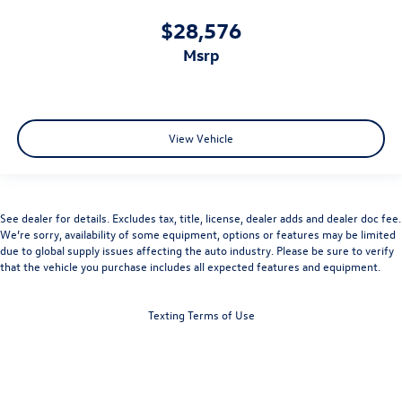
$28,576
msrp
View Vehicle
See dealer for details. Excludes tax, title, license, dealer adds and dealer doc fee.
We’re sorry, availability of some equipment, options or features may be limited
due to global supply issues affecting the auto industry. Please be sure to verify
that the vehicle you purchase includes all expected features and equipment.
Texting Terms of Use