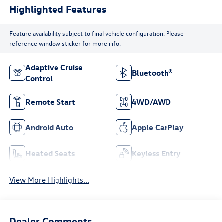
Highlighted Features
Feature availability subject to final vehicle configuration. Please
reference window sticker for more info.
Adaptive Cruise
Bluetooth®
Control
Remote Start
4WD/AWD
Android Auto
Apple CarPlay
Heated Seats
Keyless Entry
View More Highlights...
Dealer Comments