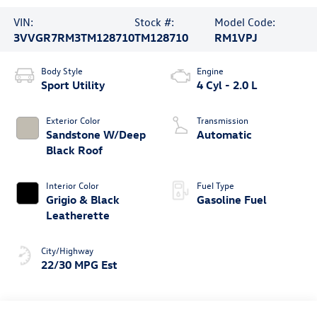
VIN:
Stock #:
Model Code:
3VVGR7RM3TM128710
TM128710
RM1VPJ
Body Style
Engine
Sport Utility
4 Cyl - 2.0 L
Exterior Color
Transmission
Sandstone W/Deep
Automatic
Black Roof
Interior Color
Fuel Type
Grigio & Black
Gasoline Fuel
Leatherette
City/Highway
22/30 MPG Est