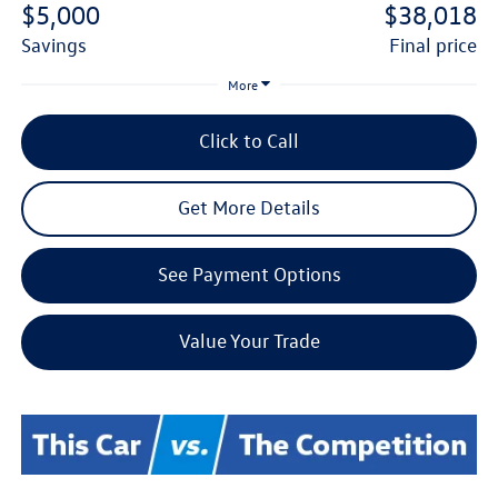
$5,000
$38,018
savings
final price
More
Click to Call
Get More Details
See Payment Options
Value Your Trade