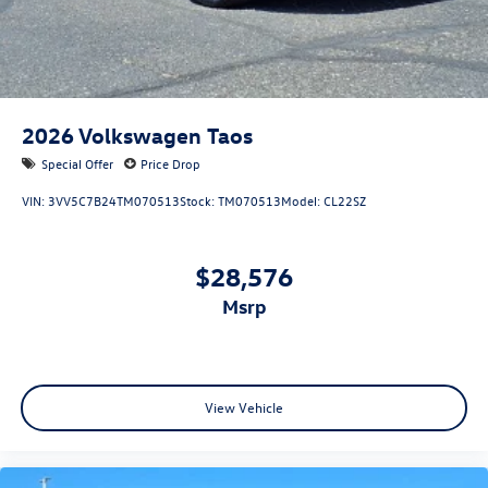
2026
Volkswagen Taos
Special Offer
Price Drop
VIN:
3VV5C7B24TM070513
Stock:
TM070513
Model:
CL22SZ
$28,576
msrp
View Vehicle