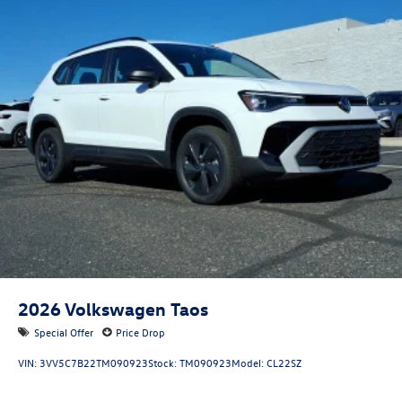
2026
Volkswagen Taos
Special Offer
Price Drop
VIN:
3VV5C7B22TM090923
Stock:
TM090923
Model:
CL22SZ