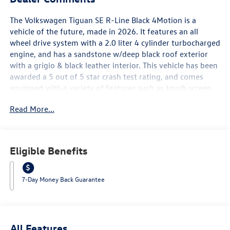
The Volkswagen Tiguan SE R-Line Black 4Motion is a
vehicle of the future, made in 2026. It features an all
wheel drive system with a 2.0 liter 4 cylinder turbocharged
engine, and has a sandstone w/deep black roof exterior
with a grigio & black leather interior. This vehicle has been
awarded a 5 out of 5 star crash test rating, and comes
equipped with a variety of features such as touch screen
display, Bluetooth® audio connection, blind spot sensor,
Read More...
hill start assist, on demand four wheel drive, and
Bluetooth® phone connectivity. The leather seats provide a
comfortable ride for all passengers, making this car an
ideal choice for those looking for a reliable and luxurious
Eligible Benefits
automobile. Contact Details: Lunde's Peoria Volkswagen,
8801 w Bell Road, Peoria, AZ, 85382,
sales@peoriavw.dealerspace.com, 8663647572.
7-Day Money Back Guarantee
All Features