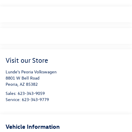
Visit our Store
Lunde's Peoria Volkswagen
8801 W Bell Road
Peoria
,
AZ
85382
Sales:
623-343-9059
Service:
623-343-9779
Vehicle Information