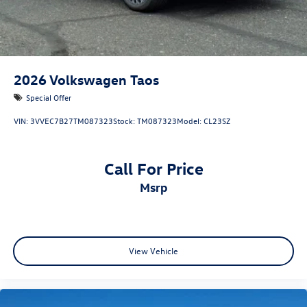
2026
Volkswagen Taos
Special Offer
VIN:
3VVEC7B27TM087323
Stock:
TM087323
Model:
CL23SZ
Call For Price
msrp
View Vehicle