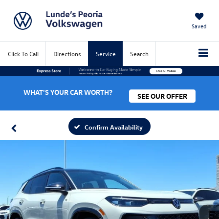
Saved
Click To Call
Directions
Service
Search
WHAT'S YOUR CAR WORTH?
SEE OUR OFFER
Confirm Availability