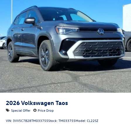
2026
Volkswagen Taos
Special Offer
Price Drop
VIN:
3VV5C7B28TM033755
Stock:
TM033755
Model:
CL22SZ