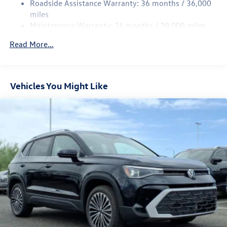
Roadside Assistance Warranty: 36 months / 36,000
Multi-Link Rear Suspension w/Coil Springs
miles
Maintenance Warranty: 24 months / 20,000 miles
4-Wheel Disc Brakes w/4-Wheel ABS, Front Vented
Discs, Brake Assist, Hill Descent Control, Hill Hold
Read More...
Control and Electric Parking Brake
Vehicles You Might Like