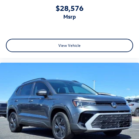
$28,576
msrp
View Vehicle