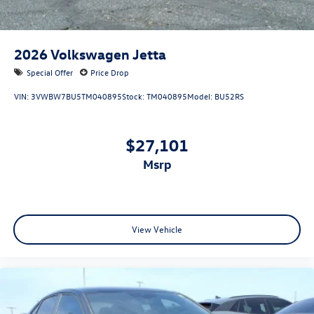
2026
Volkswagen Jetta
Special Offer
Price Drop
VIN:
3VWBW7BU5TM040895
Stock:
TM040895
Model:
BU52RS
$27,101
msrp
View Vehicle