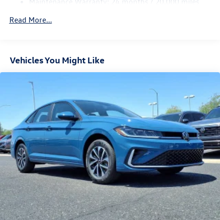
Maintenance Warranty: 24 months / 20,000 miles
Read More...
Vehicles You Might Like