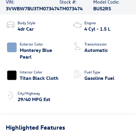
VIN:
Stock #:
Model Code:
3VWBW7BU3TM073474
TM073474
BU52RS
Body Style
Engine
4dr Car
4 Cyl - 1.5 L
Exterior Color
Transmission
Monterey Blue
Automatic
Pearl
Interior Color
Fuel Type
Titan Black Cloth
Gasoline Fuel
City/Highway
29/40 MPG Est
Highlighted Features