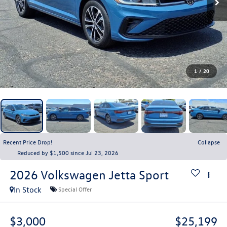
1
/
20
Recent Price Drop!
Collapse
Reduced by $1,500 since Jul 23, 2026
2026
Volkswagen Jetta
Sport
In Stock
Special Offer
$3,000
$25,199