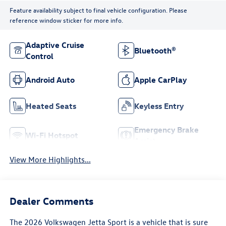
Feature availability subject to final vehicle configuration. Please
reference window sticker for more info.
Adaptive Cruise
Bluetooth®
Control
Android Auto
Apple CarPlay
Heated Seats
Keyless Entry
Emergency Brake
Wi-Fi Hotspot
Assist
View More Highlights...
Dealer Comments
The 2026 Volkswagen Jetta Sport is a vehicle that is sure