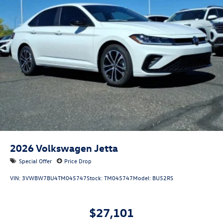
2026
Volkswagen Jetta
Special Offer
Price Drop
VIN:
3VWBW7BU4TM045747
Stock:
TM045747
Model:
BU52RS
$27,101