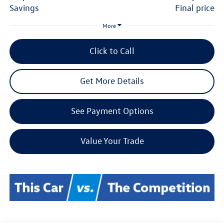
savings
final price
More
Click to Call
Get More Details
See Payment Options
Value Your Trade