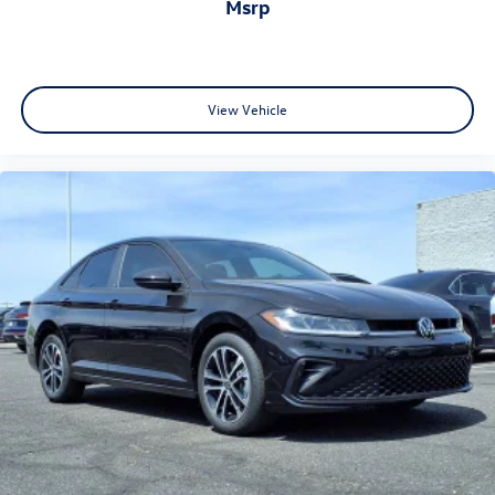
msrp
View Vehicle