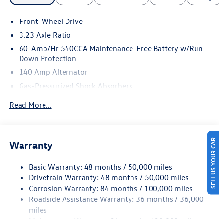
Front-Wheel Drive
3.23 Axle Ratio
60-Amp/Hr 540CCA Maintenance-Free Battery w/Run
Down Protection
140 Amp Alternator
Gas-Pressurized Shock Absorbers
Front And Rear Anti-Roll Bars
Read More...
Electric Power-Assist Speed-Sensing Steering
13.2 Gal. Fuel Tank
Single Stainless Steel Exhaust
SELL US YOUR CAR
Warranty
Strut Front Suspension w/Coil Springs
Basic Warranty: 48 months / 50,000 miles
Torsion Beam Rear Suspension w/Coil Springs
Drivetrain Warranty: 48 months / 50,000 miles
4-Wheel Disc Brakes w/4-Wheel ABS, Front Vented
Corrosion Warranty: 84 months / 100,000 miles
Discs, Brake Assist, Hill Hold Control and Electric
Roadside Assistance Warranty: 36 months / 36,000
Parking Brake
miles
Brake Actuated Limited Slip Differential