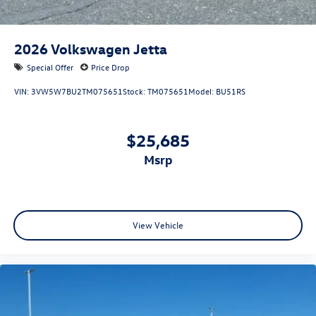
2026
Volkswagen Jetta
Special Offer
Price Drop
VIN:
3VW5W7BU2TM075651
Stock:
TM075651
Model:
BU51RS
$25,685
msrp
View Vehicle