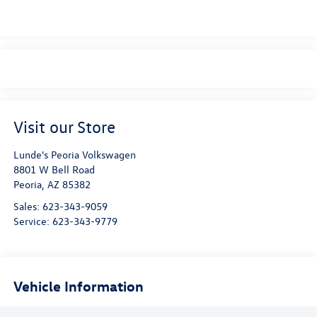
Visit our Store
Lunde's Peoria Volkswagen
8801 W Bell Road
Peoria
,
AZ
85382
Sales:
623-343-9059
Service:
623-343-9779
Vehicle Information