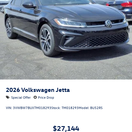
2026
Volkswagen Jetta
Special Offer
Price Drop
VIN:
3VWBW7BUXTM018293
Stock:
TM018293
Model:
BU52RS
$27,144