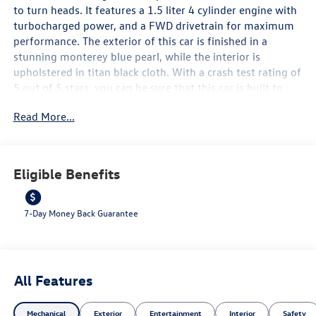
to turn heads. It features a 1.5 liter 4 cylinder engine with
turbocharged power, and a FWD drivetrain for maximum
performance. The exterior of this car is finished in a
stunning monterey blue pearl, while the interior is
upholstered in titan black cloth. With a crash test rating of
5 out of 5 stars, you can be sure that this car is built to
last. It also comes with a range of modern features such as
Read More...
touch screen display, Bluetooth® audio connection, blind
spot sensor, hill start assist, and Bluetooth® phone
connectivity for added convenience. With fuel economy in
city at 29 mpg and on highway at 40 mpg, this car is both
Eligible Benefits
stylish and efficient. Contact Details: Lunde's Peoria
Volkswagen, 8801 w Bell Road, Peoria, AZ, 85382,
sales@peoriavw.dealerspace.com, 8663647572.
7-Day Money Back Guarantee
All Features
Mechanical
Exterior
Entertainment
Interior
Safety