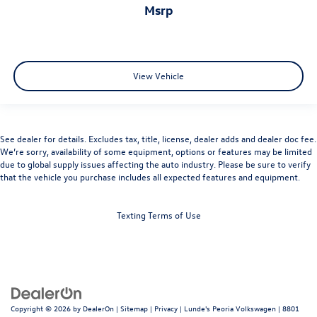
msrp
View Vehicle
See dealer for details. Excludes tax, title, license, dealer adds and dealer doc fee.
We’re sorry, availability of some equipment, options or features may be limited
due to global supply issues affecting the auto industry. Please be sure to verify
that the vehicle you purchase includes all expected features and equipment.
Texting Terms of Use
Copyright © 2026
by
DealerOn
|
Sitemap
|
Privacy
| Lunde's Peoria Volkswagen
|
8801