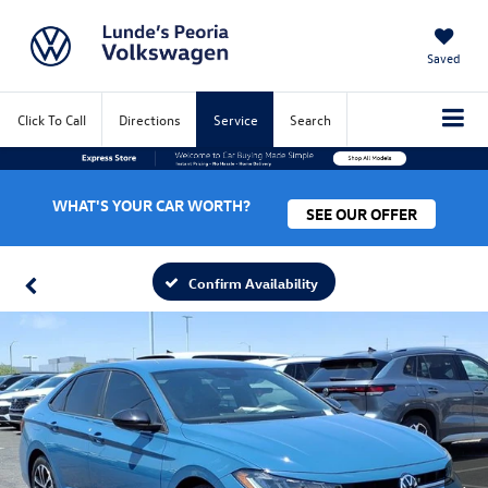
Saved
Click To Call
Directions
Service
Search
WHAT'S YOUR CAR WORTH?
SEE OUR OFFER
Confirm Availability