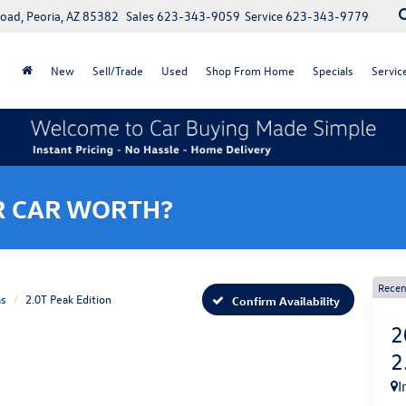
oad, Peoria, AZ 85382
Sales
623-343-9059
Service
623-343-9779
New
Sell/Trade
Used
Shop From Home
Specials
Servic
R CAR WORTH?
Recen
as
2.0T Peak Edition
Confirm Availability
2
2
I