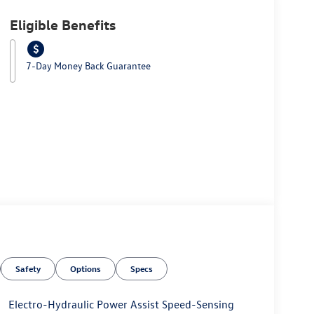
Eligible Benefits
7-Day Money Back Guarantee
Safety
Options
Specs
Electro-Hydraulic Power Assist Speed-Sensing