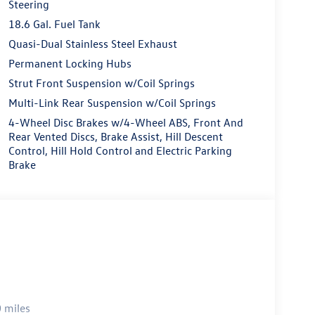
Steering
18.6 Gal. Fuel Tank
Quasi-Dual Stainless Steel Exhaust
Permanent Locking Hubs
Strut Front Suspension w/Coil Springs
Multi-Link Rear Suspension w/Coil Springs
4-Wheel Disc Brakes w/4-Wheel ABS, Front And
Rear Vented Discs, Brake Assist, Hill Descent
Control, Hill Hold Control and Electric Parking
Brake
 miles