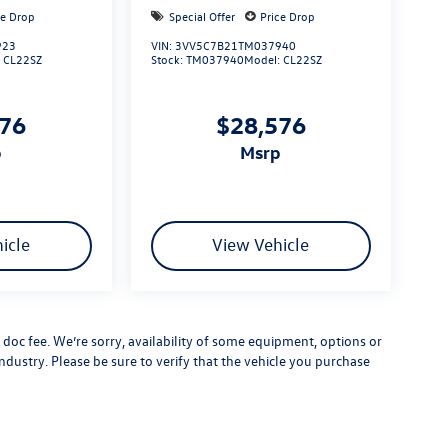
ce Drop
Special Offer
Price Drop
923
VIN:
3VV5C7B21TM037940
:
CL22SZ
Stock:
TM037940
Model:
CL22SZ
576
$28,576
p
msrp
icle
View Vehicle
er doc fee. We’re sorry, availability of some equipment, options or
ndustry. Please be sure to verify that the vehicle you purchase