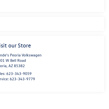
isit our Store
nde's Peoria Volkswagen
01 W Bell Road
oria
,
AZ
85382
les:
623-343-9059
rvice:
623-343-9779