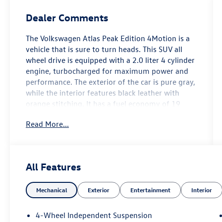
Dealer Comments
The Volkswagen Atlas Peak Edition 4Motion is a
vehicle that is sure to turn heads. This SUV all
wheel drive is equipped with a 2.0 liter 4 cylinder
engine, turbocharged for maximum power and
performance. The exterior of the car is pure gray,
while the interior features black leather with
orange stitching. It has a fuel economy of 19
mpg in the city and 25 mpg on the highway,
Read More...
making it an efficient choice for drivers. Safety is
also a top priority with this car, as it has been
given a crash test rating of 5 out of 5 stars.
Additionally, the car comes with many features
All Features
such as touch screen display, Bluetooth® audio
connection, blind spot sensor, hill start assist,
Mechanical
Exterior
Entertainment
Interior
and more. With its combination of style, power,
and safety, the Volkswagen Atlas Peak Edition
4Motion is an excellent choice for any driver.
4-Wheel Independent Suspension