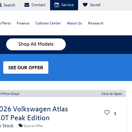
Contact
Service
Saved
Search
e/Parts
Finance
Collision Center
About Us
Research
SEE OUR OFFER
t Price Drop!
Click to Open
026
Volkswagen Atlas
.0T Peak Edition
n Stock
Special Offer