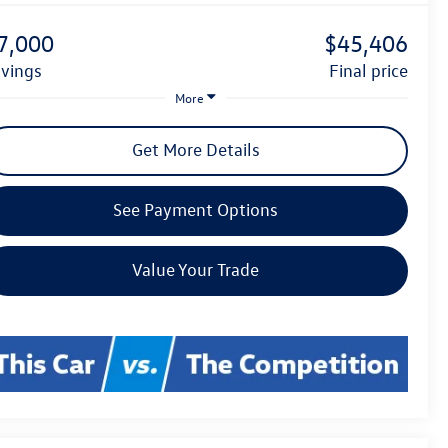
7,000
$45,406
avings
final price
More
Get More Details
See Payment Options
Value Your Trade