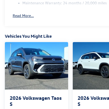
Maintenance Warranty: 24 months / 20,000 miles
Read More...
Vehicles You Might Like
2026
Volkswagen Taos
2026
Volkswa
S
S