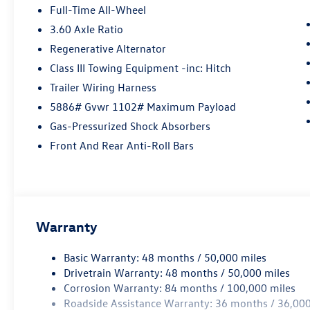
Contact Details: Lunde's Peoria Volkswagen, 8801
Full-Time All-Wheel
w Bell Road, Peoria, AZ, 85382,
3.60 Axle Ratio
sales@peoriavw.dealerspace.com, 8663647572.
Regenerative Alternator
Class III Towing Equipment -inc: Hitch
Trailer Wiring Harness
5886# Gvwr 1102# Maximum Payload
Gas-Pressurized Shock Absorbers
Front And Rear Anti-Roll Bars
Warranty
Basic Warranty: 48 months / 50,000 miles
Drivetrain Warranty: 48 months / 50,000 miles
Corrosion Warranty: 84 months / 100,000 miles
Roadside Assistance Warranty: 36 months / 36,000