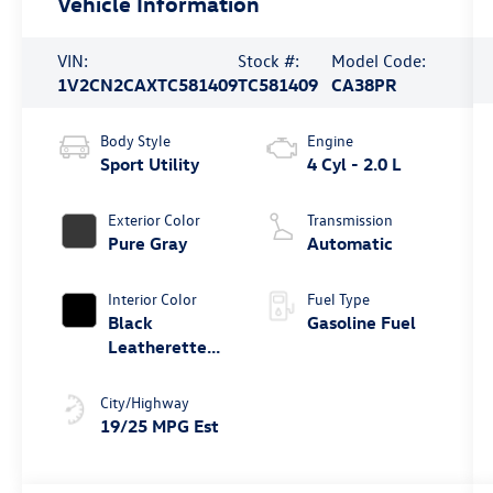
Vehicle Information
VIN:
Stock #:
Model Code:
1V2CN2CAXTC581409
TC581409
CA38PR
Body Style
Engine
Sport Utility
4 Cyl - 2.0 L
Exterior Color
Transmission
Pure Gray
Automatic
Interior Color
Fuel Type
Black
Gasoline Fuel
Leatherette
W/Orange
Stitchin
City/Highway
19/25 MPG Est