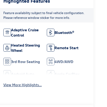
Highlighted Features
Feature availability subject to final vehicle configuration.
Please reference window sticker for more info.
Adaptive Cruise
Bluetooth®
Control
Heated Steering
Remote Start
Wheel
3rd Row Seating
4WD/AWD
Android Auto
Apple CarPlay
View More Highlights...