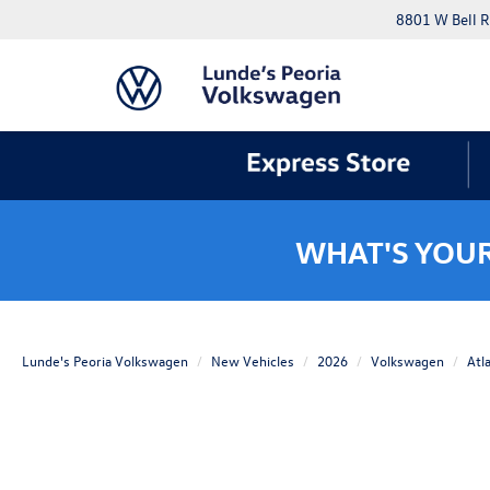
8801 W Bell R
WHAT'S YOU
Lunde's Peoria Volkswagen
New Vehicles
2026
Volkswagen
Atl