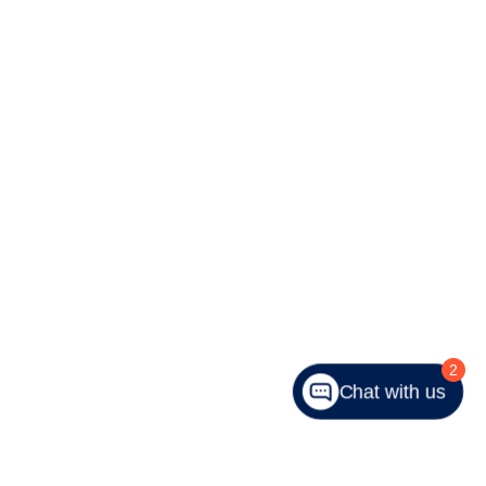
2
Chat with us