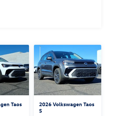
gen Taos
2026
Volkswagen Taos
S