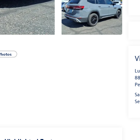
Photos
V
Lu
88
Pe
Sa
Se