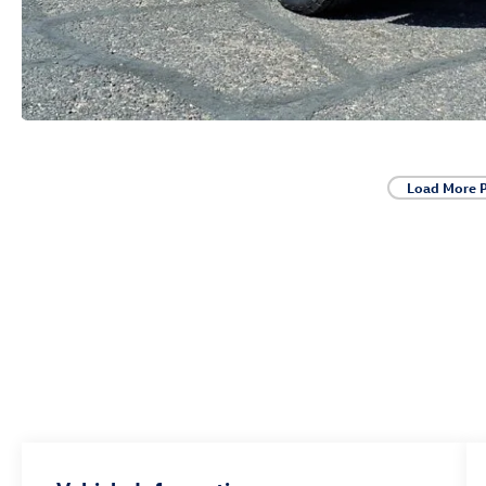
Load More 