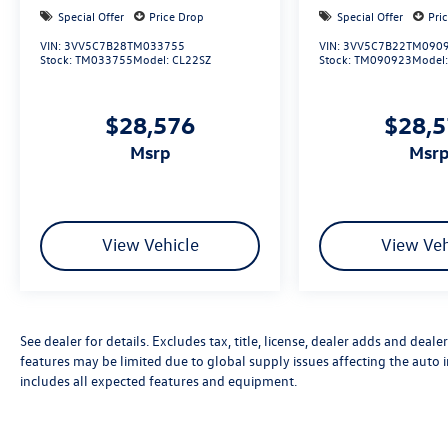
Special Offer
Price Drop
Special Offer
Pri
VIN:
3VV5C7B28TM033755
VIN:
3VV5C7B22TM090
Stock:
TM033755
Model:
CL22SZ
Stock:
TM090923
Model
$28,576
$28,
msrp
msr
View Vehicle
View Veh
See dealer for details. Excludes tax, title, license, dealer adds and deal
features may be limited due to global supply issues affecting the auto i
includes all expected features and equipment.