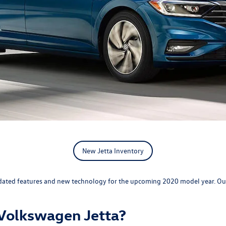
New Jetta Inventory
th updated features and new technology for the upcoming 2020 model year. O
Volkswagen Jetta?