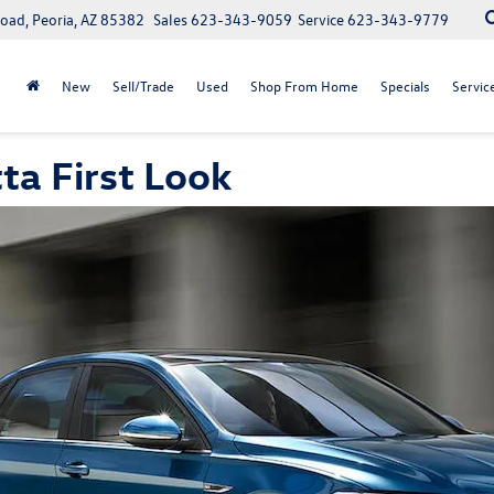
oad, Peoria, AZ 85382
Sales
623-343-9059
Service
623-343-9779
New
Sell/Trade
Used
Shop From Home
Specials
Servic
ta First Look