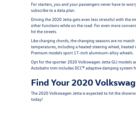
For starters, you and your passengers never have to worry
subscribe to a data plan.
Driving the 2020 Jetta gets even less stressful with the 
other functions while on the road. For even more conven
hit the streets.
Like charging chords, the changing seasons are no match
temperatures, including a heated steering wheel, heated r
Premium models sport 17-inch aluminum-alloy wheels.
Opt for the sportier 2020 Volkswagen Jetta GLI models a
Autobahn trim includes DCC® adaptive damping system for 
Find Your 2020 Volkswage
The 2020 Volkswagen Jetta is expected to hit the showroo
today!