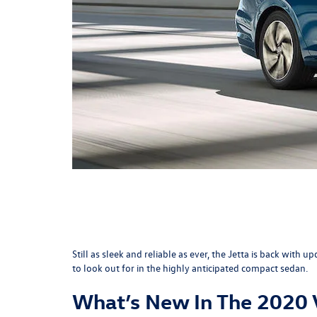
Still as sleek and reliable as ever, the Jetta is back wi
to look out for in the highly anticipated compact sedan.
What’s New In The 2020 