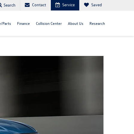
Contact
Service
Saved
Search
e/Parts
Finance
Collision Center
About Us
Research