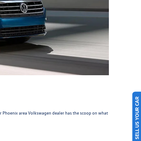
SELL US YOUR CAR
ur Phoenix area
Volkswagen dealer
has the scoop on what