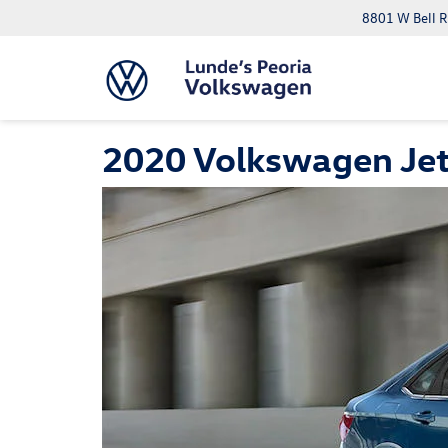
8801 W Bell R
2020 Volkswagen Jet