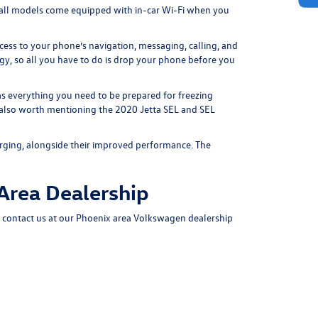
all models come equipped with in-car Wi-Fi when you
cess to your phone’s navigation, messaging, calling, and
y, so all you have to do is drop your phone before you
s everything you need to be prepared for freezing
s also worth mentioning the 2020 Jetta SEL and SEL
rging, alongside their improved performance. The
 Area Dealership
,
contact us
at our Phoenix area Volkswagen dealership