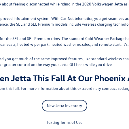
 about feeling disconnected while riding in the
2020 Volkswagen Jetta
as 
improved infotainment system. With Car-Net telematics, you get seamless ac
ience, the SEL and SEL Premium models include wireless charging technolog
 for the SEL and SEL Premium trims. The standard Cold Weather Package ha
ear seats, heated wiper park, heated washer nozzles, and remote start. It’
nd you get much of the same improved features, like standard wireless cha
greater control on the way your Jetta GLI feels while you drive.
n Jetta This Fall At Our Phoenix
m this fall. For more information about this extraordinary compact sedan
New Jetta Inventory
Texting Terms of Use