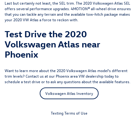
Last but certainly not least, the SEL trim. The 2020 Volkswagen Atlas SEL
offers several performance upgrades. 4MOTION® all-wheel drive ensures
that you can tackle any terrain and the available tow-hitch package makes
your 2020 VW Atlas a force to reckon with.
Test Drive the 2020
Volkswagen Atlas near
Phoenix
Want to learn more about the 2020 Volkswagen Atlas model's different
trim levels?
Contact us
at our Phoenix area VW dealership today to
schedule a test drive or to ask any questions about the available features.
Volkswagen Atlas Inventory
Texting Terms of Use