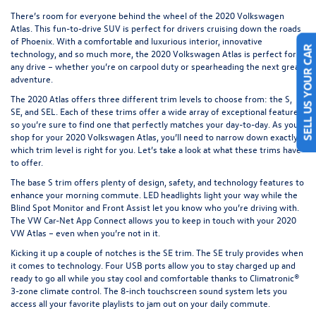
There’s room for everyone behind the wheel of the
2020 Volkswagen
Atlas
. This fun-to-drive SUV is perfect for drivers cruising down the roads
of Phoenix. With a comfortable and luxurious interior, innovative
technology, and so much more, the 2020 Volkswagen Atlas is perfect for
SELL US YOUR CAR
any drive – whether you’re on carpool duty or spearheading the next great
adventure.
The 2020 Atlas offers three different trim levels to choose from: the S,
SE, and SEL. Each of these trims offer a wide array of exceptional features,
so you’re sure to find one that perfectly matches your day-to-day. As you
shop for your 2020 Volkswagen Atlas, you’ll need to narrow down exactly
which trim level is right for you. Let’s take a look at what these trims have
to offer.
The base S trim offers plenty of design, safety, and technology features to
enhance your morning commute. LED headlights light your way while the
Blind Spot Monitor and Front Assist let you know who you’re driving with.
The VW Car-Net App Connect allows you to keep in touch with your 2020
VW Atlas – even when you’re not in it.
Kicking it up a couple of notches is the SE trim. The SE truly provides when
it comes to technology. Four USB ports allow you to stay charged up and
ready to go all while you stay cool and comfortable thanks to Climatronic®
3-zone climate control. The 8-inch touchscreen sound system lets you
access all your favorite playlists to jam out on your daily commute.