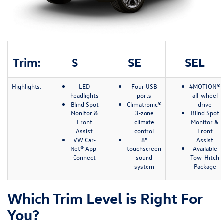
Trim:
S
SE
SEL
Highlights:
LED
Four USB
4MOTION®
headlights
ports
all-wheel
Blind Spot
Climatronic®
drive
Monitor &
3-zone
Blind Spot
Front
climate
Monitor &
Assist
control
Front
VW Car-
8"
Assist
Net® App-
touchscreen
Available
Connect
sound
Tow-Hitch
system
Package
Which Trim Level is Right For
You?