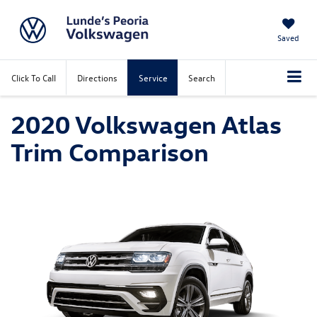
Saved
Click To Call
Directions
Service
Search
2020 Volkswagen Atlas
Trim Comparison