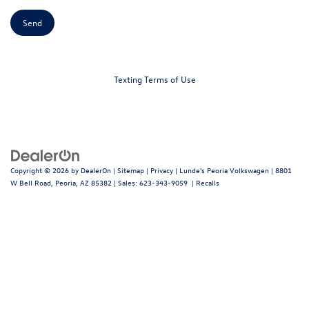
Texting Terms of Use
Copyright © 2026
by
DealerOn
|
Sitemap
|
Privacy
| Lunde's Peoria Volkswagen
|
8801
W Bell Road,
Peoria,
AZ
85382
| Sales:
623-343-9059
|
Recalls