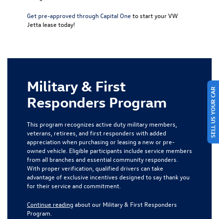
Get pre-approved through Capital One
to start your VW
Jetta lease today!
Military & First
SELL US YOUR CAR
Responders Program
This program recognizes active duty military members,
veterans, retirees, and first responders with added
appreciation when purchasing or leasing a new or pre-
owned vehicle. Eligible participants include service members
from all branches and essential community responders.
With proper verification, qualified drivers can take
advantage of exclusive incentives designed to say thank you
for their service and commitment.
Continue reading
about our Military & First Responders
Program.