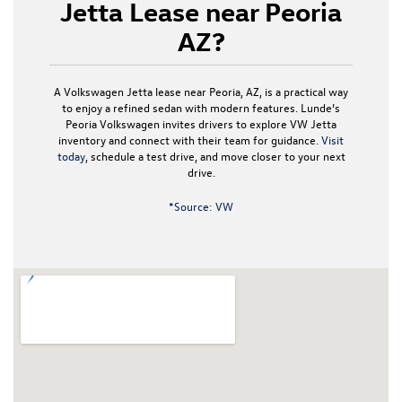
Jetta Lease near Peoria
AZ?
A Volkswagen Jetta lease near Peoria, AZ, is a practical way
to enjoy a refined sedan with modern features. Lunde’s
Peoria Volkswagen invites drivers to explore VW Jetta
inventory and connect with their team for guidance.
Visit
today
, schedule a test drive, and move closer to your next
drive.
*Source: VW