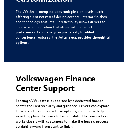
The VW Jetta lineup includes multiple trim levels, each
offering a distinct mix of design accents, interior finishes,
and technology features. This flexibility allows drivers to
choose a configuration that aligns with personal
preferences. From everyday practicality to added
convenience features, the Jetta lineup provides thoughtful
options.
Volkswagen Finance
Center Support
Leasing a VW Jetta is supported by a dedicated finance
center focused on clarity and guidance. Drivers can explore
lease structures, review term options, and receive help
selecting plans that match driving habits. The finance team
works closely with customers to make the leasing process
straightforward from start to finish.