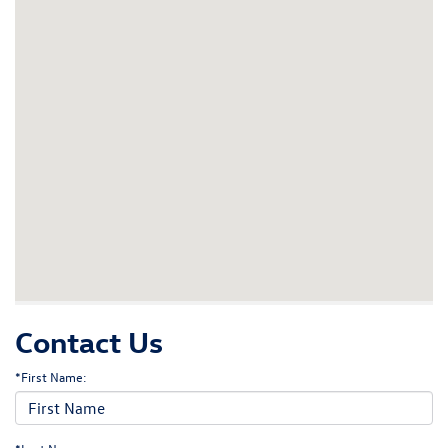
Contact Us
*First Name: