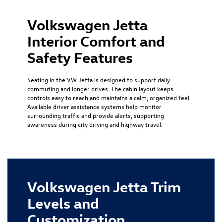
Volkswagen Jetta
Interior Comfort and
Safety Features
Seating in the VW Jetta is designed to support daily
commuting and longer drives. The cabin layout keeps
controls easy to reach and maintains a calm, organized feel.
Available driver assistance systems help monitor
surrounding traffic and provide alerts, supporting
awareness during city driving and highway travel.
Volkswagen Jetta Trim
Levels and
Customization