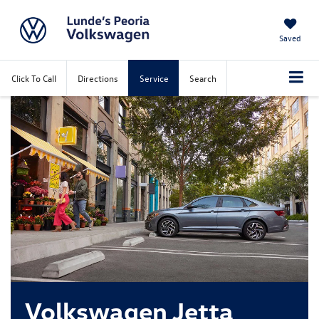
Saved
Click To Call
Directions
Service
Search
Volkswagen Jetta