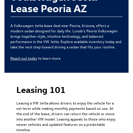
Lease Peoria AZ
A Volkswagen Jetta lease deal near Peoria, Arizona, offers a
modern sedan designed for daily life. Lunde’s Peoria Volkswagen
brings together style, intuitive technology, and balanced
performance in the VW Jetta. Explore available inventory today and
take the next step toward driving a sedan that fits your routine.
Reach out today
to learn more.
Leasing 101
Leasing a VW Jetta allows drivers to enjoy the vehicle for a
set term while making monthly payments based on use. At
the end of the lease, drivers can return the vehicle or move
into another VW model. Leasing appeals to those who enjoy
newer vehicles and updated features on a predictable
timeline.