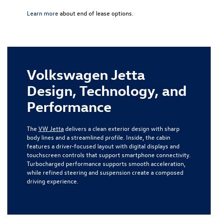
Learn more
about end of lease options.
Volkswagen Jetta
Design, Technology, and
Performance
The
VW Jetta
delivers a clean exterior design with sharp
body lines and a streamlined profile. Inside, the cabin
features a driver-focused layout with digital displays and
touchscreen controls that support smartphone connectivity.
Turbocharged performance supports smooth acceleration,
while refined steering and suspension create a composed
driving experience.