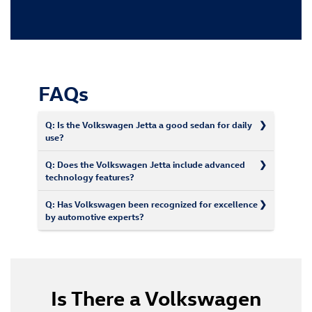
FAQs
Q: Is the Volkswagen Jetta a good sedan for daily
use?
Q: Does the Volkswagen Jetta include advanced
technology features?
Q: Has Volkswagen been recognized for excellence
by automotive experts?
Is There a Volkswagen