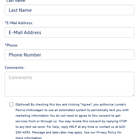
*Last Name:
*E-Mail Address:
*Phone:
Comments:
(Optional) By checking this box and clicking "Agree", you authorize Lunde's
Peoria Volkswagen to use an automated system to periodically text you with
marketing information You do not need to agree to this consent to get
services from or through us. You may revoke this consent by replying STOP
to any text we send. For help, reply HELP at any time or contact us at 623-
250-4392. Message and data rates may apply. See our
Privacy Policy
for
more information.