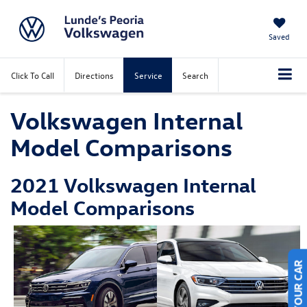
Saved
Click To Call
Directions
Service
Search
Volkswagen Internal
Model Comparisons
2021 Volkswagen Internal
Model Comparisons
SELL US YOUR CAR