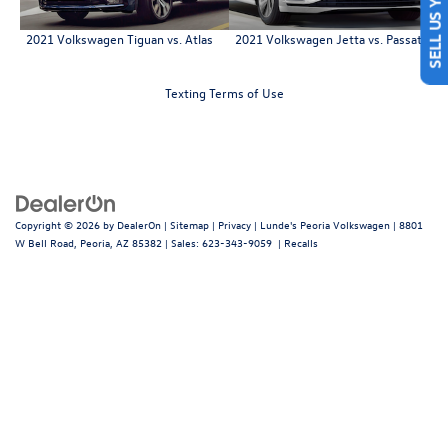
2021 Volkswagen Tiguan vs. Atlas
2021 Volkswagen Jetta vs. Passat
Texting Terms of Use
Copyright © 2026
by
DealerOn
|
Sitemap
|
Privacy
| Lunde's Peoria Volkswagen
|
8801
W Bell Road,
Peoria,
AZ
85382
| Sales:
623-343-9059
|
Recalls