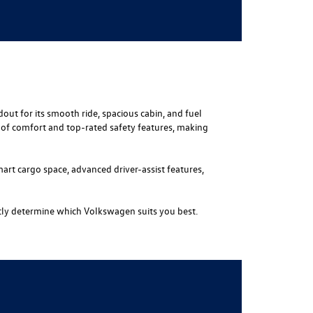
out for its smooth ride, spacious cabin, and fuel
s of comfort and top-rated safety features, making
mart cargo space, advanced driver-assist features,
tly determine which Volkswagen suits you best.