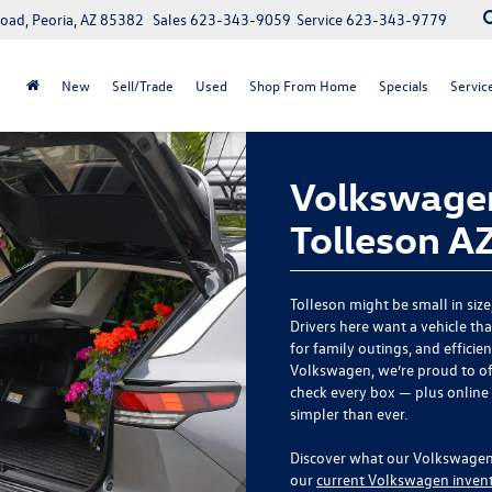
oad, Peoria, AZ 85382
Sales
623-343-9059
Service
623-343-9779
New
Sell/Trade
Used
Shop From Home
Specials
Servic
Volkswagen
Tolleson A
Tolleson might be small in size
Drivers here want a vehicle t
for family outings, and efficie
Volkswagen, we’re proud to of
check every box — plus online
simpler than ever.
Discover what our Volkswagen d
our
current Volkswagen inven