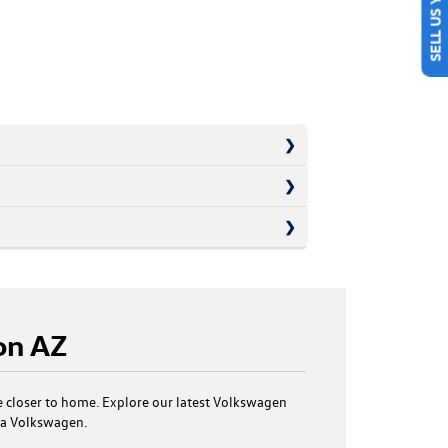
on AZ
 closer to home. Explore our latest Volkswagen
n a Volkswagen.