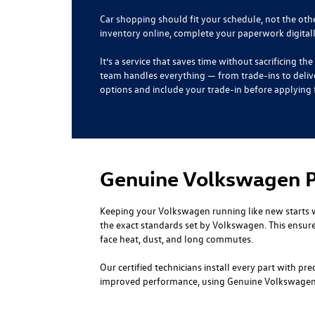
Car shopping should fit your schedule, not the ot
inventory online, complete your paperwork digital
It’s a service that saves time without sacrificing 
team handles everything — from trade-ins to deliv
options and include your trade-in before applying f
Genuine Volkswagen Pa
Keeping your Volkswagen running like new starts 
the exact standards set by Volkswagen. This ensure
face heat, dust, and long commutes.
Our certified technicians install every part with p
improved performance, using Genuine Volkswagen P