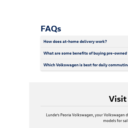
FAQs
How does at-home delivery work?
What are some benefits of buying pre-owned
Which Volkswagen is best for daily commutin
Visi
Lunde’s Peoria Volkswagen, your Volkswagen de
models for sa