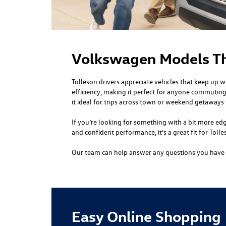
Volkswagen Models Tha
Tolleson drivers appreciate vehicles that keep up w
efficiency, making it perfect for anyone commuting
it ideal for trips across town or weekend getaways t
If you’re looking for something with a bit more edg
and confident performance, it’s a great fit for Tol
Our team can help answer any questions you have a
Easy Online Shopping