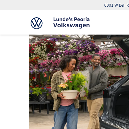
8801 W Bell R