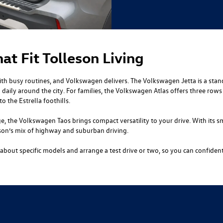
t Fit Tolleson Living
ith busy routines, and Volkswagen delivers. The Volkswagen Jetta is a stand
 daily around the city. For families, the Volkswagen Atlas offers three row
o the Estrella foothills.
e, the Volkswagen Taos brings compact versatility to your drive. With its s
leson’s mix of highway and suburban driving.
bout specific models and arrange a test drive or two, so you can confiden