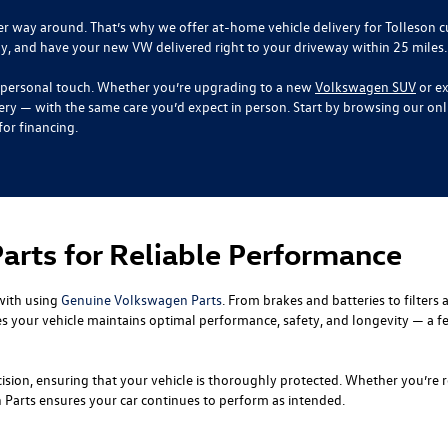
her way around. That’s why we offer at-home vehicle delivery for Tolleson
ly, and have your new VW delivered right to your driveway within 25 miles.
the personal touch. Whether you’re upgrading to a new
Volkswagen SUV
or ex
ery — with the same care you’d expect in person. Start by browsing our on
or financing.
rts for Reliable Performance
with using
Genuine Volkswagen Parts
. From brakes and batteries to filters
s your vehicle maintains optimal performance, safety, and longevity — a fe
recision, ensuring that your vehicle is thoroughly protected. Whether you’
arts ensures your car continues to perform as intended.