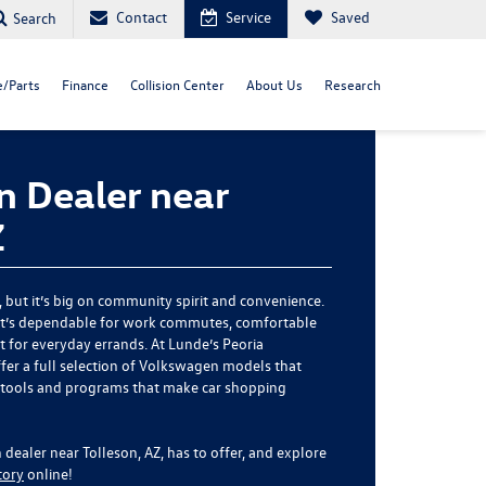
Contact
Service
Saved
Search
e/Parts
Finance
Collision Center
About Us
Research
 Dealer near
Z
, but it’s big on community spirit and convenience.
hat’s dependable for work commutes, comfortable
nt for everyday errands. At Lunde’s Peoria
fer a full selection of Volkswagen models that
 tools and programs that make car shopping
ealer near Tolleson, AZ, has to offer, and explore
tory
online!