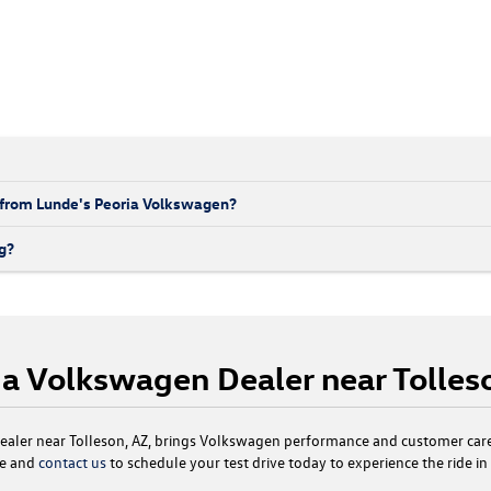
 from Lunde's Peoria Volkswagen?
g?
t a Volkswagen Dealer near Tolles
aler near Tolleson, AZ, brings Volkswagen performance and customer care
le and
contact us
to schedule your test drive today to experience the ride i