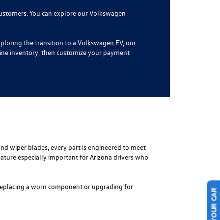
 customers. You can explore our Volkswagen
ploring the transition to a Volkswagen EV, our
line inventory, then customize your payment
 and wiper blades, every part is engineered to meet
ature especially important for Arizona drivers who
re replacing a worn component or upgrading for
SELL US YOUR CAR