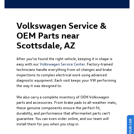
Volkswagen Service &
OEM Parts near
Scottsdale, AZ
After you’ve found the right vehicle, keeping it in shape is
easy with our
Volkswagen Service Center
. Factory-trained
technicians handle everything from oil changes and brake
inspections to complex electrical work using advanced
diagnostic equipment. Each visit keeps your VW performing
the way it was designed to.
We also carry a complete inventory of OEM Volkswagen
parts and accessories. From brake pads to all-weather mats,
these genuine components ensure the perfect fit,
durability, and performance that aftermarket parts can’t
guarantee. You can even order online, and our team will
install them for you when you stop in.