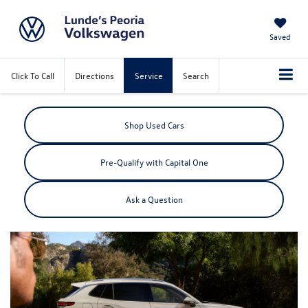
Saved
Click To Call
Directions
Service
Search
Shop Used Cars
Pre-Qualify with Capital One
Ask a Question