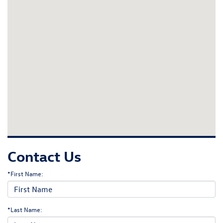
Contact Us
*First Name:
*Last Name: