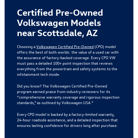
Certified Pre-Owned
Volkswagen Models
near Scottsdale, AZ
Choosing a
Volkswagen Certified Pre-Owned
(CPO) model
offers the best of both worlds: the value of a used car with
the assurance of factory-backed coverage. Every CPO VW
must pass a detailed 100+ point inspection that reviews
everything from the powertrain and safety systems to the
infotainment tech inside.
Did you know? The Volkswagen Certified Pre-Owned
program earned praise from industry reviewers for its
“comprehensive warranty coverage and rigorous inspection
standards,” as outlined by Volkswagen USA.*
Every CPO model is backed by a factory-limited warranty,
24-hour roadside assistance, and a detailed inspection that
ensures lasting confidence for drivers long after purchase.