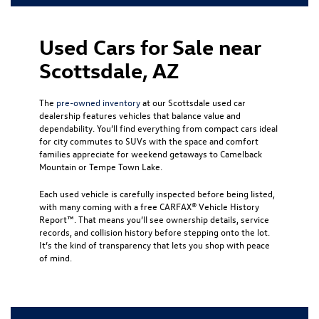
Used Cars for Sale near
Scottsdale, AZ
The
pre-owned inventory
at our Scottsdale used car
dealership features vehicles that balance value and
dependability. You’ll find everything from compact cars ideal
for city commutes to SUVs with the space and comfort
families appreciate for weekend getaways to Camelback
Mountain or Tempe Town Lake.
Each used vehicle is carefully inspected before being listed,
with many coming with a free CARFAX® Vehicle History
Report™. That means you’ll see ownership details, service
records, and collision history before stepping onto the lot.
It’s the kind of transparency that lets you shop with peace
of mind.