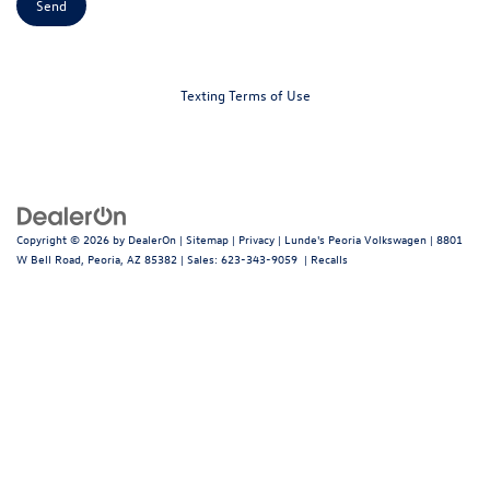
Texting Terms of Use
Copyright © 2026
by
DealerOn
|
Sitemap
|
Privacy
| Lunde's Peoria Volkswagen
|
8801
W Bell Road,
Peoria,
AZ
85382
| Sales:
623-343-9059
|
Recalls