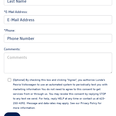
*E-Mail Address:
*Phone:
Comments:
(Optional) By checking this box and clicking "Agree", you authorize Lunde's
Peoria Volkswagen to use an automated system to periodically text you with
marketing information You do not need to agree to this consent to get
services from or through us. You may revoke this consent by replying STOP
to any text we send. For help, reply HELP at any time or contact us at 623-
250-4392. Message and data rates may apply. See our
Privacy Policy
for
more information.