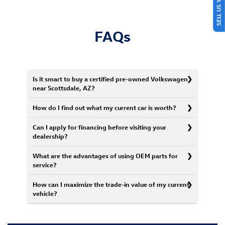
SELL US YOUR CAR
FAQs
Is it smart to buy a certified pre-owned Volkswagen
near Scottsdale, AZ?
How do I find out what my current car is worth?
Can I apply for financing before visiting your
dealership?
What are the advantages of using OEM parts for
service?
How can I maximize the trade-in value of my current
vehicle?