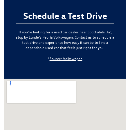
Schedule a Test Drive
If you’re looking for a used car dealer near Scottsdale, AZ,
stop by Lunde’s Peoria Volkswagen.
Contact us
to schedule a
test drive and experience how easy it can be to find a
dependable used car that feels just right for you.
*
Source: Volkswagen