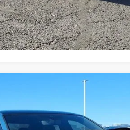
7-Day Money Back Guarantee
hn
Model:
BU59VZ
More
Get More Details