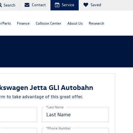
Contact
Service
Saved
Search
e/Parts
Finance
Collision Center
About Us
Research
kswagen Jetta GLI Autobahn
orm to take advantage of this great offer.
*Last Name
*Phone Number