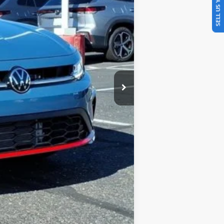
SELL US YOUR CAR