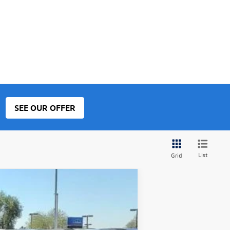
SEE OUR OFFER
List
Grid
$34,347
final price