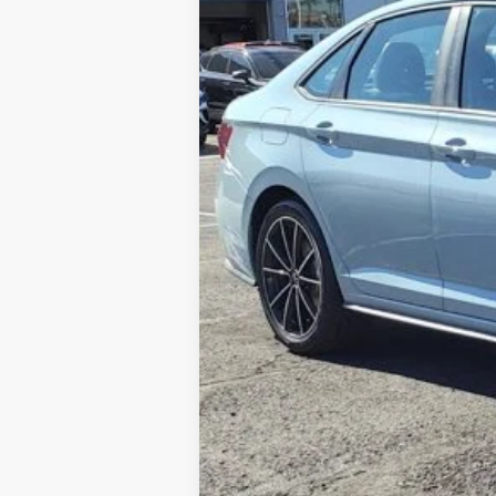
In Stock