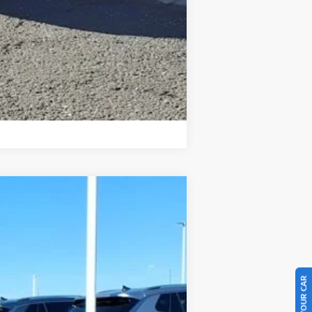
Compare Vehicle
$34,764
final price
Ext.
Int.