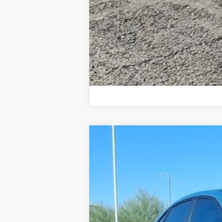
2026
Volkswagen Jetta GLI
Autoba
$3,750
Special Offer
Price Drop
savings
VIN:
3VW2M7BU5TM020992
Stock:
TM020992
In Stock