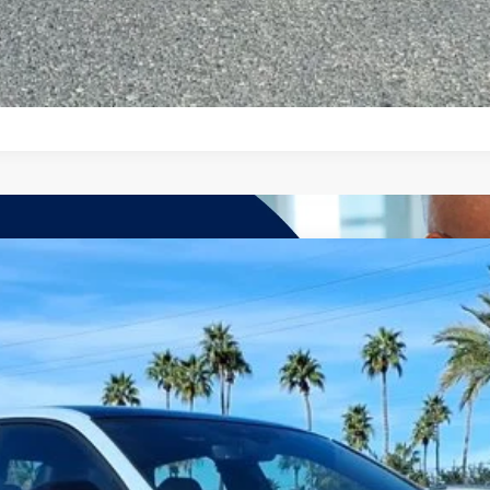
7-Day Money Back Guarantee
hn
Model:
BU59VZ
More
Get More Details
See Payment Options