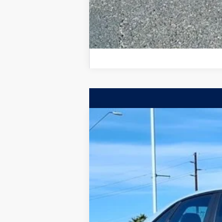
2026
Volkswagen Jetta GLI
Autoba
$3,750
Special Offer
Price Drop
savings
VIN:
3VW2M7BU2TM030234
Stock:
TM030234
In Stock