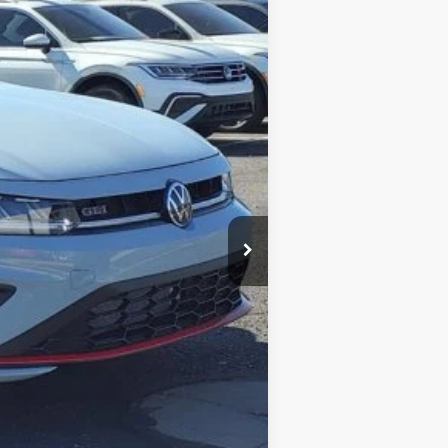
Ext.
Int.