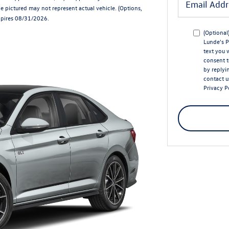
e pictured may not represent actual vehicle. (Options,
Expires 08/31/2026.
(Optional
Lunde's P
text you 
consent t
by replyi
contact u
Privacy P