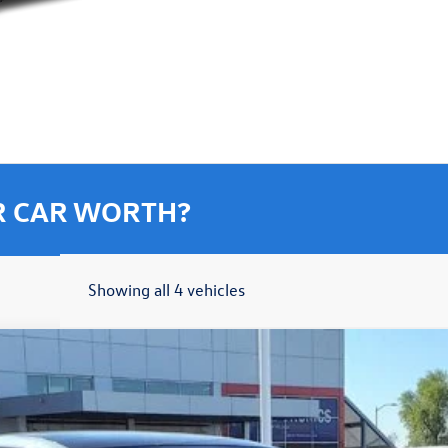
R CAR WORTH?
Showing all 4 vehicles
7-Day Money Back Guarantee
hn
Model:
BU59V2
More