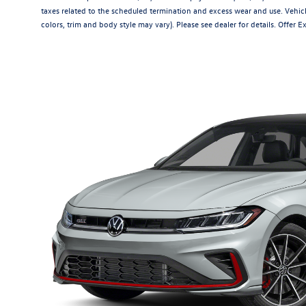
taxes related to the scheduled termination and excess wear and use. Vehicl
colors, trim and body style may vary). Please see dealer for details. Offer 