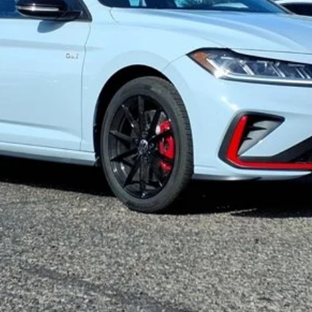
Value Your Trade