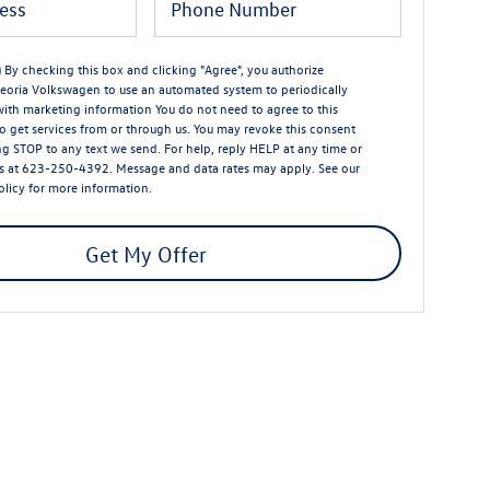
) By checking this box and clicking "Agree", you authorize
eoria Volkswagen to use an automated system to periodically
with marketing information You do not need to agree to this
o get services from or through us. You may revoke this consent
ng STOP to any text we send. For help, reply HELP at any time or
s at 623-250-4392. Message and data rates may apply. See our
olicy
for more information.
Get My Offer