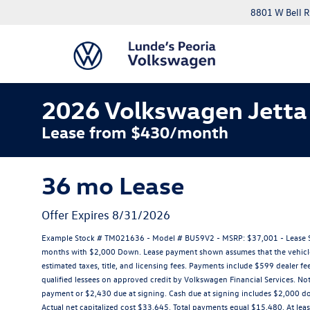
8801 W Bell R
2026 Volkswagen Jetta
Lease from $430/month
36 mo Lease
Offer Expires 8/31/2026
Example Stock # TM021636 - Model # BU59V2 - MSRP: $37,001 - Lease Sta
months with $2,000 Down. Lease payment shown assumes that the vehicle wi
estimated taxes, title, and licensing fees. Payments include $599 dealer fee
qualified lessees on approved credit by Volkswagen Financial Services. No
payment or $2,430 due at signing. Cash due at signing includes $2,000 
Actual net capitalized cost $33,645. Total payments equal $15,480. At leas