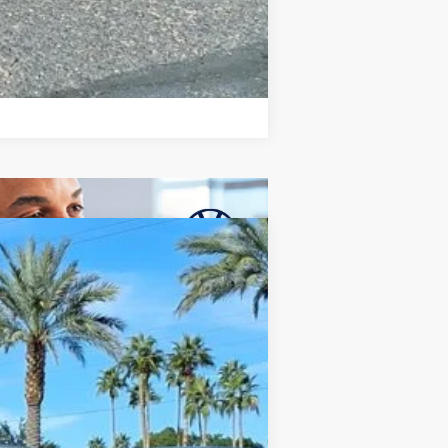
Compare Vehicle
$35,806
final price
Ext.
Int.