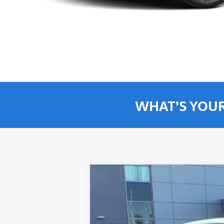
WHAT'S YOU
2026
Volkswagen Jetta GLI
Autoba
$3,752
Special Offer
Price Drop
savings
VIN:
3VW1M7BU5TM021636
Stock:
TM021636