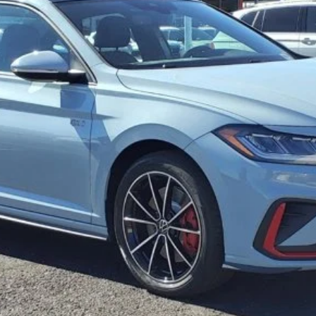
Get More Details
See Payment Options
Value Your Trade