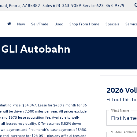
oad, Peoria, AZ 85382
Sales
623-343-9059
Service
623-343-9779
New
Sell/Trade
Used
Shop From Home
Specials
Servic
 GLI Autobahn
2026 Vol
Fill out this f
rting Price: $34,347. Lease for $430 a month for 36
*First Name
ll be driven 7,500 miles per year. All prices exclude
 and $675 lease acquisition fee. Available to well-
t all lessees may qualify. Offer assumes 5.82% down
down payment and first month's lease payment of $430.
*E-Mail Address
e end, purchase for $24,051, plus any official fees and