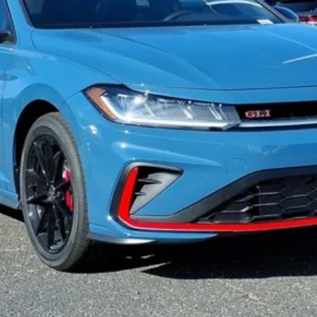
See Payment Options
Value Your Trade