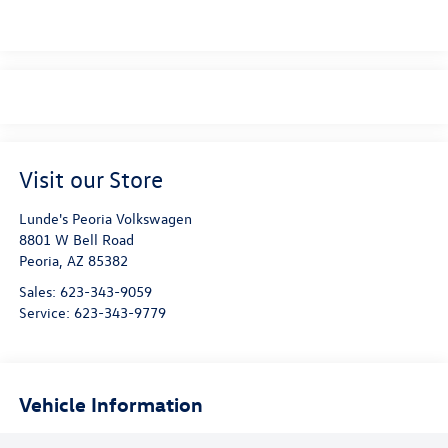
Visit our Store
Lunde's Peoria Volkswagen
8801 W Bell Road
Peoria
,
AZ
85382
Sales:
623-343-9059
Service:
623-343-9779
Vehicle Information