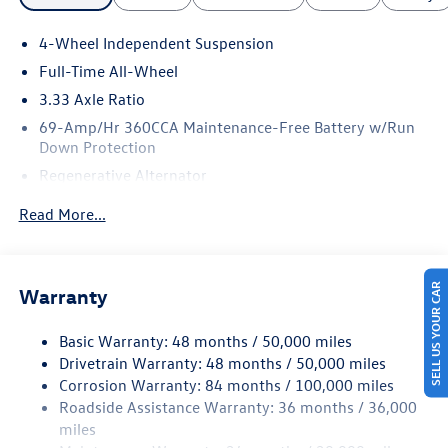
4-Wheel Independent Suspension
Full-Time All-Wheel
3.33 Axle Ratio
69-Amp/Hr 360CCA Maintenance-Free Battery w/Run
Down Protection
Regenerative Alternator
5115# Gvwr 1014# Maximum Payload
Read More...
Gas-Pressurized Shock Absorbers
Front And Rear Anti-Roll Bars
Electric Power-Assist Speed-Sensing Steering
SELL US YOUR CAR
Warranty
15.6 Gal. Fuel Tank
Basic Warranty: 48 months / 50,000 miles
Quasi-Dual Stainless Steel Exhaust
Drivetrain Warranty: 48 months / 50,000 miles
Permanent Locking Hubs
Corrosion Warranty: 84 months / 100,000 miles
Strut Front Suspension w/Coil Springs
Roadside Assistance Warranty: 36 months / 36,000
Multi-Link Rear Suspension w/Coil Springs
miles