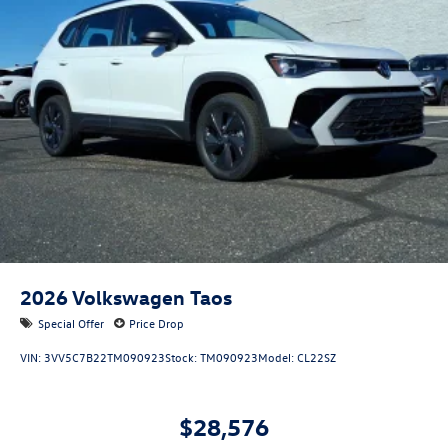
2026
Volkswagen Taos
Special Offer
Price Drop
VIN:
3VV5C7B22TM090923
Stock:
TM090923
Model:
CL22SZ
$28,576