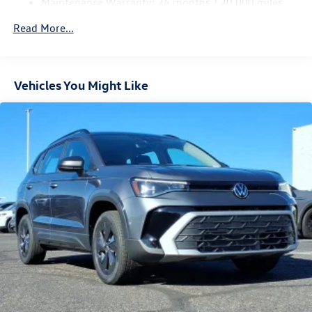
Maintenance Warranty: 24 months / 20,000 miles
4-Wheel Disc Brakes w/4-Wheel ABS, Front Vented
Discs, Brake Assist, Hill Descent Control, Hill Hold
Read More...
Control and Electric Parking Brake
Vehicles You Might Like