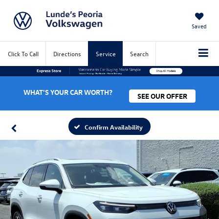
Saved
Click To Call
Directions
Service
Search
WHAT'S YOUR CAR WORTH?
SEE OUR OFFER
Confirm Availability