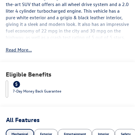
the-art SUV that offers an all wheel drive system and a 2.0
liter 4 cylinder turbocharged engine. This vehicle has a
pure white exterior and a grigio & black leather interior,
giving it a sleek and modern look. It also has an impressive
fuel economy of 22 mpg in the city and 30 mpg on the
highway, as well as a crash test rating of 5 out of 5 stars.
The vehicle is equipped with many features such as touch
Read More...
screen display, Bluetooth® audio connection, blind spot
sensor, hill start assist, on demand four wheel drive,
Bluetooth® phone connectivity, and leather seats. The
2026 Volkswagen Tiguan SE 4Motion is sure to turn heads
Eligible Benefits
with its combination of style and performance. Contact
Details: Lunde's Peoria Volkswagen, 8801 w Bell Road,
Peoria, AZ, 85382, sales@peoriavw.dealerspace.com,
7-Day Money Back Guarantee
8663647572.
All Features
Mechanical
Exterior
Entertainment
Interior
Safety