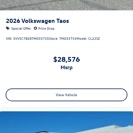
2026
Volkswagen Taos
Special Offer
Price Drop
VIN:
3VV5C7B28TM033755
Stock:
TM033755
Model:
CL22SZ
$28,576
msrp
View Vehicle