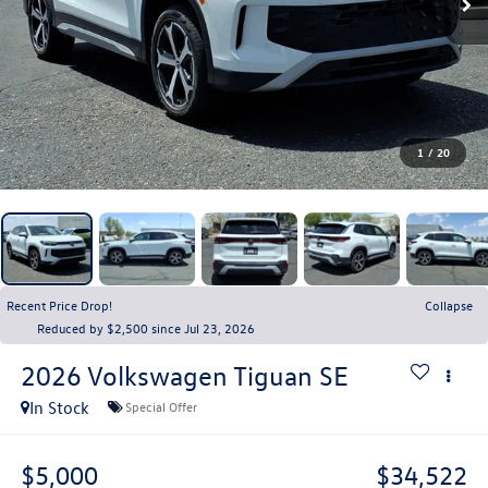
1
/
20
Recent Price Drop!
Collapse
Reduced by $2,500 since Jul 23, 2026
2026
Volkswagen Tiguan
SE
In Stock
Special Offer
$5,000
$34,522