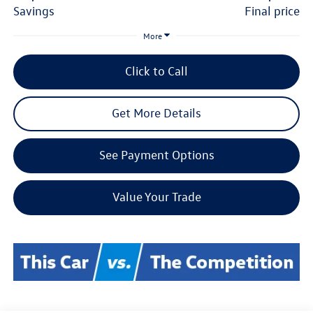
savings
final price
More
Click to Call
Get More Details
See Payment Options
Value Your Trade