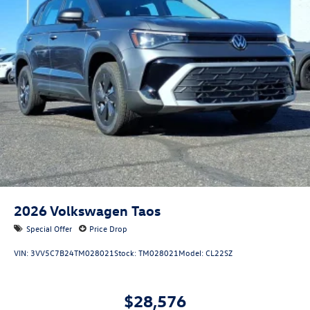
2026
Volkswagen Taos
Special Offer
Price Drop
VIN:
3VV5C7B24TM028021
Stock:
TM028021
Model:
CL22SZ
$28,576