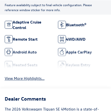
Feature availability subject to final vehicle configuration. Please
reference window sticker for more info.
Adaptive Cruise
Bluetooth®
Control
Remote Start
4WD/AWD
Android Auto
Apple CarPlay
Heated Seats
Keyless Entry
View More Highlights...
Dealer Comments
The 2026 Volkswagen Tiguan SE 4Motion is a state-of-