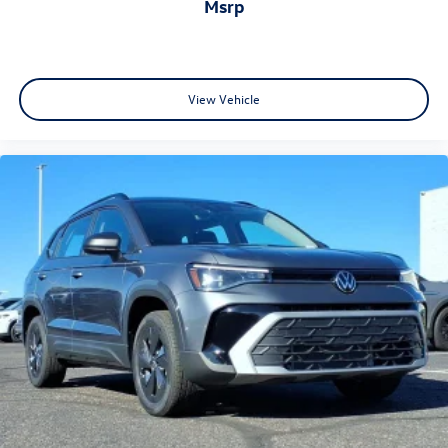
msrp
View Vehicle