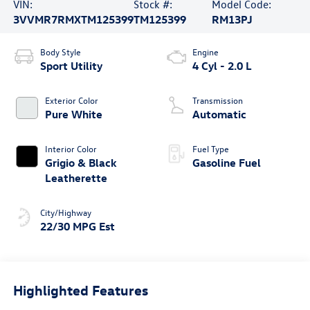
VIN:
Stock #:
Model Code:
3VVMR7RMXTM125399
TM125399
RM13PJ
Body Style
Engine
Sport Utility
4 Cyl - 2.0 L
Exterior Color
Transmission
Pure White
Automatic
Interior Color
Fuel Type
Grigio & Black
Gasoline Fuel
Leatherette
City/Highway
22/30 MPG Est
Highlighted Features