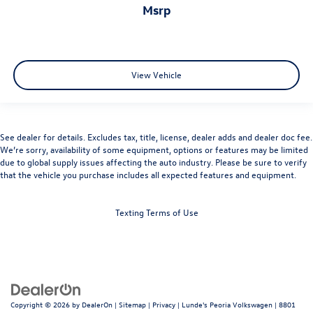
msrp
View Vehicle
See dealer for details. Excludes tax, title, license, dealer adds and dealer doc fee.
We’re sorry, availability of some equipment, options or features may be limited
due to global supply issues affecting the auto industry. Please be sure to verify
that the vehicle you purchase includes all expected features and equipment.
Texting Terms of Use
Copyright © 2026
by
DealerOn
|
Sitemap
|
Privacy
| Lunde's Peoria Volkswagen
|
8801