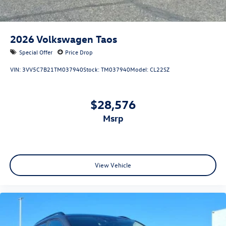
2026
Volkswagen Taos
Special Offer
Price Drop
VIN:
3VV5C7B21TM037940
Stock:
TM037940
Model:
CL22SZ
$28,576
msrp
View Vehicle