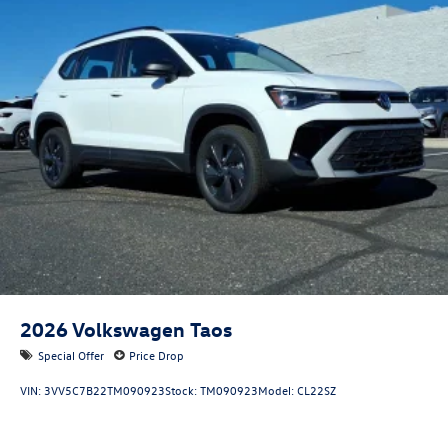
2026
Volkswagen Taos
Special Offer
Price Drop
VIN:
3VV5C7B22TM090923
Stock:
TM090923
Model:
CL22SZ