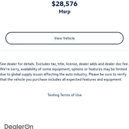
$28,576
msrp
View Vehicle
See dealer for details. Excludes tax, title, license, dealer adds and dealer doc fee.
We’re sorry, availability of some equipment, options or features may be limited
due to global supply issues affecting the auto industry. Please be sure to verify
that the vehicle you purchase includes all expected features and equipment.
Texting Terms of Use