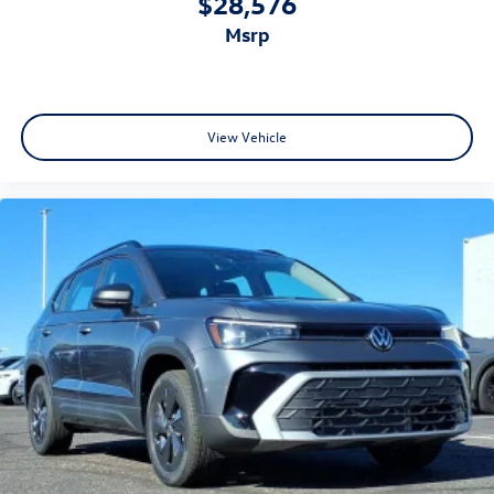
$28,576
msrp
View Vehicle