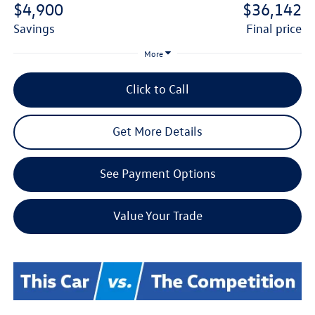
$4,900
$36,142
savings
final price
More
Click to Call
Get More Details
See Payment Options
Value Your Trade