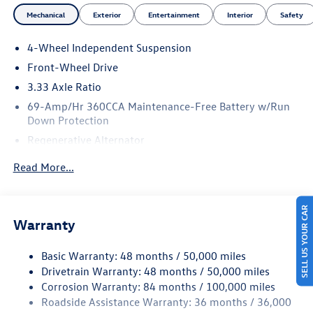
Mechanical
Exterior
Entertainment
Interior
Safety
4-Wheel Independent Suspension
Front-Wheel Drive
3.33 Axle Ratio
69-Amp/Hr 360CCA Maintenance-Free Battery w/Run
Down Protection
Regenerative Alternator
4762# Gvwr 959# Maximum Payload
Read More...
Gas-Pressurized Shock Absorbers
Front And Rear Anti-Roll Bars
SELL US YOUR CAR
Electric Power-Assist Speed-Sensing Steering
Warranty
15.6 Gal. Fuel Tank
Basic Warranty: 48 months / 50,000 miles
Quasi-Dual Stainless Steel Exhaust
Drivetrain Warranty: 48 months / 50,000 miles
Strut Front Suspension w/Coil Springs
Corrosion Warranty: 84 months / 100,000 miles
Multi-Link Rear Suspension w/Coil Springs
Roadside Assistance Warranty: 36 months / 36,000