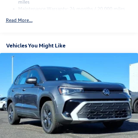
4-Wheel Disc Brakes w/4-Wheel ABS, Front Vented
miles
Discs, Brake Assist, Hill Hold Control and Electric
Maintenance Warranty: 24 months / 20,000 miles
Parking Brake
Read More...
Vehicles You Might Like