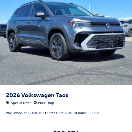
2026
Volkswagen Taos
Special Offer
Price Drop
VIN:
3VV5C7B24TM070513
Stock:
TM070513
Model:
CL22SZ