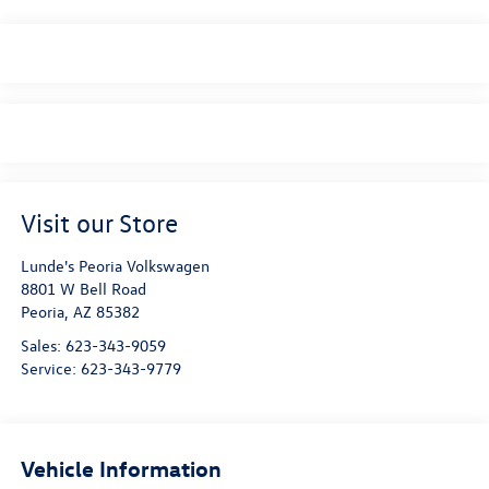
Visit our Store
Lunde's Peoria Volkswagen
8801 W Bell Road
Peoria
,
AZ
85382
Sales:
623-343-9059
Service:
623-343-9779
Vehicle Information