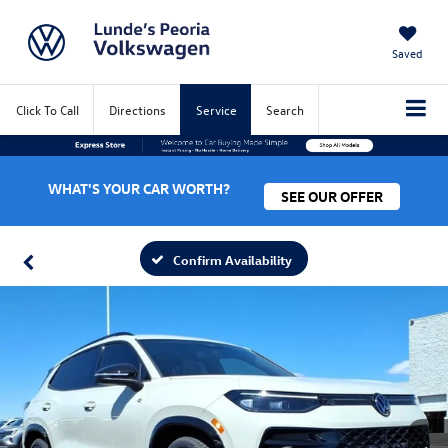
Saved
Click To Call
Directions
Service
Search
WHAT'S YOUR CAR WORTH?
SEE OUR OFFER
Confirm Availability