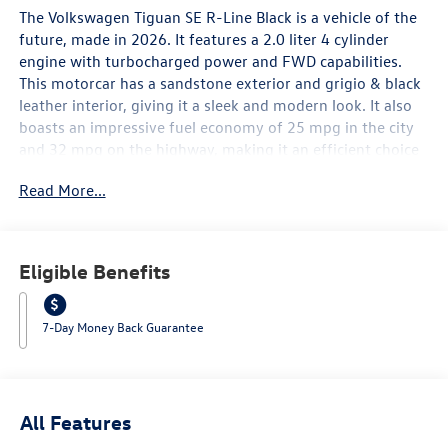
The Volkswagen Tiguan SE R-Line Black is a vehicle of the
future, made in 2026. It features a 2.0 liter 4 cylinder
engine with turbocharged power and FWD capabilities.
This motorcar has a sandstone exterior and grigio & black
leather interior, giving it a sleek and modern look. It also
boasts an impressive fuel economy of 25 mpg in the city
and 32 mpg on the highway, making it an efficient choice
for drivers. Safety is also a top priority with this
Read More...
automobile, as it has been awarded a 5 out of 5 star crash
test rating. Additionally, it comes equipped with many
advanced features such as touch screen display,
Bluetooth® audio connection, blind spot sensor, hill start
Eligible Benefits
assist, and Bluetooth® phone connectivity, as well as
luxurious leather seats. The Volkswagen Tiguan SE R-Line
Black is truly a vehicle of the future that offers both style
7-Day Money Back Guarantee
and performance. Contact Details: Lunde's Peoria
Volkswagen, 8801 w Bell Road, Peoria, AZ, 85382,
sales@peoriavw.dealerspace.com, 8663647572.
All Features