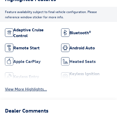
Feature availability subject to final vehicle configuration. Please
reference window sticker for more info.
Adaptive Cruise
Bluetooth®
Control
Remote Start
Android Auto
Apple CarPlay
Heated Seats
Keyless Ignition
Keyless Entry
System
View More Highlights...
Dealer Comments