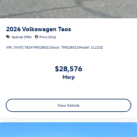
2026
Volkswagen Taos
Special Offer
Price Drop
VIN:
3VV5C7B24TM028021
Stock:
TM028021
Model:
CL22SZ
$28,576
msrp
View Vehicle