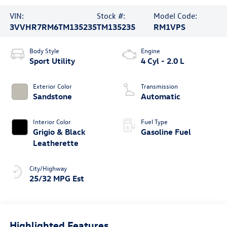
VIN:
Stock #:
Model Code:
3VVHR7RM6TM135235
TM135235
RM1VPS
Body Style
Engine
Sport Utility
4 Cyl - 2.0 L
Exterior Color
Transmission
Sandstone
Automatic
Interior Color
Fuel Type
Grigio & Black
Gasoline Fuel
Leatherette
City/Highway
25/32 MPG Est
Highlighted Features