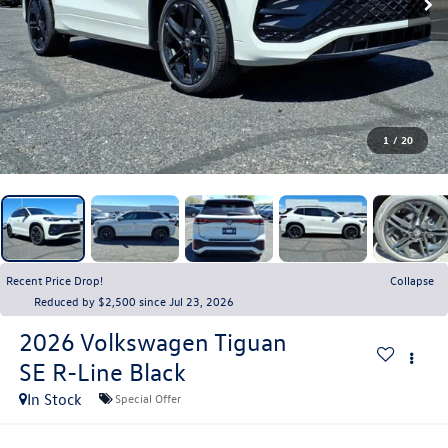
1
/
20
Recent Price Drop!
Collapse
Reduced by $2,500 since Jul 23, 2026
2026
Volkswagen Tiguan
SE R-Line Black
In Stock
Special Offer