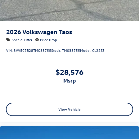
2026
Volkswagen Taos
Special Offer
Price Drop
VIN:
3VV5C7B28TM033755
Stock:
TM033755
Model:
CL22SZ
$28,576
msrp
View Vehicle