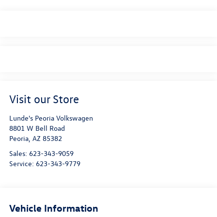
Visit our Store
Lunde's Peoria Volkswagen
8801 W Bell Road
Peoria
,
AZ
85382
Sales:
623-343-9059
Service:
623-343-9779
Vehicle Information