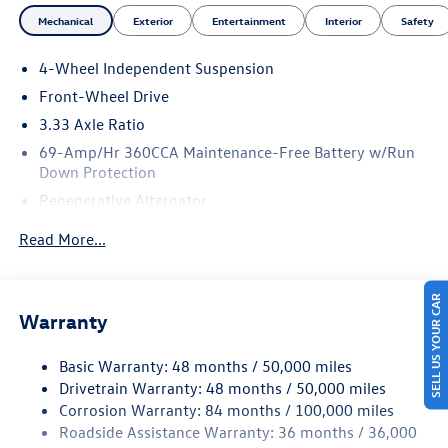
Mechanical
Exterior
Entertainment
Interior
Safety
4-Wheel Independent Suspension
Front-Wheel Drive
3.33 Axle Ratio
69-Amp/Hr 360CCA Maintenance-Free Battery w/Run
Down Protection
Regenerative Alternator
4762# Gvwr 959# Maximum Payload
Read More...
Gas-Pressurized Shock Absorbers
Front And Rear Anti-Roll Bars
SELL US YOUR CAR
Electric Power-Assist Speed-Sensing Steering
Warranty
15.6 Gal. Fuel Tank
Basic Warranty: 48 months / 50,000 miles
Quasi-Dual Stainless Steel Exhaust
Drivetrain Warranty: 48 months / 50,000 miles
Strut Front Suspension w/Coil Springs
Corrosion Warranty: 84 months / 100,000 miles
Multi-Link Rear Suspension w/Coil Springs
Roadside Assistance Warranty: 36 months / 36,000