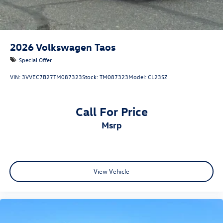
2026
Volkswagen Taos
Special Offer
VIN:
3VVEC7B27TM087323
Stock:
TM087323
Model:
CL23SZ
Call For Price
msrp
View Vehicle