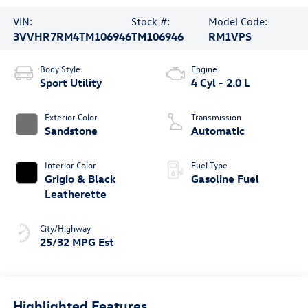
VIN:
Stock #:
Model Code:
3VVHR7RM4TM106946
TM106946
RM1VPS
Body Style
Engine
Sport Utility
4 Cyl - 2.0 L
Exterior Color
Transmission
Sandstone
Automatic
Interior Color
Fuel Type
Grigio & Black
Gasoline Fuel
Leatherette
City/Highway
25/32 MPG Est
Highlighted Features