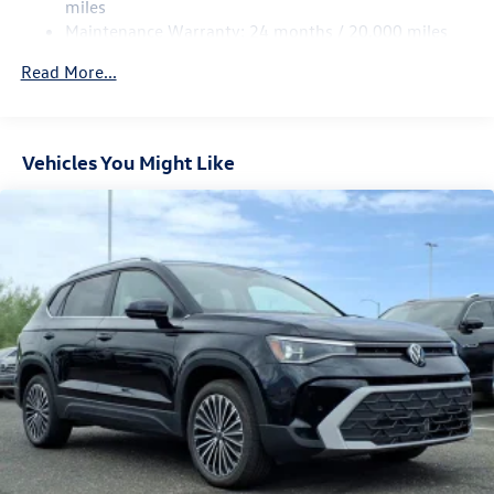
Regenerative 4-Wheel Disc Brakes w/4-Wheel ABS,
miles
Front Vented Discs, Brake Assist, Hill Hold Control and
Maintenance Warranty: 24 months / 20,000 miles
Electric Parking Brake
Read More...
Vehicles You Might Like