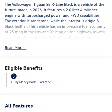
The Volkswagen Tiguan SE R-Line Black is a vehicle of the
future, made in 2026. It features a 2.0 liter 4 cylinder
engine with turbocharged power and FWD capabilities.
The exterior is sandstone, while the interior is grigio &
black leather. This vehicle has an impressive fuel economy
of 25 mpg in the city and 32 mpg on the highway, as well
as a 5 out of 5 star crash test rating. It also comes
equipped with many modern features such as touch
Read More...
screen display, Bluetooth® audio connection, blind spot
sensor, hill start assist, and Bluetooth® phone connectivity,
as well as leather seats for added comfort. The
Volkswagen Tiguan SE R-Line Black is sure to be a reliable
Eligible Benefits
and stylish choice for drivers in 2026. Contact Details:
Lunde's Peoria Volkswagen, 8801 w Bell Road, Peoria, AZ,
85382, sales@peoriavw.dealerspace.com, 8663647572.
7-Day Money Back Guarantee
All Features