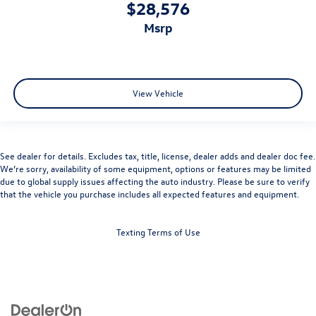
$28,576
msrp
View Vehicle
See dealer for details. Excludes tax, title, license, dealer adds and dealer doc fee.
We’re sorry, availability of some equipment, options or features may be limited
due to global supply issues affecting the auto industry. Please be sure to verify
that the vehicle you purchase includes all expected features and equipment.
Texting Terms of Use