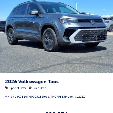
2026
Volkswagen Taos
Special Offer
Price Drop
VIN:
3VV5C7B24TM070513
Stock:
TM070513
Model:
CL22SZ