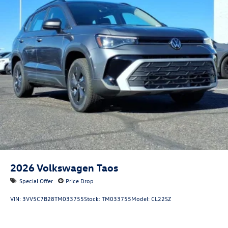
2026
Volkswagen Taos
Special Offer
Price Drop
VIN:
3VV5C7B28TM033755
Stock:
TM033755
Model:
CL22SZ