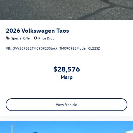
2026
Volkswagen Taos
Special Offer
Price Drop
VIN:
3VV5C7B22TM090923
Stock:
TM090923
Model:
CL22SZ
$28,576
msrp
View Vehicle