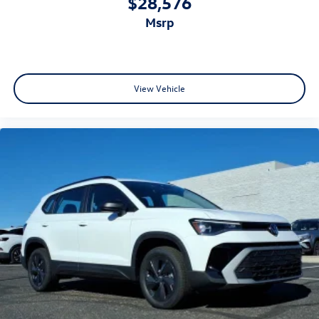
$28,576
msrp
View Vehicle