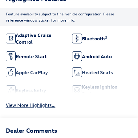
Feature availability subject to final vehicle configuration. Please
reference window sticker for more info.
Adaptive Cruise
Bluetooth®
Control
Remote Start
Android Auto
Apple CarPlay
Heated Seats
Keyless Ignition
Keyless Entry
System
View More Highlights...
Dealer Comments