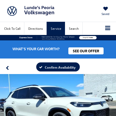
Saved
Click To Call
Directions
Service
Search
WHAT'S YOUR CAR WORTH?
SEE OUR OFFER
Confirm Availability