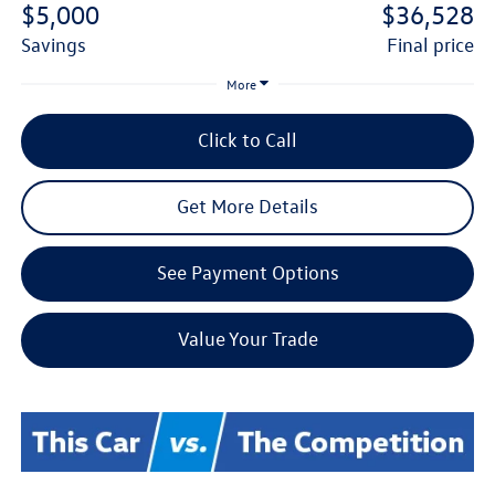
$5,000
$36,528
savings
final price
More
Click to Call
Get More Details
See Payment Options
Value Your Trade