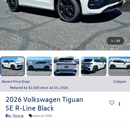
1
/
20
Recent Price Drop!
Collapse
Reduced by $2,500 since Jul 23, 2026
2026
Volkswagen Tiguan
SE R-Line Black
In Stock
Special Offer