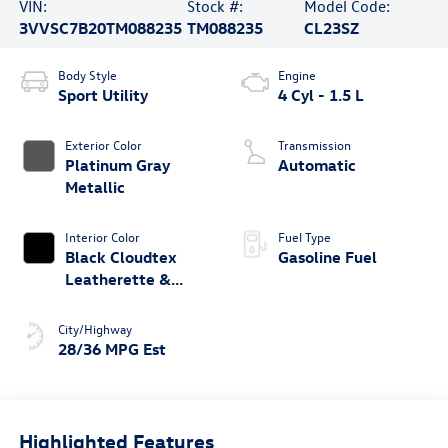
VIN:
Stock #:
Model Code:
3VVSC7B20TM088235
TM088235
CL23SZ
Body Style
Engine
Sport Utility
4 Cyl - 1.5 L
Exterior Color
Transmission
Platinum Gray
Automatic
Metallic
Interior Color
Fuel Type
Black Cloudtex
Gasoline Fuel
Leatherette &
Cloth
City/Highway
28/36 MPG Est
Highlighted Features