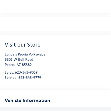
Visit our Store
Lunde's Peoria Volkswagen
8801 W Bell Road
Peoria
,
AZ
85382
Sales:
623-343-9059
Service:
623-343-9779
Vehicle Information