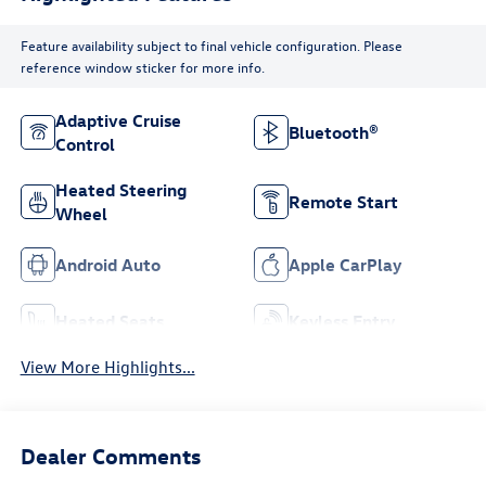
Feature availability subject to final vehicle configuration. Please
reference window sticker for more info.
Adaptive Cruise
Bluetooth®
Control
Heated Steering
Remote Start
Wheel
Android Auto
Apple CarPlay
Heated Seats
Keyless Entry
View More Highlights...
Dealer Comments