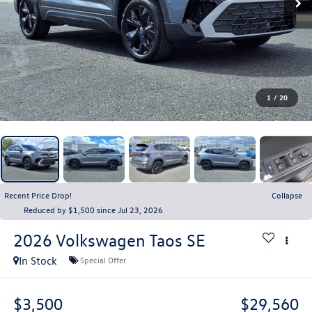
1
/
20
Recent Price Drop!
Collapse
Reduced by $1,500 since Jul 23, 2026
2026
Volkswagen Taos
SE
In Stock
Special Offer
$3,500
$29,560