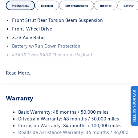
Mechanical
Exterior
Entertainment
Interior
Safety
Front Strut Rear Torsion Beam Suspension
Front-Wheel Drive
3.23 Axle Ratio
Battery w/Run Down Protection
4343# Gvwr 948# Maximum Payload
Gas-Pressurized Shock Absorbers
Front And Rear Anti-Roll Bars
Read More...
Electric Power-Assist Speed-Sensing Steering
13.2 Gal. Fuel Tank
SELL US YOUR CAR
Warranty
Single Stainless Steel Exhaust
Front Suspension w/Coil Springs
Basic Warranty: 48 months / 50,000 miles
Rear Suspension w/Coil Springs
Drivetrain Warranty: 48 months / 50,000 miles
4-Wheel Disc Brakes w/4-Wheel ABS, Front Vented
Corrosion Warranty: 84 months / 100,000 miles
Discs, Brake Assist, Hill Hold Control and Electric
Roadside Assistance Warranty: 36 months / 36,000
Parking Brake