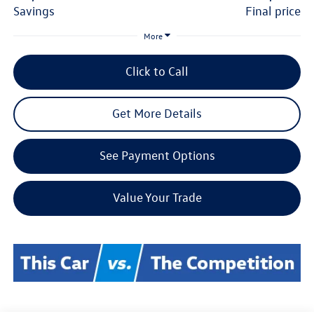
savings
final price
More
Click to Call
Get More Details
See Payment Options
Value Your Trade