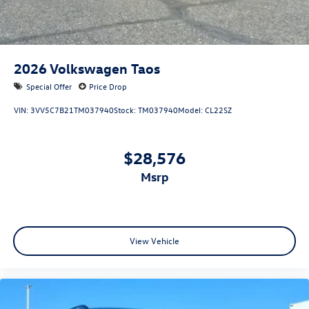
2026
Volkswagen Taos
Special Offer
Price Drop
VIN:
3VV5C7B21TM037940
Stock:
TM037940
Model:
CL22SZ
$28,576
msrp
View Vehicle