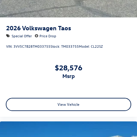
2026
Volkswagen Taos
Special Offer
Price Drop
VIN:
3VV5C7B28TM033755
Stock:
TM033755
Model:
CL22SZ
$28,576
msrp
View Vehicle