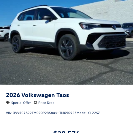
2026
Volkswagen Taos
Special Offer
Price Drop
VIN:
3VV5C7B22TM090923
Stock:
TM090923
Model:
CL22SZ