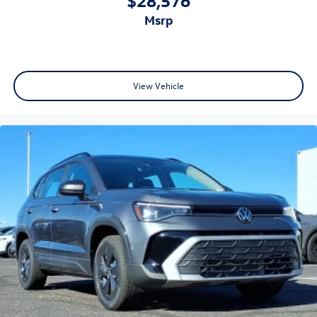
$28,576
msrp
View Vehicle