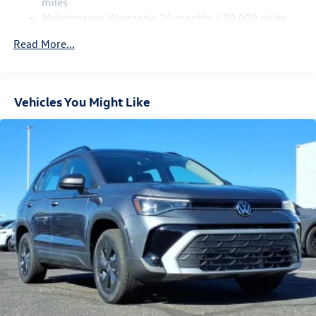
miles
Maintenance Warranty: 24 months / 20,000 miles
Read More...
Vehicles You Might Like