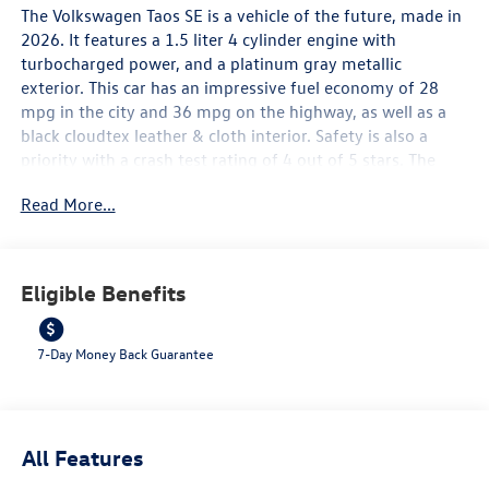
The Volkswagen Taos SE is a vehicle of the future, made in
2026. It features a 1.5 liter 4 cylinder engine with
turbocharged power, and a platinum gray metallic
exterior. This car has an impressive fuel economy of 28
mpg in the city and 36 mpg on the highway, as well as a
black cloudtex leather & cloth interior. Safety is also a
priority with a crash test rating of 4 out of 5 stars. The
vehicle is equipped with many modern features such as
Read More...
touch screen display, Bluetooth® audio connection, blind
spot sensor, hill start assist, and Bluetooth® phone
connectivity, as well as leather seats for added comfort.
The Volkswagen Taos SE is truly a car of the future!
Eligible Benefits
Contact Details: Lunde's Peoria Volkswagen, 8801 w Bell
Road, Peoria, AZ, 85382,
sales@peoriavw.dealerspace.com, 8663647572.
7-Day Money Back Guarantee
All Features