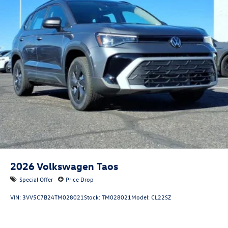
2026
Volkswagen Taos
Special Offer
Price Drop
VIN:
3VV5C7B24TM028021
Stock:
TM028021
Model:
CL22SZ