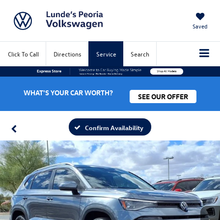
Saved
Click To Call
Directions
Service
Search
WHAT'S YOUR CAR WORTH?
SEE OUR OFFER
Confirm Availability