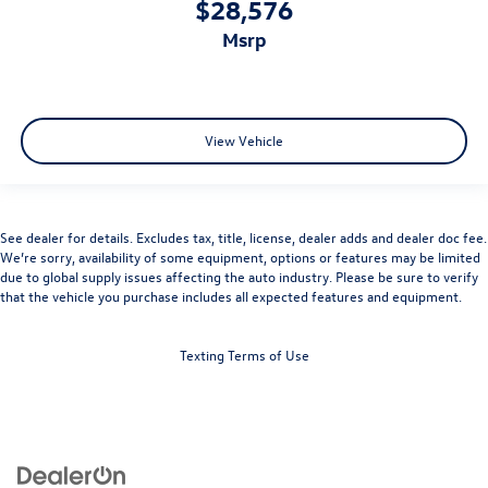
$28,576
msrp
View Vehicle
See dealer for details. Excludes tax, title, license, dealer adds and dealer doc fee.
We’re sorry, availability of some equipment, options or features may be limited
due to global supply issues affecting the auto industry. Please be sure to verify
that the vehicle you purchase includes all expected features and equipment.
Texting Terms of Use