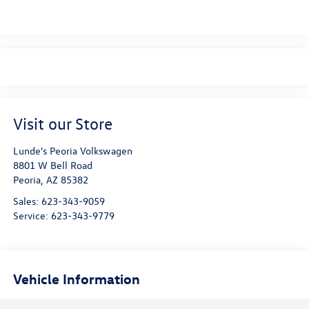
Visit our Store
Lunde's Peoria Volkswagen
8801 W Bell Road
Peoria
,
AZ
85382
Sales:
623-343-9059
Service:
623-343-9779
Vehicle Information