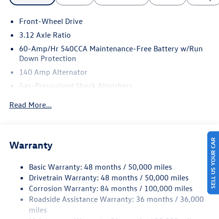
Front-Wheel Drive
3.12 Axle Ratio
60-Amp/Hr 540CCA Maintenance-Free Battery w/Run
Down Protection
140 Amp Alternator
Gas-Pressurized Shock Absorbers
Front And Rear Anti-Roll Bars
Read More...
Sport Tuned Suspension
Electric Power-Assist Speed-Sensing Steering
13.2 Gal. Fuel Tank
SELL US YOUR CAR
Warranty
Quasi-Dual Stainless Steel Exhaust w/Chrome Tailpipe
Finisher
Basic Warranty: 48 months / 50,000 miles
Drivetrain Warranty: 48 months / 50,000 miles
Strut Front Suspension w/Coil Springs
Corrosion Warranty: 84 months / 100,000 miles
Multi-Link Rear Suspension w/Coil Springs
Roadside Assistance Warranty: 36 months / 36,000
4-Wheel Disc Brakes w/4-Wheel ABS, Front And Rear
miles
Vented Discs, Brake Assist, Hill Hold Control and Electric