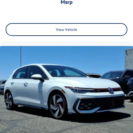
msrp
View Vehicle