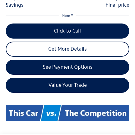
savings
final price
More
Click to Call
Get More Details
See Payment Options
Value Your Trade