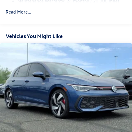
Maintenance Warranty: 24 months / 20,000 miles
Parking Brake
Electro-Mechanical Limited Slip Differential
Read More...
Vehicles You Might Like