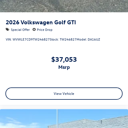
2026
Volkswagen Golf GTI
Special Offer
Price Drop
VIN:
WVWLE7CD9TW246827
Stock:
TW246827
Model:
DA16UZ
$37,053
msrp
View Vehicle