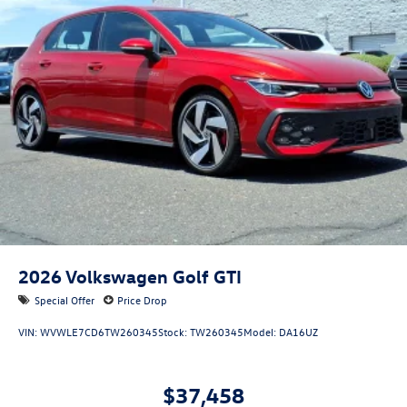
2026
Volkswagen Golf GTI
Special Offer
Price Drop
VIN:
WVWLE7CD6TW260345
Stock:
TW260345
Model:
DA16UZ
$37,458