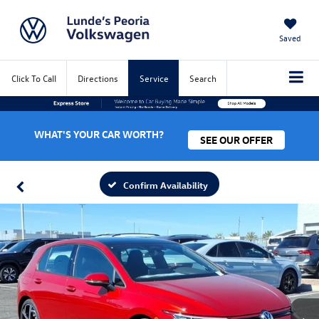
Saved
Click To Call
Directions
Service
Search
WHAT'S YOUR CAR WORTH?
SEE OUR OFFER
Confirm Availability