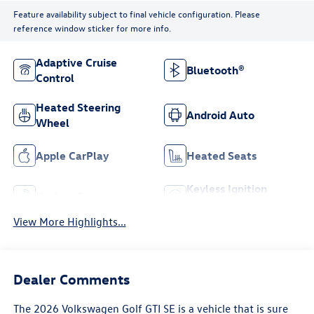
Feature availability subject to final vehicle configuration. Please
reference window sticker for more info.
Adaptive Cruise
Bluetooth®
Control
Heated Steering
Android Auto
Wheel
Apple CarPlay
Heated Seats
Keyless Ignition
Keyless Entry
System
View More Highlights...
Dealer Comments
The 2026 Volkswagen Golf GTI SE is a vehicle that is sure