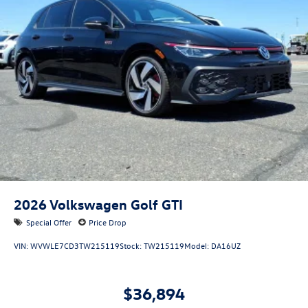
2026
Volkswagen Golf GTI
Special Offer
Price Drop
VIN:
WVWLE7CD3TW215119
Stock:
TW215119
Model:
DA16UZ
$36,894