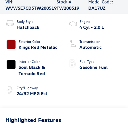
VIN:
Stock #:
Model Code:
WVWSE7CD5TW200519
TW200519
DA17UZ
Body Style
Engine
Hatchback
4 Cyl - 2.0 L
Exterior Color
Transmission
Kings Red Metallic
Automatic
Interior Color
Fuel Type
Soul Black &
Gasoline Fuel
Tornado Red
City/Highway
24/32 MPG Est
Highlighted Features