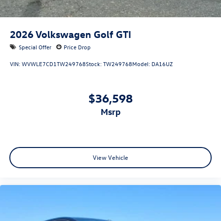
2026
Volkswagen Golf GTI
Special Offer
Price Drop
VIN:
WVWLE7CD1TW249768
Stock:
TW249768
Model:
DA16UZ
$36,598
msrp
View Vehicle