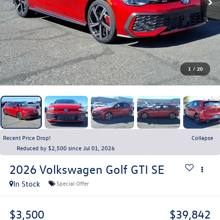
1
/
20
Recent Price Drop!
Collapse
Reduced by $2,500 since Jul 01, 2026
2026
Volkswagen Golf GTI
SE
In Stock
Special Offer
$3,500
$39,842