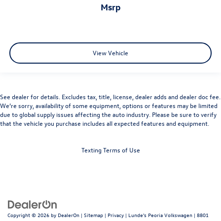
msrp
View Vehicle
See dealer for details. Excludes tax, title, license, dealer adds and dealer doc fee.
We’re sorry, availability of some equipment, options or features may be limited
due to global supply issues affecting the auto industry. Please be sure to verify
that the vehicle you purchase includes all expected features and equipment.
Texting Terms of Use
Copyright © 2026
by
DealerOn
|
Sitemap
|
Privacy
| Lunde's Peoria Volkswagen
|
8801