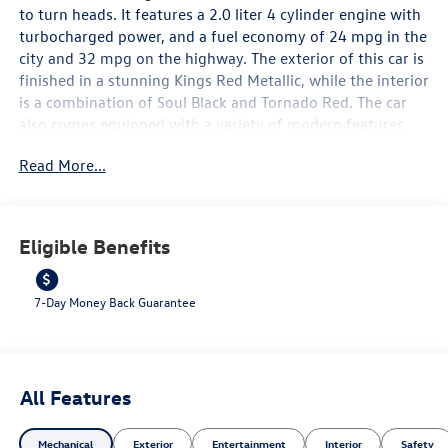
to turn heads. It features a 2.0 liter 4 cylinder engine with
turbocharged power, and a fuel economy of 24 mpg in the
city and 32 mpg on the highway. The exterior of this car is
finished in a stunning Kings Red Metallic, while the interior
is a combination of Soul Black and Tornado Red. The car
also comes equipped with a variety of modern features
such as a touch screen display, Bluetooth® audio
Read More...
connection, blind spot sensor, hill start assist, navigation
system with voice recognition, and Bluetooth® phone
connectivity. With its combination of style and
performance, the 2026 Volkswagen Golf GTI SE is sure to
Eligible Benefits
be a popular choice among car enthusiasts. Contact
Details: Lunde's Peoria Volkswagen, 8801 w Bell Road,
Peoria, AZ, 85382, sales@peoriavw.dealerspace.com,
7-Day Money Back Guarantee
8663647572.
All Features
Mechanical
Exterior
Entertainment
Interior
Safety