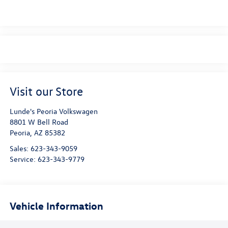
Visit our Store
Lunde's Peoria Volkswagen
8801 W Bell Road
Peoria
,
AZ
85382
Sales:
623-343-9059
Service:
623-343-9779
Vehicle Information