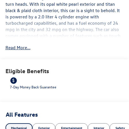
turn heads. With its opal white pearl exterior and titan
black & plaid cloth interior, this car is a sight to behold. It
is powered by a 2.0 liter 4 cylinder engine with
turbocharged capabilities, and has a fuel economy of 24
mpg in the city and 32 mpg on the highway. The car also
comes equipped with a number of features such as touch
screen display, Bluetooth® audio connection, blind spot
Read More...
sensor, hill start assist, navigation system with voice
recognition, and Bluetooth® phone connectivity. All of
these features make the 2026 Volkswagen Golf GTI S an
ideal car for those looking for a reliable and stylish ride.
Eligible Benefits
Contact Details: Lunde's Peoria Volkswagen, 8801 w Bell
Road, Peoria, AZ, 85382,
sales@peoriavw.dealerspace.com, 8663647572.
7-Day Money Back Guarantee
All Features
Mechanical
Exterior
Entertainment
Interior
Safety