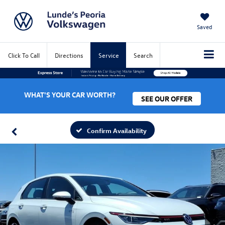
Saved
Click To Call
Directions
Service
Search
WHAT'S YOUR CAR WORTH?
SEE OUR OFFER
Confirm Availability