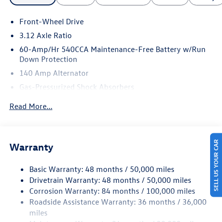
Front-Wheel Drive
3.12 Axle Ratio
60-Amp/Hr 540CCA Maintenance-Free Battery w/Run
Down Protection
140 Amp Alternator
Gas-Pressurized Shock Absorbers
Front And Rear Anti-Roll Bars
Read More...
Sport Tuned Suspension
Electric Power-Assist Speed-Sensing Steering
13.2 Gal. Fuel Tank
SELL US YOUR CAR
Warranty
Quasi-Dual Stainless Steel Exhaust w/Chrome Tailpipe
Finisher
Basic Warranty: 48 months / 50,000 miles
Drivetrain Warranty: 48 months / 50,000 miles
Strut Front Suspension w/Coil Springs
Corrosion Warranty: 84 months / 100,000 miles
Multi-Link Rear Suspension w/Coil Springs
Roadside Assistance Warranty: 36 months / 36,000
4-Wheel Disc Brakes w/4-Wheel ABS, Front And Rear
miles
Vented Discs, Brake Assist, Hill Hold Control and Electric