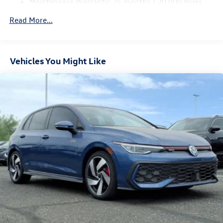
Maintenance Warranty: 24 months / 20,000 miles
Parking Brake
Electro-Mechanical Limited Slip Differential
Read More...
Vehicles You Might Like