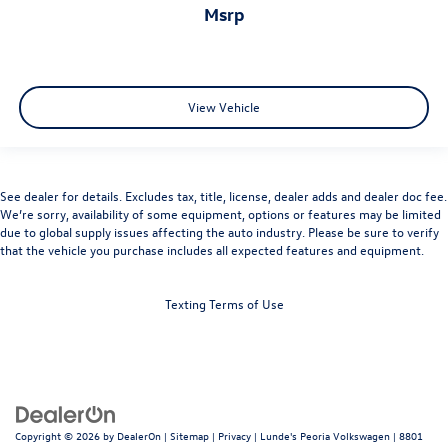
msrp
View Vehicle
See dealer for details. Excludes tax, title, license, dealer adds and dealer doc fee.
We’re sorry, availability of some equipment, options or features may be limited
due to global supply issues affecting the auto industry. Please be sure to verify
that the vehicle you purchase includes all expected features and equipment.
Texting Terms of Use
Copyright © 2026
by
DealerOn
|
Sitemap
|
Privacy
| Lunde's Peoria Volkswagen
|
8801