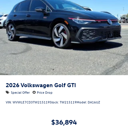
2026
Volkswagen Golf GTI
Special Offer
Price Drop
VIN:
WVWLE7CD3TW215119
Stock:
TW215119
Model:
DA16UZ
$36,894