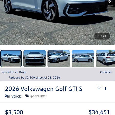
1
/
20
Recent Price Drop!
Collapse
Reduced by $2,500 since Jul 01, 2026
2026
Volkswagen Golf GTI
S
In Stock
Special Offer
$3,500
$34,651