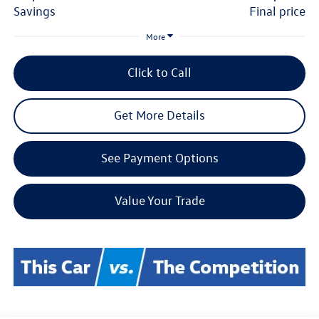
savings
final price
More
Click to Call
Get More Details
See Payment Options
Value Your Trade