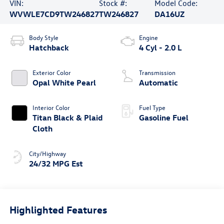
VIN:
Stock #:
Model Code:
WVWLE7CD9TW246827
TW246827
DA16UZ
Body Style
Engine
Hatchback
4 Cyl - 2.0 L
Exterior Color
Transmission
Opal White Pearl
Automatic
Interior Color
Fuel Type
Titan Black & Plaid
Gasoline Fuel
Cloth
City/Highway
24/32 MPG Est
Highlighted Features