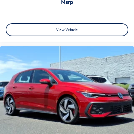
msrp
View Vehicle