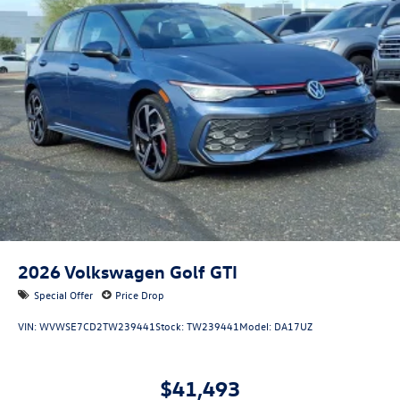
2026
Volkswagen Golf GTI
Special Offer
Price Drop
VIN:
WVWSE7CD2TW239441
Stock:
TW239441
Model:
DA17UZ
$41,493