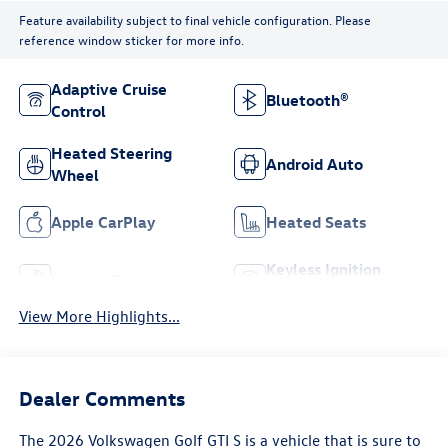
Feature availability subject to final vehicle configuration. Please
reference window sticker for more info.
Adaptive Cruise
Bluetooth®
Control
Heated Steering
Android Auto
Wheel
Apple CarPlay
Heated Seats
Keyless Ignition
Keyless Entry
System
View More Highlights...
Dealer Comments
The 2026 Volkswagen Golf GTI S is a vehicle that is sure to