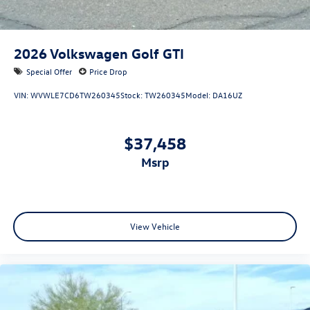
2026
Volkswagen Golf GTI
Special Offer
Price Drop
VIN:
WVWLE7CD6TW260345
Stock:
TW260345
Model:
DA16UZ
$37,458
msrp
View Vehicle