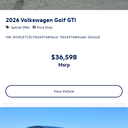
2026
Volkswagen Golf GTI
Special Offer
Price Drop
VIN:
WVWLE7CD1TW249768
Stock:
TW249768
Model:
DA16UZ
$36,598
msrp
View Vehicle