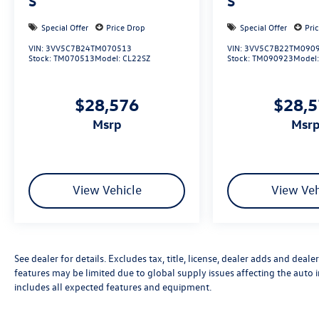
S
S
Special Offer
Price Drop
Special Offer
Pri
VIN:
3VV5C7B24TM070513
VIN:
3VV5C7B22TM090
Stock:
TM070513
Model:
CL22SZ
Stock:
TM090923
Model
$28,576
$28,
msrp
msr
View Vehicle
View Veh
See dealer for details. Excludes tax, title, license, dealer adds and deal
features may be limited due to global supply issues affecting the auto i
includes all expected features and equipment.