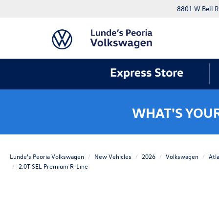
8801 W Bell R
WHAT'S YOU
Lunde's Peoria Volkswagen
New Vehicles
2026
Volkswagen
Atl
2.0T SEL Premium R-Line