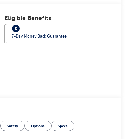
Eligible Benefits
7-Day Money Back Guarantee
Safety
Options
Specs