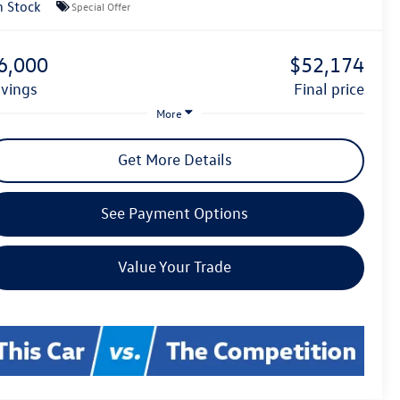
n Stock
Special Offer
6,000
$52,174
avings
final price
More
Get More Details
See Payment Options
Value Your Trade