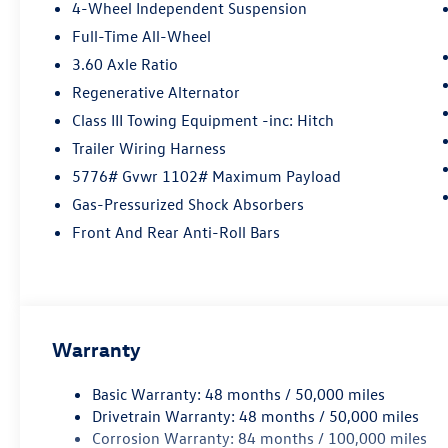
performance, and safety, the Volkswagen Atlas
4-Wheel Independent Suspension
Cross Sport SEL Premium R-Line 4Motion is sure
Full-Time All-Wheel
to be a popular choice for drivers in the years to
3.60 Axle Ratio
come. Contact Details: Lunde's Peoria
Volkswagen, 8801 w Bell Road, Peoria, AZ,
Regenerative Alternator
85382, sales@peoriavw.dealerspace.com,
Class III Towing Equipment -inc: Hitch
8663647572.
Trailer Wiring Harness
5776# Gvwr 1102# Maximum Payload
Gas-Pressurized Shock Absorbers
Front And Rear Anti-Roll Bars
Warranty
Basic Warranty: 48 months / 50,000 miles
Drivetrain Warranty: 48 months / 50,000 miles
Corrosion Warranty: 84 months / 100,000 miles