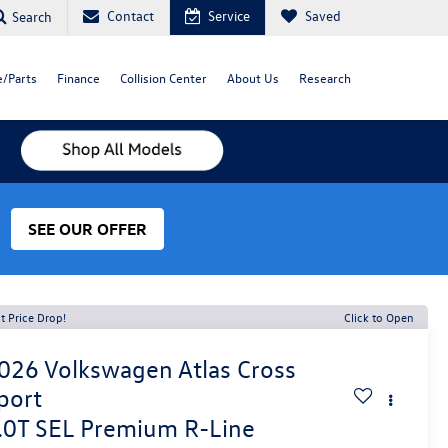
Contact
Service
Saved
Search
e/Parts
Finance
Collision Center
About Us
Research
SEE OUR OFFER
t Price Drop!
Click to Open
026
Volkswagen Atlas Cross
port
.0T SEL Premium R-Line