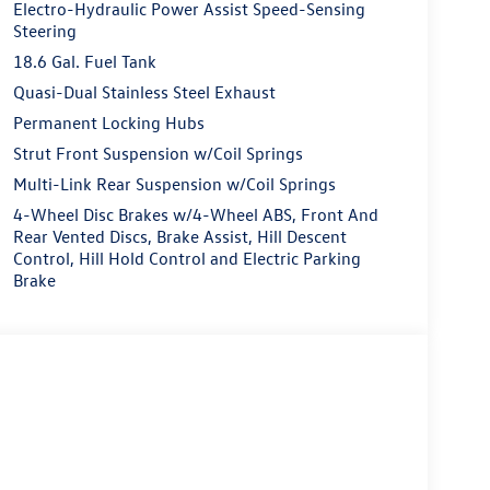
Electro-Hydraulic Power Assist Speed-Sensing
Steering
18.6 Gal. Fuel Tank
Quasi-Dual Stainless Steel Exhaust
Permanent Locking Hubs
Strut Front Suspension w/Coil Springs
Multi-Link Rear Suspension w/Coil Springs
4-Wheel Disc Brakes w/4-Wheel ABS, Front And
Rear Vented Discs, Brake Assist, Hill Descent
Control, Hill Hold Control and Electric Parking
Brake