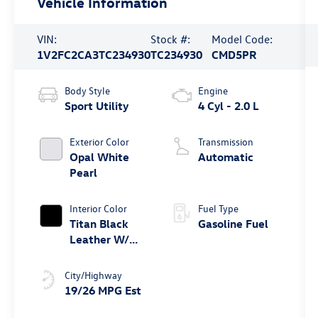
Vehicle Information
VIN:
Stock #:
Model Code:
1V2FC2CA3TC234930
TC234930
CMD5PR
Body Style
Engine
Sport Utility
4 Cyl - 2.0 L
Exterior Color
Transmission
Opal White
Automatic
Pearl
Interior Color
Fuel Type
Titan Black
Gasoline Fuel
Leather W/
Blue Underlay
City/Highway
19/26 MPG Est