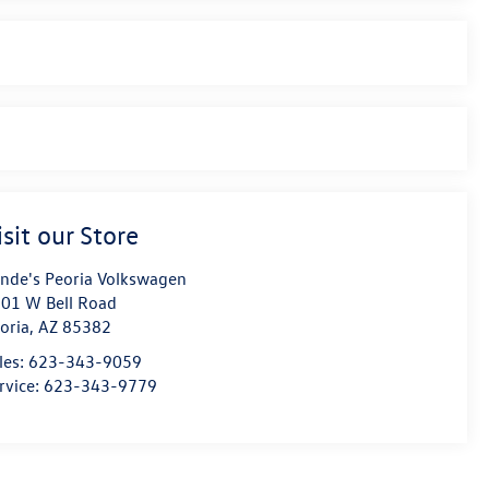
isit our Store
nde's Peoria Volkswagen
01 W Bell Road
oria
,
AZ
85382
les:
623-343-9059
rvice:
623-343-9779