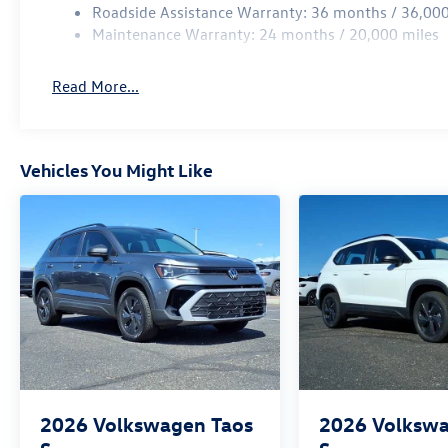
Roadside Assistance Warranty: 36 months / 36,000
Maintenance Warranty: 24 months / 20,000 miles
Read More...
Vehicles You Might Like
2026
Volkswagen Taos
2026
Volkswa