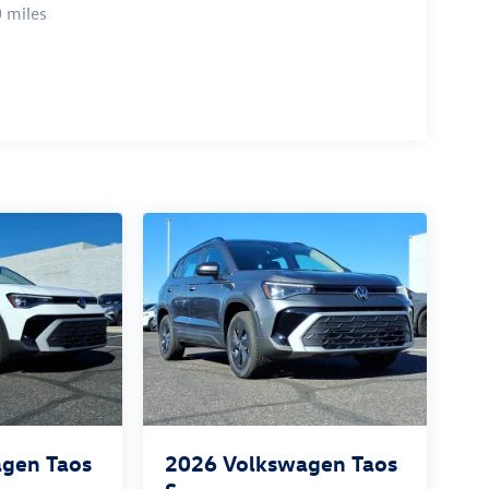
 miles
gen Taos
2026
Volkswagen Taos