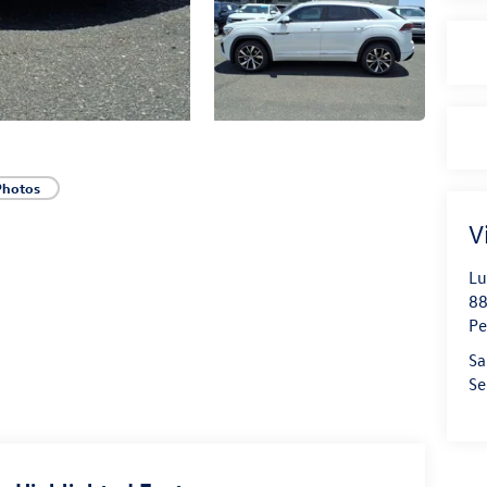
Photos
V
Lu
88
Pe
Sa
Se