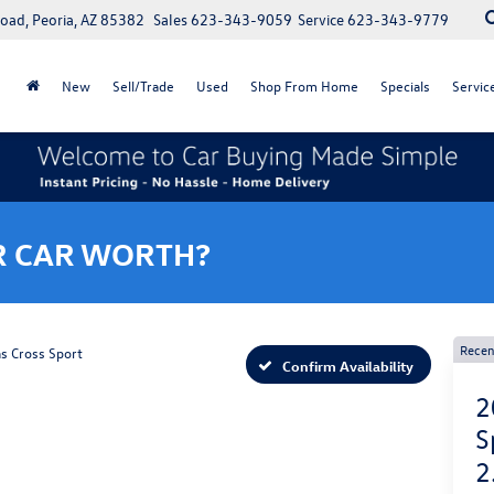
oad, Peoria, AZ 85382
Sales
623-343-9059
Service
623-343-9779
New
Sell/Trade
Used
Shop From Home
Specials
Servic
R CAR WORTH?
Recen
as Cross Sport
Confirm Availability
2
S
2