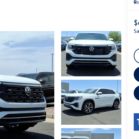
I
$
s