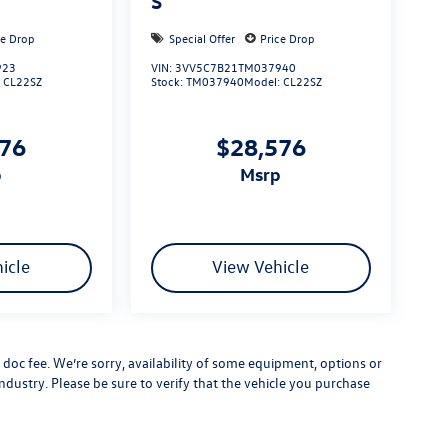
S
ce Drop
Special Offer
Price Drop
923
VIN:
3VV5C7B21TM037940
:
CL22SZ
Stock:
TM037940
Model:
CL22SZ
576
$28,576
p
msrp
icle
View Vehicle
er doc fee. We’re sorry, availability of some equipment, options or
ndustry. Please be sure to verify that the vehicle you purchase