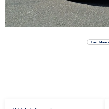
Load More 