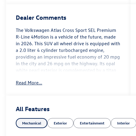
Dealer Comments
The Volkswagen Atlas Cross Sport SEL Premium
R-Line 4Motion is a vehicle of the future, made
in 2026. This SUV all wheel drive is equipped with
a 2.0 liter 4 cylinder turbocharged engine,
providing an impressive fuel economy of 20 mpg
in the city and 26 mpg on the highway. Its opal
white pearl exterior is complemented by a titan
black leather w/ blue underlay interior, giving it a
Read More...
sleek and modern look. Safety is also a top
priority for this vehicle, as it has been awarded a
5 out of 5 star crash test rating. In addition to its
advanced safety features, the Atlas Cross Sport
All Features
also comes with a variety of convenience
features such as touch screen display, Bluetooth®
Mechanical
Exterior
Entertainment
Interior
audio connection, blind spot sensor, hill start
assist, and more. With its combination of style,