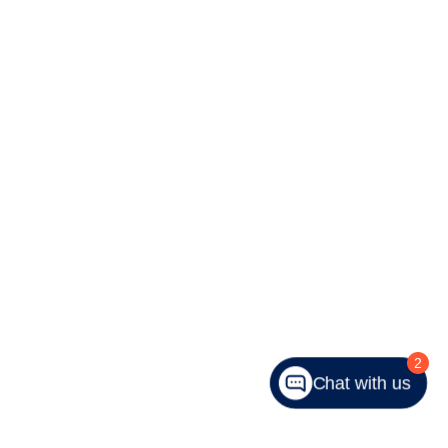
2
Chat with us