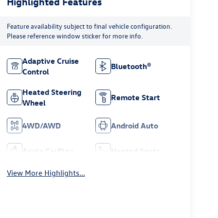
Highlighted Features
Feature availability subject to final vehicle configuration.
Please reference window sticker for more info.
Adaptive Cruise
Bluetooth®
Control
Heated Steering
Remote Start
Wheel
4WD/AWD
Android Auto
Apple CarPlay
Heated Seats
View More Highlights...