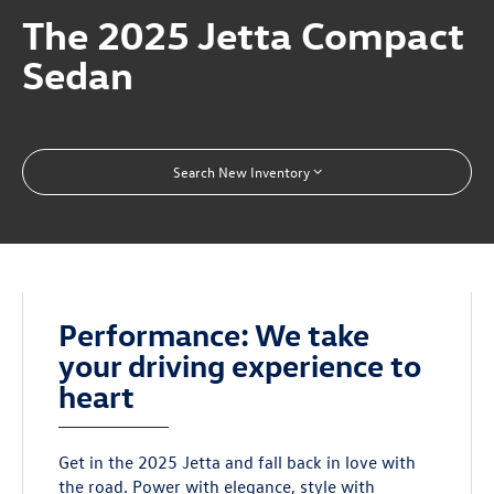
The 2025 Jetta Compact
Sedan
Search New Inventory
Performance: We take
your driving experience to
heart
Get in the 2025 Jetta and fall back in love with
the road. Power with elegance, style with