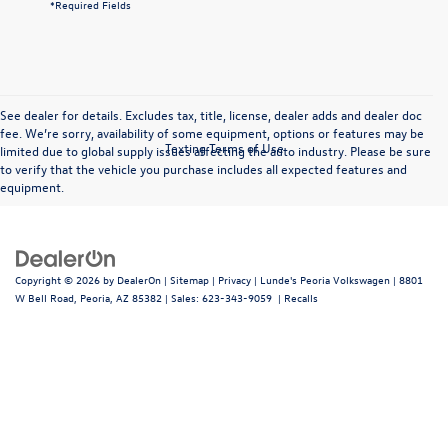
*Required Fields
See dealer for details. Excludes tax, title, license, dealer adds and dealer doc
fee. We’re sorry, availability of some equipment, options or features may be
Texting Terms of Use
limited due to global supply issues affecting the auto industry. Please be sure
to verify that the vehicle you purchase includes all expected features and
equipment.
Copyright © 2026
by
DealerOn
|
Sitemap
|
Privacy
| Lunde's Peoria Volkswagen
|
8801
W Bell Road,
Peoria,
AZ
85382
| Sales:
623-343-9059
|
Recalls