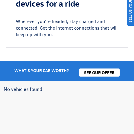
SELL US YOUR CAR
devices for a ride
Wherever you’re headed, stay charged and
connected. Get the internet connections that will
keep up with you.
WHAT'S YOUR CAR WORTH?
SEE OUR OFFER
No vehicles found