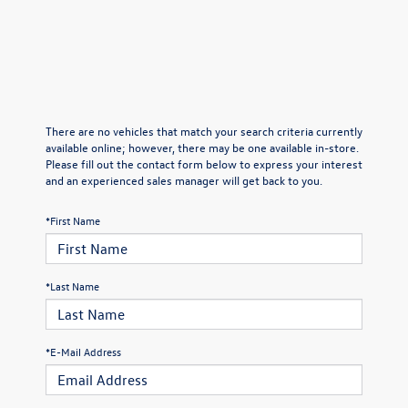
There are no vehicles that match your search criteria currently
available online; however, there may be one available in-store.
Please fill out the contact form below to express your interest
and an experienced sales manager will get back to you.
*First Name
*Last Name
*E-Mail Address