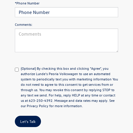
*Phone Number
Comments:
(Optional) By checking this box and clicking "Agree", you
authorize Lunde's Peoria Volkswagen to use an automated
system to periodically text you with marketing information You
do not need to agree to this consent to get services from or
through us. You may revoke this consent by replying STOP to
any text we send. For help, reply HELP at any time or contact
us at 623-250-4392. Message and data rates may apply. See
our
Privacy Policy
for more information.
Let's Talk