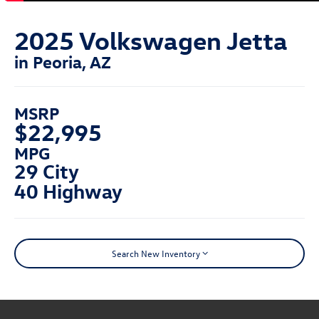
2025 Volkswagen Jetta
in Peoria, AZ
MSRP
$22,995
MPG
29 City
40 Highway
Search New Inventory