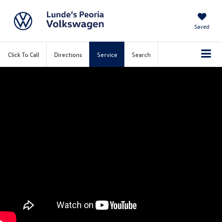
Saved
Click To Call
Directions
Service
Search