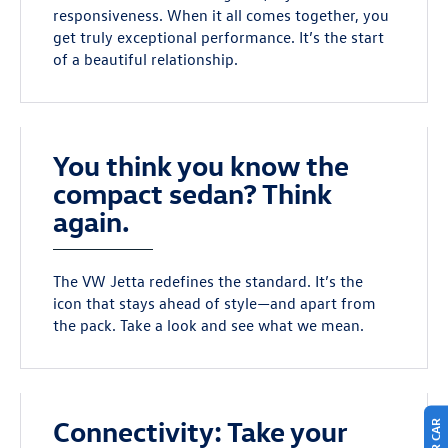
responsiveness. When it all comes together, you
get truly exceptional performance. It’s the start
of a beautiful relationship.
You think you know the
compact sedan? Think
again.
The VW Jetta redefines the standard. It’s the
icon that stays ahead of style—and apart from
the pack. Take a look and see what we mean.
Connectivity: Take your