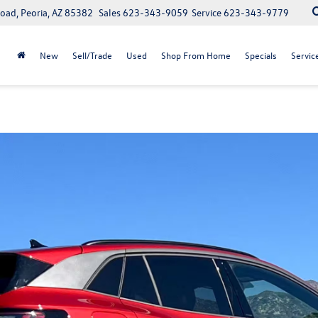
oad, Peoria, AZ 85382
Sales
623-343-9059
Service
623-343-9779
New
Sell/Trade
Used
Shop From Home
Specials
Servic