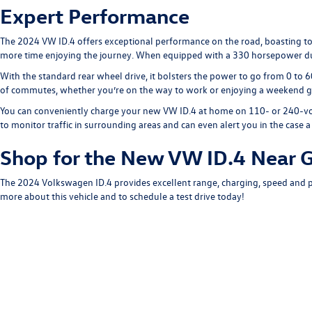
Expert Performance
The 2024 VW ID.4 offers exceptional performance on the road, boasting top
more time enjoying the journey. When equipped with a 330 horsepower dua
With the standard rear wheel drive, it bolsters the power to go from 0 to 60
of commutes, whether you’re on the way to work or enjoying a weekend ge
You can conveniently charge your new VW ID.4 at home on 110- or 240-volt c
to monitor traffic in surrounding areas and can even alert you in the case
Shop for the New VW ID.4 Near G
The 2024 Volkswagen ID.4 provides excellent range, charging, speed and po
more about this vehicle and to schedule a test drive today!