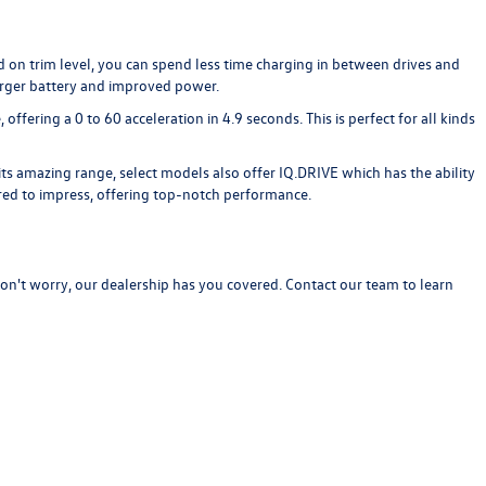
 on trim level, you can spend less time charging in between drives and
arger battery and improved power.
fering a 0 to 60 acceleration in 4.9 seconds. This is perfect for all kinds
ts amazing range, select models also offer IQ.DRIVE which has the ability
ered to impress, offering top-notch performance.
Don't worry, our dealership has you covered.
Contact our team
to learn