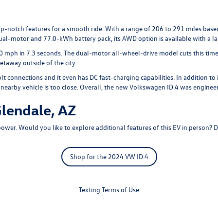
-notch features for a smooth ride. With a range of 206 to 291 miles based
l-motor and 77.0-kWh battery pack, its AWD option is available with a l
 mph in 7.3 seconds. The dual-motor all-wheel-drive model cuts this time, of
taway outside of the city.
onnections and it even has DC fast-charging capabilities. In addition to i
 a nearby vehicle is too close. Overall, the new Volkswagen ID.4 was engine
lendale, AZ
wer. Would you like to explore additional features of this EV in person? 
Shop for the 2024 VW ID.4
Texting Terms of Use