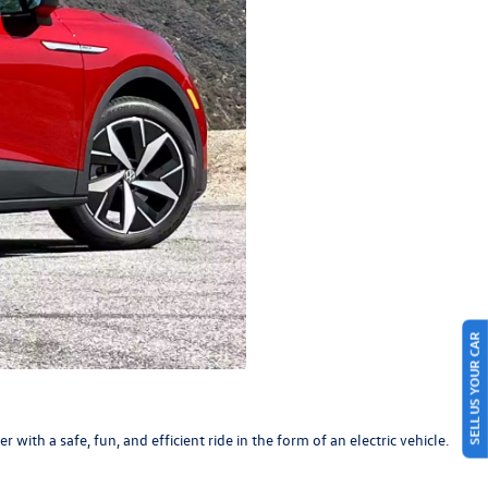
SELL US YOUR CAR
r with a safe, fun, and efficient ride in the form of an electric vehicle.