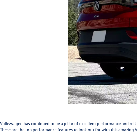
Volkswagen has continued to be a pillar of excellent performance and relia
These are the top performance features to look out for with this amazing