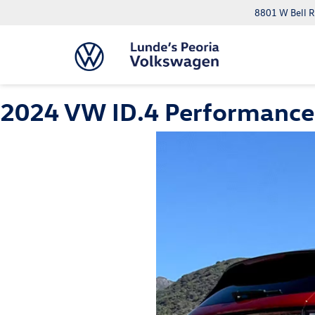
8801 W Bell R
2024 VW ID.4 Performance