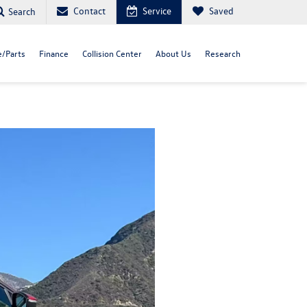
Contact
Service
Saved
Search
e/Parts
Finance
Collision Center
About Us
Research