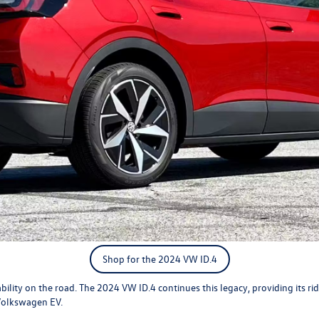
Shop for the 2024 VW ID.4
bility on the road. The
2024 VW ID.4
continues this legacy, providing its ride
 Volkswagen EV.