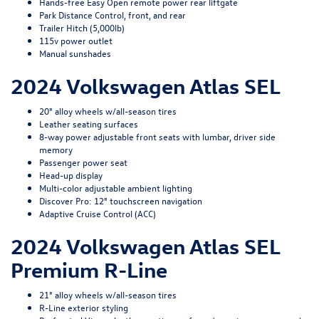
Hands-free Easy Open remote power rear liftgate
Park Distance Control, front, and rear
Trailer Hitch (5,000lb)
115v power outlet
Manual sunshades
2024 Volkswagen Atlas SEL
20" alloy wheels w/all-season tires
Leather seating surfaces
8-way power adjustable front seats with lumbar, driver side
memory
Passenger power seat
Head-up display
Multi-color adjustable ambient lighting
Discover Pro: 12" touchscreen navigation
Adaptive Cruise Control (ACC)
2024 Volkswagen Atlas SEL
Premium R-Line
21" alloy wheels w/all-season tires
R-Line exterior styling