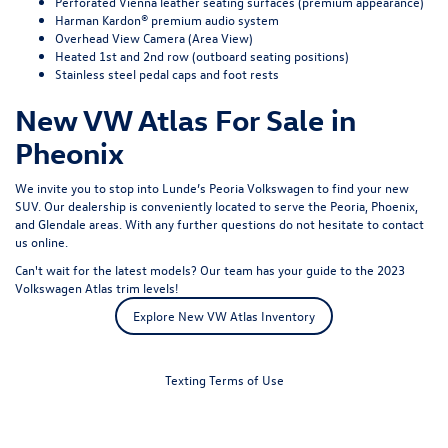
Perforated Vienna leather seating surfaces (premium appearance)
Harman Kardon® premium audio system
Overhead View Camera (Area View)
Heated 1st and 2nd row (outboard seating positions)
Stainless steel pedal caps and foot rests
New VW Atlas For Sale in
Pheonix
We invite you to stop into Lunde’s Peoria Volkswagen to find your new
SUV. Our dealership is conveniently located to serve the Peoria, Phoenix,
and Glendale areas. With any further questions do not hesitate to
contact
us online
.
Can't wait for the latest models? Our team has your guide to the 2023
Volkswagen Atlas trim levels!
Explore New VW Atlas Inventory
Texting Terms of Use