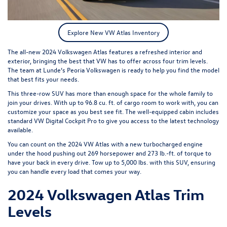
Explore New VW Atlas Inventory
The all-new
2024 Volkswagen Atlas
features a refreshed interior and
exterior, bringing the best that VW has to offer across four trim levels.
The team at Lunde’s Peoria Volkswagen is ready to help you find the model
that best fits your needs.
This three-row SUV has more than enough space for the whole family to
join your drives. With up to 96.8 cu. ft. of cargo room to work with, you can
customize your space as you best see fit. The well-equipped cabin includes
standard VW Digital Cockpit Pro to give you access to the latest technology
available.
You can count on the 2024 VW Atlas with a new turbocharged engine
under the hood pushing out 269 horsepower and 273 lb.-ft. of torque to
have your back in every drive. Tow up to 5,000 lbs. with this SUV, ensuring
you can handle every load that comes your way.
2024 Volkswagen Atlas Trim
Levels