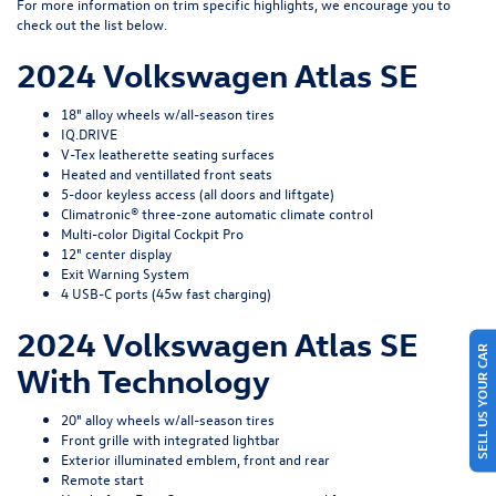
For more information on trim specific highlights, we encourage you to
check out the list below.
2024 Volkswagen Atlas SE
18" alloy wheels w/all-season tires
IQ.DRIVE
V-Tex leatherette seating surfaces
Heated and ventillated front seats
5-door keyless access (all doors and liftgate)
Climatronic® three-zone automatic climate control
Multi-color Digital Cockpit Pro
12" center display
Exit Warning System
4 USB-C ports (45w fast charging)
2024 Volkswagen Atlas SE
SELL US YOUR CAR
With Technology
20" alloy wheels w/all-season tires
Front grille with integrated lightbar
Exterior illuminated emblem, front and rear
Remote start