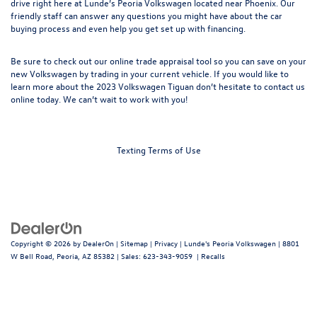
drive
right here at Lunde’s Peoria Volkswagen located near Phoenix. Our
friendly staff can answer any questions you might have about the car
buying process and even help you get set up with
financing
.
Be sure to check out our online
trade appraisal
tool so you can save on your
new Volkswagen by trading in your current vehicle. If you would like to
learn more about the 2023 Volkswagen Tiguan don’t hesitate to
contact us
online today. We can’t wait to work with you!
Texting Terms of Use
Copyright © 2026
by
DealerOn
|
Sitemap
|
Privacy
| Lunde's Peoria Volkswagen
|
8801
W Bell Road,
Peoria,
AZ
85382
| Sales:
623-343-9059
|
Recalls