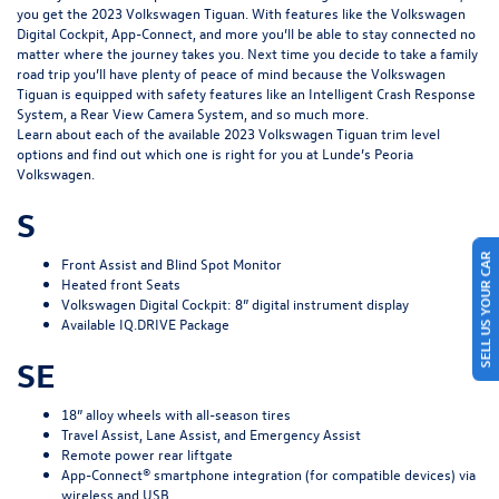
you get the
2023 Volkswagen Tiguan
. With features like the Volkswagen
Digital Cockpit, App-Connect, and more you’ll be able to stay connected no
matter where the journey takes you. Next time you decide to take a family
road trip you’ll have plenty of peace of mind because the Volkswagen
Tiguan is equipped with safety features like an Intelligent Crash Response
System, a Rear View Camera System, and so much more.
Learn about each of the available 2023 Volkswagen Tiguan trim level
options and find out which one is right for you at Lunde’s Peoria
Volkswagen.
S
SELL US YOUR CAR
Front Assist and Blind Spot Monitor
Heated front Seats
Volkswagen Digital Cockpit: 8” digital instrument display
Available IQ.DRIVE Package
SE
18” alloy wheels with all-season tires
Travel Assist, Lane Assist, and Emergency Assist
Remote power rear liftgate
App-Connect® smartphone integration (for compatible devices) via
wireless and USB