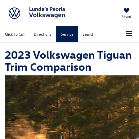
Saved
Click To Call
Directions
Service
Search
2023 Volkswagen Tiguan
Trim Comparison