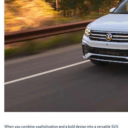
When you combine sophistication and a bold design into a versatile SUV,