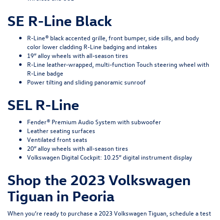
SE R-Line Black
R-Line® black accented grille, front bumper, side sills, and body
color lower cladding R-Line badging and intakes
19” alloy wheels with all-season tires
R-Line leather-wrapped, multi-function Touch steering wheel with
R-Line badge
Power tilting and sliding panoramic sunroof
SEL R-Line
Fender® Premium Audio System with subwoofer
Leather seating surfaces
Ventilated front seats
20” alloy wheels with all-season tires
Volkswagen Digital Cockpit: 10.25” digital instrument display
Shop the 2023 Volkswagen
Tiguan in Peoria
When you’re ready to purchase a 2023 Volkswagen Tiguan,
schedule a test