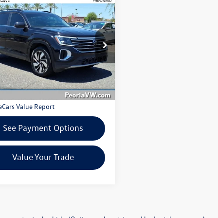
7-Day Money Back Guarantee
mpare Vehicle
ing Price:
$28,398
Volkswagen Atlas
2.0T
30-Day Exchange Period
Technology
Pre-owned vehicles only
Fee:
$599
e Drop
l Price:
$28,997
2HR2CA6RC539421
Stock:
VW6291KXA
CA37PR
2 mi
Ext.
Int.
Get More Details
See Payment Options
Value Your Trade