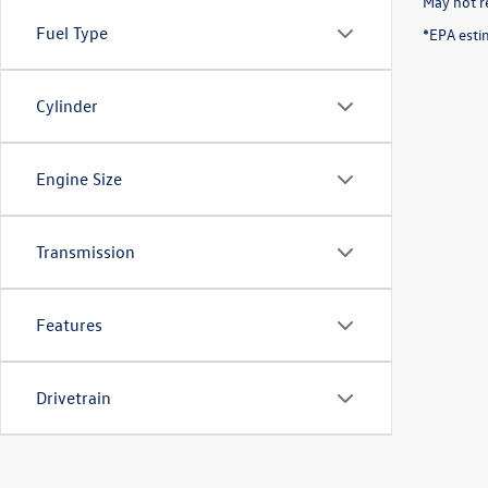
May not re
Fuel Type
*EPA esti
Cylinder
Engine Size
Transmission
Features
Drivetrain