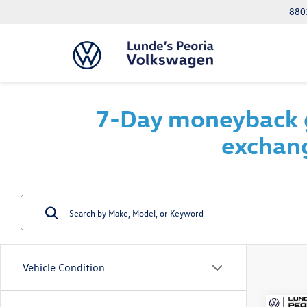
8801
7-Day moneyback g
exchang
Vehicle Condition