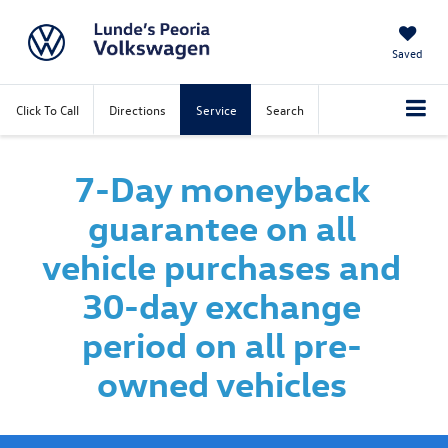
Saved
Click To Call
Directions
Service
Search
7-Day moneyback
guarantee on all
vehicle purchases and
30-day exchange
period on all pre-
owned vehicles