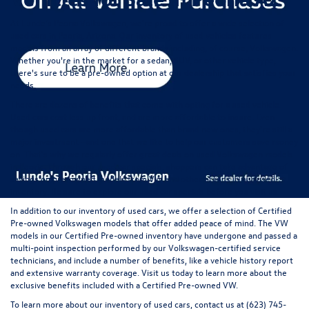
At Lunde's Peoria Volkswagen, we're proud to offer a wide selection of
used cars in Peoria, Arizona
. Our inventory of used vehicles features
models from an array of different brands including, of course, Volkswagen.
Whether you're in the market for a sedan, SUV, or other vehicle type,
there's sure to be a pre-owned option at our dealership that satisfies your
needs.
There are dozens of benefits that come with opting for a used vehicle.
Used cars cost less up front, and are more affordable to insure. Even
though used cars are more affordable than brand new ones, they're still a
major investment--and one that we like to help our customers save money
on. That's why we regularly offer great
deals on used Volkswagen models
in Peoria
. Through our used car specials, shoppers can take advantage of
savings on pre-owned models from VW and other brands in our used
inventory. Be sure to explore our used car specials before you visit us.
In addition to our inventory of used cars, we offer a selection of
Certified
Pre-owned
Volkswagen models that offer added peace of mind. The VW
models in our Certified Pre-owned inventory have undergone and passed a
multi-point inspection performed by our Volkswagen-certified service
technicians, and include a number of benefits, like a vehicle history report
and extensive warranty coverage. Visit us today to learn more about the
exclusive benefits included with a Certified Pre-owned VW.
To learn more about our inventory of used cars,
contact us
at (623) 745-