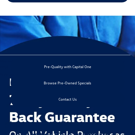
May not represent actual vehicle. (Options, colors, trim and body style may
vary)
Pre-Quality with Capital One
*EPA estimated highway miles per gallon.
Browse Pre-Owned Specials
Contact Us
Shop Used Volkswagen
Vehicles for Sale in Peoria AZ