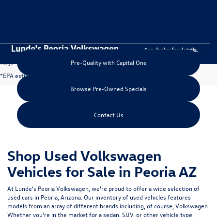
May not represent actual vehicle. (Options, colors, trim and body style may
vary)
Pre-Quality with Capital One
*EPA estimated highway miles per gallon.
Browse Pre-Owned Specials
Contact Us
Shop Used Volkswagen
Vehicles for Sale in Peoria AZ
At Lunde's Peoria Volkswagen, we're proud to offer a wide selection of
used cars in Peoria, Arizona
. Our inventory of used vehicles features
models from an array of different brands including, of course, Volkswagen.
Whether you're in the market for a sedan, SUV, or other vehicle type,