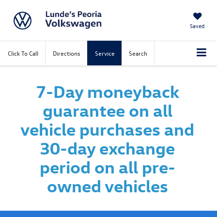
Saved
Click To Call
Directions
Service
Search
7-Day moneyback
guarantee on all
vehicle purchases and
30-day exchange
period on all pre-
owned vehicles