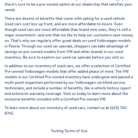
there's sure to be a pre-owned option at our dealership that satisfies your
needs.
There are dozens of benefits that come with opting for a used vehicle.
Used cars cost less up front, and are more affordable to insure. Even
though used cars are more affordable than brand new ones, they're still a
major investment--and one that we like to help our customers save money
on. That's why we regularly offer great
deals on used Volkswagen models
in Peoria
. Through our used car specials, shoppers can take advantage of
savings on pre-owned models from VW and other brands in our used
inventory. Be sure to explore our used car specials before you visit us.
In addition to our inventory of used cars, we offer a selection of
Certified
Pre-owned
Volkswagen models that offer added peace of mind. The VW
models in our Certified Pre-owned inventory have undergone and passed a
multi-point inspection performed by our Volkswagen-certified service
technicians, and include a number of benefits, like a vehicle history report
and extensive warranty coverage. Visit us today to learn more about the
exclusive benefits included with a Certified Pre-owned VW.
To learn more about our inventory of used cars,
contact us
at (623) 745-
8745.
Texting Terms of Use