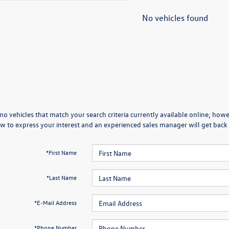
No vehicles found
no vehicles that match your search criteria currently available online; howev
w to express your interest and an experienced sales manager will get back 
*First Name
*Last Name
*E-Mail Address
*Phone Number