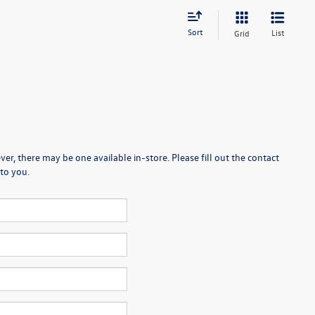
Sort
List
Grid
er, there may be one available in-store. Please fill out the contact
to you.