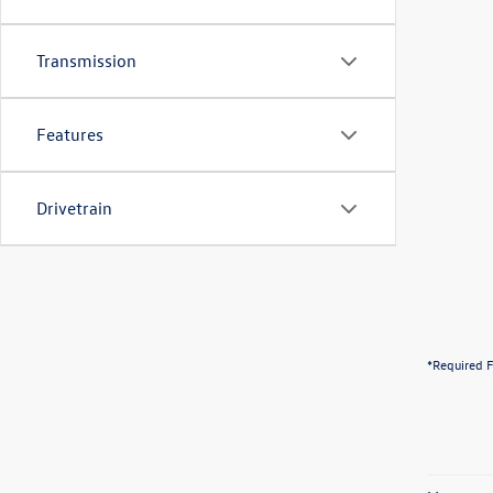
Transmission
Features
Drivetrain
*Required F