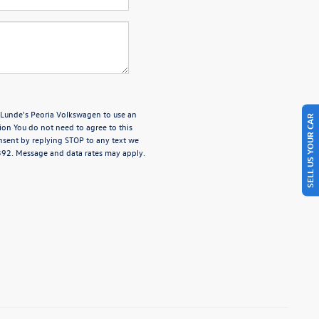
e Lunde's Peoria Volkswagen to use an
SELL US YOUR CAR
ion You do not need to agree to this
nsent by replying STOP to any text we
4392. Message and data rates may apply.