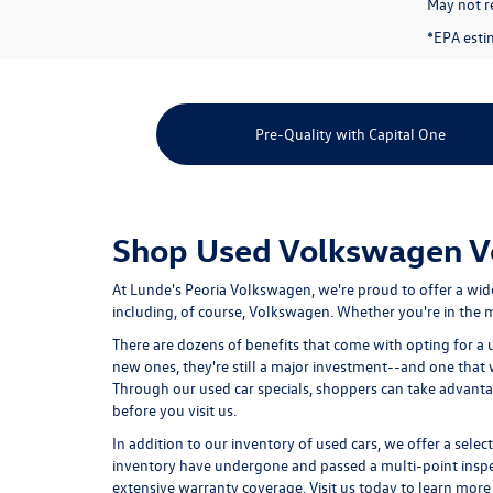
May not re
*EPA esti
Pre-Quality with Capital One
Shop Used Volkswagen Veh
At Lunde's Peoria Volkswagen, we're proud to offer a wid
including, of course, Volkswagen. Whether you're in the ma
There are dozens of benefits that come with opting for a 
new ones, they're still a major investment--and one that
Through our used car specials, shoppers can take advant
before you visit us.
In addition to our inventory of used cars, we offer a selec
inventory have undergone and passed a multi-point inspect
extensive warranty coverage. Visit us today to learn more