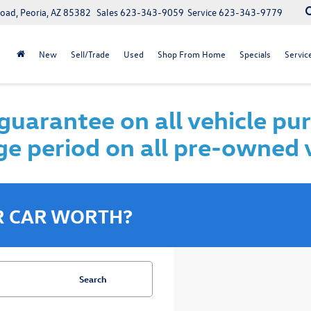
oad, Peoria, AZ 85382
Sales
623-343-9059
Service
623-343-9779
New
Sell/Trade
Used
Shop From Home
Specials
Servic
uarantee on all vehicle pu
e period on all pre-owned 
R CAR WORTH?
Search