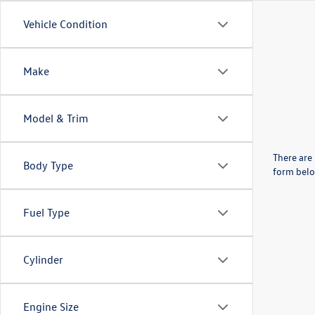
Vehicle Condition
Make
Model & Trim
There are 
Body Type
form belo
Fuel Type
Cylinder
Engine Size