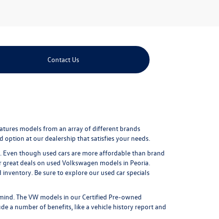
Contact Us
eatures models from an array of different brands
 option at our dealership that satisfies your needs.
ure. Even though used cars are more affordable than brand
r great
deals on used Volkswagen models in Peoria
.
nventory. Be sure to explore our used car specials
mind. The VW models in our Certified Pre-owned
e a number of benefits, like a vehicle history report and