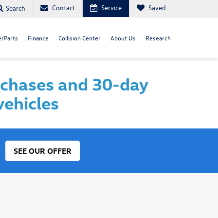
Contact
Service
Saved
Search
e/Parts
Finance
Collision Center
About Us
Research
rchases and 30-day
vehicles
SEE OUR OFFER