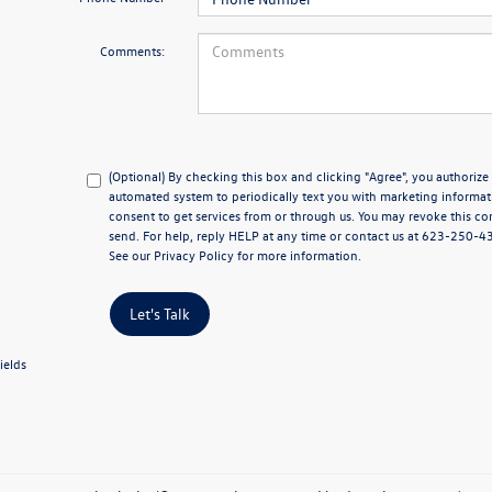
Comments:
(Optional) By checking this box and clicking "Agree", you authoriz
automated system to periodically text you with marketing informat
consent to get services from or through us. You may revoke this co
send. For help, reply HELP at any time or contact us at 623-250-
See our
Privacy Policy
for more information.
Let's Talk
ields