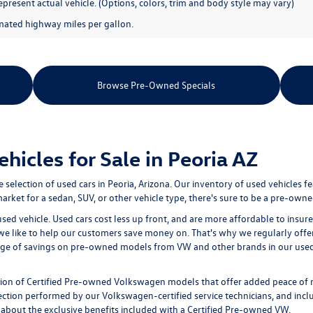
present actual vehicle. (Options, colors, trim and body style may vary)
mated highway miles per gallon.
Browse Pre-Owned Specials
icles for Sale in Peoria AZ
e selection of
used cars in Peoria, Arizona
. Our inventory of used vehicles f
rket for a sedan, SUV, or other vehicle type, there's sure to be a pre-owned
used vehicle. Used cars cost less up front, and are more affordable to ins
 we like to help our customers save money on. That's why we regularly offe
age of savings on pre-owned models from VW and other brands in our used i
tion of
Certified Pre-owned
Volkswagen models that offer added peace of 
ion performed by our Volkswagen-certified service technicians, and includ
 about the exclusive benefits included with a Certified Pre-owned VW.