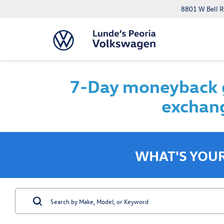
8801 W Bell R
7-Day moneyback g
exchang
WHAT'S YOU