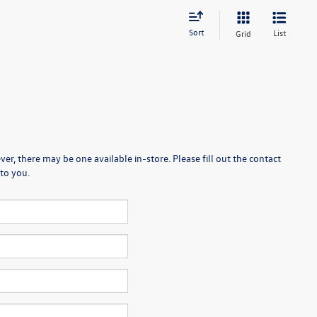
Sort
List
Grid
er, there may be one available in-store. Please fill out the contact
to you.