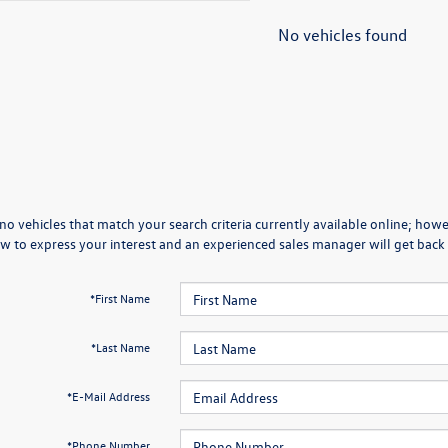
No vehicles found
no vehicles that match your search criteria currently available online; howev
w to express your interest and an experienced sales manager will get back 
*First Name
*Last Name
*E-Mail Address
*Phone Number