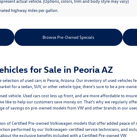
present actual vehicle. (Options, colors, trim and body style may vary)
mated highway miles per gallon.
Browse Pre-Owned Specials
icles for Sale in Peoria AZ
e selection of
used cars in Peoria, Arizona
. Our inventory of used vehicles f
rket for a sedan, SUV, or other vehicle type, there's sure to be a pre-owned
used vehicle. Used cars cost less up front, and are more affordable to ins
 we like to help our customers save money on. That's why we regularly offe
age of savings on pre-owned models from VW and other brands in our used i
tion of
Certified Pre-owned
Volkswagen models that offer added peace of 
ion performed by our Volkswagen-certified service technicians, and includ
 about the exclusive benefits included with a Certified Pre-owned VW.