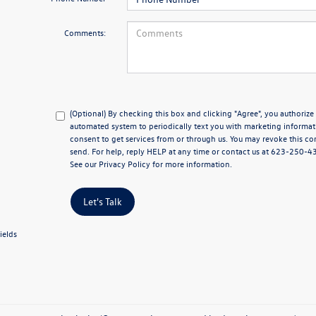
Comments:
(Optional) By checking this box and clicking "Agree", you authoriz
automated system to periodically text you with marketing informat
consent to get services from or through us. You may revoke this co
send. For help, reply HELP at any time or contact us at 623-250-
See our
Privacy Policy
for more information.
Let's Talk
ields