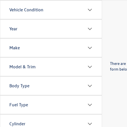
Vehicle Condition
Year
Make
There are 
Model & Trim
form belo
Body Type
Fuel Type
Cylinder