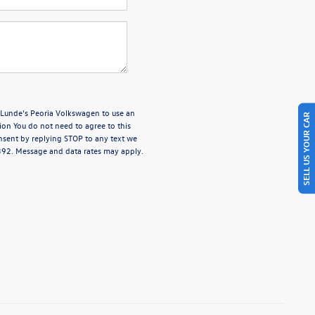
e Lunde's Peoria Volkswagen to use an
SELL US YOUR CAR
ion You do not need to agree to this
nsent by replying STOP to any text we
4392. Message and data rates may apply.