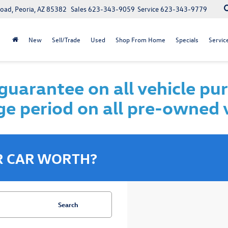
oad, Peoria, AZ 85382
Sales
623-343-9059
Service
623-343-9779
New
Sell/Trade
Used
Shop From Home
Specials
Servic
uarantee on all vehicle pu
e period on all pre-owned 
R CAR WORTH?
Search