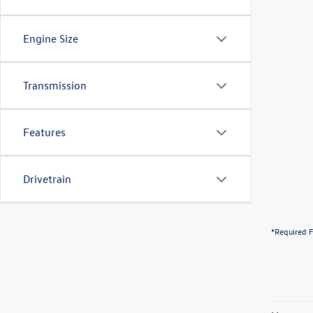
Engine Size
Transmission
Features
Drivetrain
*Required F