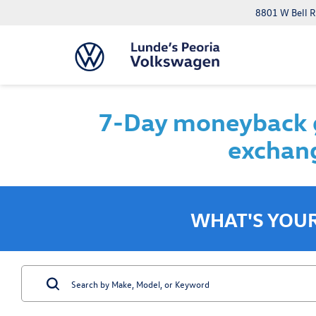
8801 W Bell R
7-Day moneyback g
exchang
WHAT'S YOU