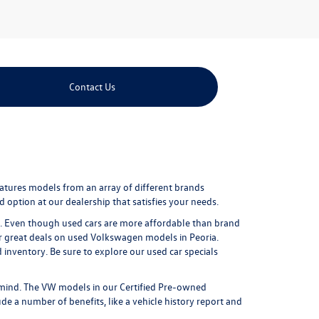
Contact Us
eatures models from an array of different brands
 option at our dealership that satisfies your needs.
ure. Even though used cars are more affordable than brand
r great
deals on used Volkswagen models in Peoria
.
nventory. Be sure to explore our used car specials
mind. The VW models in our Certified Pre-owned
e a number of benefits, like a vehicle history report and