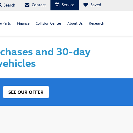
Contact
Service
Saved
Search
e/Parts
Finance
Collision Center
About Us
Research
rchases and 30-day
vehicles
SEE OUR OFFER