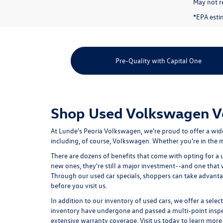
May not re
*EPA esti
Pre-Quality with Capital One
Shop Used Volkswagen Veh
At Lunde's Peoria Volkswagen, we're proud to offer a wid
including, of course, Volkswagen. Whether you're in the ma
There are dozens of benefits that come with opting for a 
new ones, they're still a major investment--and one that
Through our used car specials, shoppers can take advant
before you visit us.
In addition to our inventory of used cars, we offer a selec
inventory have undergone and passed a multi-point inspect
extensive warranty coverage. Visit us today to learn more