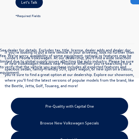
Let's Talk
*Required Fields
See dealer for details. Excludes tax, title, license, dealer adds and dealer doc
If you're looking to put a new vehicle in your driveway, look no further than
fee. We’re sorry, availability of some equipment, options or features may be
Lunde's Peoria Volkswagen. At our dealership, you'll find a wide selection
limited due to global supply issues affecting the auto industry. Please be sure
of
new Volkswagen models
near Phoenix. Whether you're searching for a
to verify that the vehicle you purchase includes all expected features and
spacious sedan, family-friendly SUV, sport wagon, or new spin on a classic,
equipment.
you're sure to find a great option at our dealership. Explore our showroom,
where you'll find the latest versions of popular models from the brand, like
the Beetle, Jetta, Golf, Touareg, and more!
Pre-Quality with Capital One
Browse New Volkswagen Specials