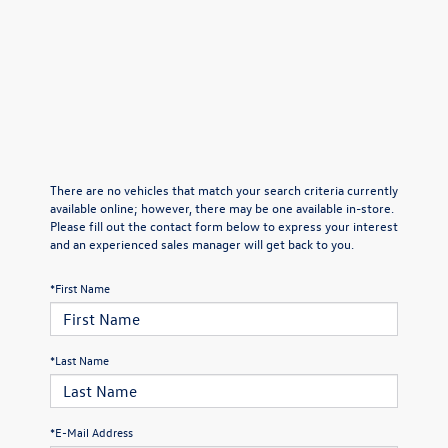
There are no vehicles that match your search criteria currently
available online; however, there may be one available in-store.
Please fill out the contact form below to express your interest
and an experienced sales manager will get back to you.
*First Name
*Last Name
*E-Mail Address