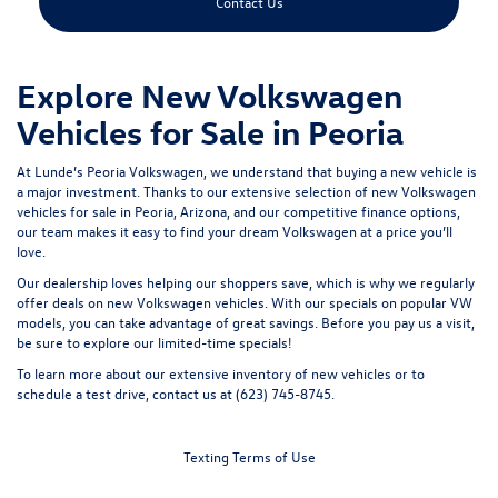
Contact Us
Explore New Volkswagen
Vehicles for Sale in Peoria
At Lunde’s Peoria Volkswagen, we understand that buying a new vehicle is
a major investment. Thanks to our extensive selection of new Volkswagen
vehicles for sale in Peoria, Arizona, and our competitive finance options,
our team makes it easy to find your dream Volkswagen at a price you’ll
love.
Our dealership loves helping our shoppers save, which is why we regularly
offer deals on new Volkswagen vehicles. With our specials on popular VW
models, you can take advantage of great savings. Before you pay us a visit,
be sure to
explore our limited-time specials
!
To learn more about our extensive inventory of new vehicles or to
schedule a test drive,
contact us
at (623) 745-8745.
Texting Terms of Use