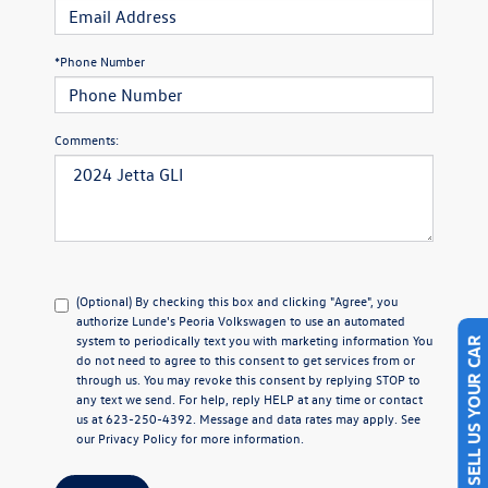
*Phone Number
Comments:
(Optional) By checking this box and clicking "Agree", you
authorize Lunde's Peoria Volkswagen to use an automated
system to periodically text you with marketing information You
SELL US YOUR CAR
do not need to agree to this consent to get services from or
through us. You may revoke this consent by replying STOP to
any text we send. For help, reply HELP at any time or contact
us at 623-250-4392. Message and data rates may apply. See
our
Privacy Policy
for more information.