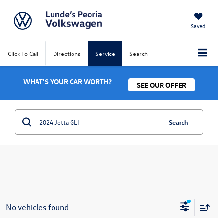
Saved
Click To Call
Directions
Service
Search
WHAT'S YOUR CAR WORTH?
SEE OUR OFFER
Search
No vehicles found